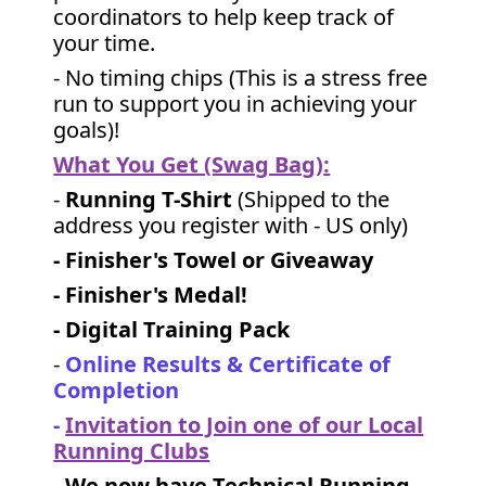
coordinators to help keep track of
your time.
- No timing chips (
This is a stress free
run to support you in achieving your
goals)!
What You Get (Swag Bag)
:
-
Running T-Shirt
(Shipped to the
address you register with - US only)
- Finisher's Towel or Giveaway
- Finisher's Medal!
- Digital Training Pack
-
Online Results & Certificate of
Completion
-
Invitation to Join one of our Local
Running Clubs
-
We now have Technical Running