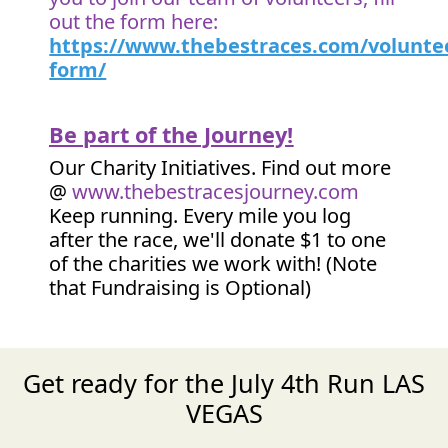
out the form here:
https://www.thebestraces.com/volunte
form/
Be part of the Journey!
Our Charity Initiatives. Find out more
@
www.thebestracesjourney.com
Keep running. Every mile you log
after the race, we'll donate $1 to one
of the charities we work with! (Note
that Fundraising is Optional)
Get ready for the July 4th Run LAS
VEGAS