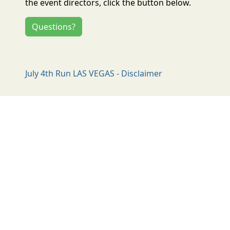
the event directors, click the button below.
Questions?
July 4th Run LAS VEGAS - Disclaimer