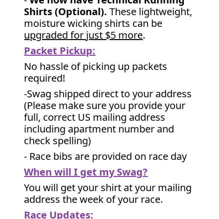
Shirts (Optional).
These lightweight,
moisture wicking shirts can be
upgraded for just $5 more
.
Packet Pickup:
No hassle of picking up packets
required!
-Swag shipped direct to your address
(Please make sure you provide your
full, correct US mailing address
including apartment number and
check spelling)
- Race bibs are provided on race day
When will I get my Swag?
You will get your shirt at your mailing
address the week of your race.
Race Updates: