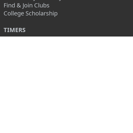
Find & Join Clubs
College Scholarship
TIMERS
Race Timers in the USA
Race Timing Technologies
Live Race Results
TIMER & SPONSOR ENGAGEMENT
Sponsor a Race
Race Entry Timer Program
Add Your Timing Company
Advertise Your Timing Company
ABOUT RACE ENTRY