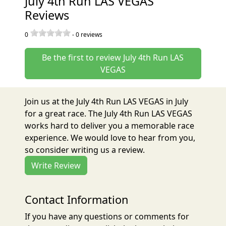
July 4th Run LAS VEGAS
Reviews
0
-
0
reviews
Be the first to review July 4th Run LAS
VEGAS
Join us at the July 4th Run LAS VEGAS in July
for a great race. The July 4th Run LAS VEGAS
works hard to deliver you a memorable race
experience. We would love to hear from you,
so consider writing us a review.
Write Review
Contact Information
If you have any questions or comments for