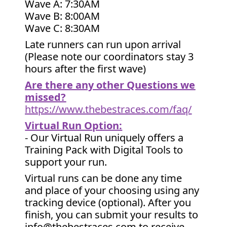
Wave A: 7:30AM
Wave B: 8:00AM
Wave C: 8:30AM
Late runners can run upon arrival
(Please note our coordinators stay 3
hours after the first wave)
Are there any other Questions we
missed?
https://www.thebestraces.com/faq/
Virtual Run Option:
- Our Virtual Run uniquely offers a
Training Pack with Digital Tools to
support your run.
Virtual runs can be done any time
and place of your choosing using any
tracking device (optional). After you
finish, you can submit your results to
info@thebestraces.com to receive