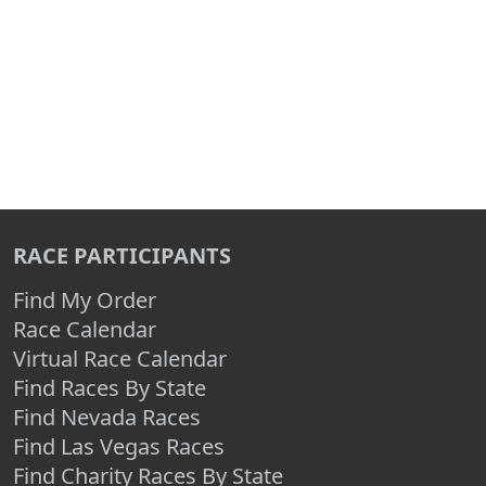
RACE PARTICIPANTS
Find My Order
Race Calendar
Virtual Race Calendar
Find Races By State
Find Nevada Races
Find Las Vegas Races
Find Charity Races By State