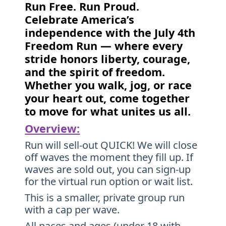
Run Free. Run Proud.
Celebrate America’s
independence with the July 4th
Freedom Run — where every
stride honors liberty, courage,
and the spirit of freedom.
Whether you walk, jog, or race
your heart out, come together
to move for what unites us all.
Overview:
Run will sell-out QUICK! We will close
off waves the moment they fill up. If
waves are sold out, you can sign-up
for the virtual run option or wait list.
This is a smaller, private group run
with a cap per wave.
All paces and ages (under 18 with