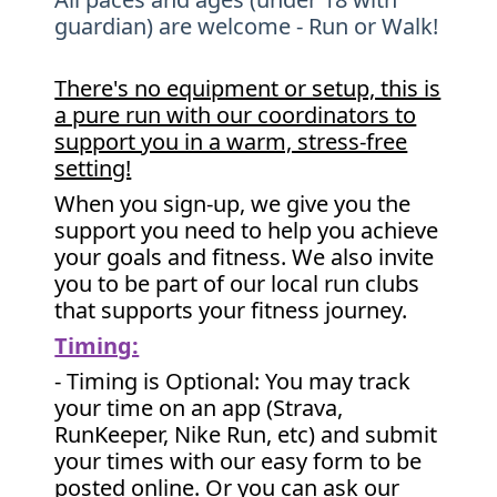
guardian) are welcome - Run or Walk!
There's no equipment or setup, this is
a pure run with our coordinators to
support you in a warm, stress-free
setting!
When you sign-up, we give you the
support you need to help you achieve
your goals and fitness. We also invite
you to be part of our local run clubs
that supports your fitness journey.
Timing:
- Timing is Optional: You may track
your time on an app (Strava,
RunKeeper, Nike Run, etc) and submit
your times with our easy form to be
posted online. Or you can ask our