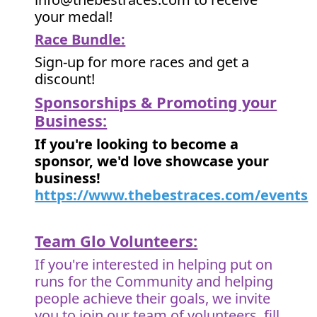
your medal!
Race Bundle:
Sign-up for more races and get a
discount!
Sponsorships & Promoting your
Business:
If you're looking to become a
sponsor, we'd love showcase your
business!
https://www.thebestraces.com/events
Team Glo Volunteers:
If you're interested in helping put on
runs for the Community and helping
people achieve their goals, we invite
you to join our team of volunteers, fill