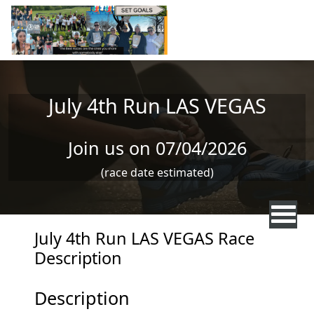
Skip to main content
July 4th Run LAS VEGAS
Join us on 07/04/2026
(race date estimated)
July 4th Run LAS VEGAS Race
Description
Description