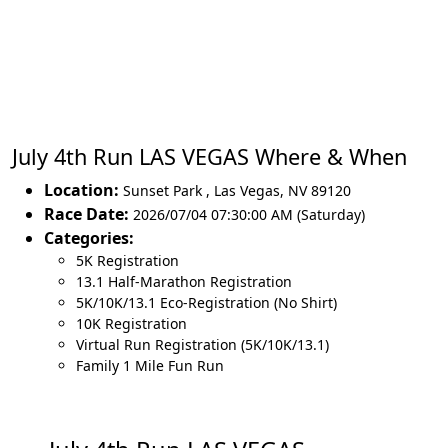
July 4th Run LAS VEGAS Where & When
Location:
Sunset Park
,
Las Vegas
,
NV 89120
Race Date:
2026/07/04 07:30:00 AM (Saturday)
Categories:
5K Registration
13.1 Half-Marathon Registration
5K/10K/13.1 Eco-Registration (No Shirt)
10K Registration
Virtual Run Registration (5K/10K/13.1)
Family 1 Mile Fun Run