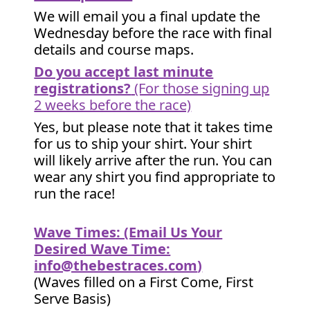
We will email you a final update the
Wednesday before the race with final
details and course maps.
Do you accept last minute
registrations?
(For those signing up
2 weeks before the race)
Yes, but please note that it takes time
for us to ship your shirt. Your shirt
will likely arrive after the run. You can
wear any shirt you find appropriate to
run the race!
Wave Times: (Email Us Your
Desired Wave Time:
info@thebestraces.com
)
(Waves filled on a First Come, First
Serve Basis)