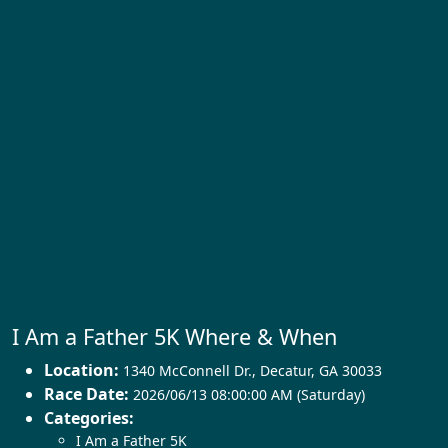
I Am a Father 5K Where & When
Location:
1340 McConnell Dr.
,
Decatur
,
GA 30033
Race Date:
2026/06/13 08:00:00 AM (Saturday)
Categories:
I Am a Father 5K