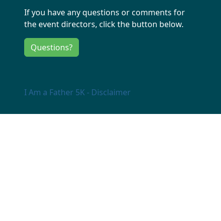
If you have any questions or comments for
the event directors, click the button below.
Questions?
I Am a Father 5K - Disclaimer