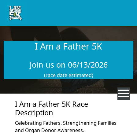
Skip to main content
I Am a Father 5K
Join us on 06/13/2026
(race date estimated)
I Am a Father 5K Race
Description
Celebrating Fathers, Strengthening Families
and Organ Donor Awareness.