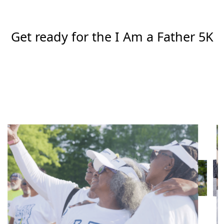
Get ready for the I Am a Father 5K