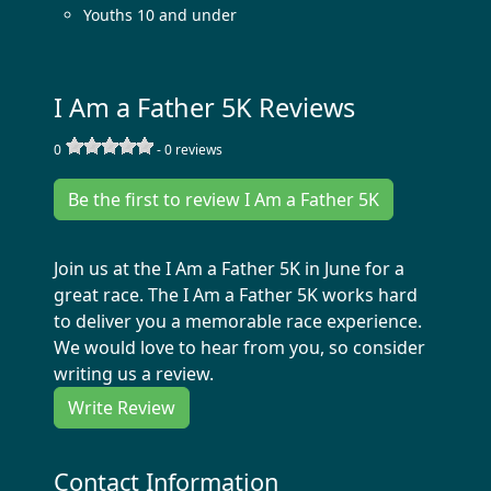
Youths 10 and under
I Am a Father 5K Reviews
0
-
0
reviews
Be the first to review I Am a Father 5K
Join us at the I Am a Father 5K in June for a
great race. The I Am a Father 5K works hard
to deliver you a memorable race experience.
We would love to hear from you, so consider
writing us a review.
Write Review
Contact Information