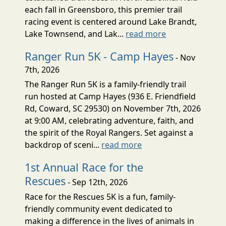
each fall in Greensboro, this premier trail
racing event is centered around Lake Brandt,
Lake Townsend, and Lak...
read more
Ranger Run 5K - Camp Hayes
- Nov
7th, 2026
The Ranger Run 5K is a family-friendly trail
run hosted at Camp Hayes (936 E. Friendfield
Rd, Coward, SC 29530) on November 7th, 2026
at 9:00 AM, celebrating adventure, faith, and
the spirit of the Royal Rangers. Set against a
backdrop of sceni...
read more
1st Annual Race for the
Rescues
- Sep 12th, 2026
Race for the Rescues 5K is a fun, family-
friendly community event dedicated to
making a difference in the lives of animals in