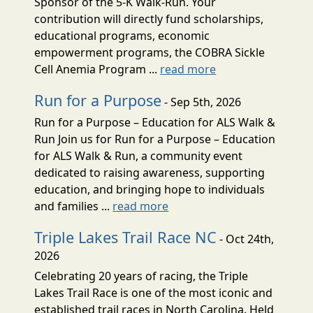
Sponsor of the 5-K Walk-Run. Your
contribution will directly fund scholarships,
educational programs, economic
empowerment programs, the COBRA Sickle
Cell Anemia Program ...
read more
Run for a Purpose
- Sep 5th, 2026
Run for a Purpose – Education for ALS Walk &
Run Join us for Run for a Purpose – Education
for ALS Walk & Run, a community event
dedicated to raising awareness, supporting
education, and bringing hope to individuals
and families ...
read more
Triple Lakes Trail Race NC
- Oct 24th,
2026
Celebrating 20 years of racing, the Triple
Lakes Trail Race is one of the most iconic and
established trail races in North Carolina. Held