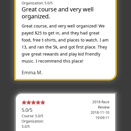
Organization: 5.0/5
Great course and very well
organized.
Great course, and very well organized! We
payed $25 to get in, and they had great
food, free t-shirts, and places to watch. I am
13, and ran the 5k, and got first place. They
give great rewards and play kid friendly
music. I recommend this place!
Emma M.
2018 Race
Review
5.0
/
5
2018-11-10
Course: 5.0/5
19:09:11
Organization:
5.0/5