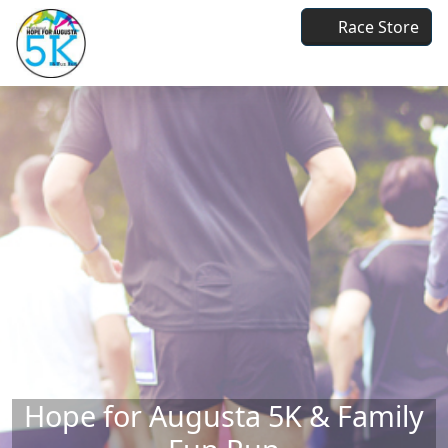
Skip to main content
Race Store
Hope for Augusta 5K & Family