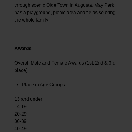
through scenic Olde Town in Augusta. May Park
has a playground, picnic area and fields so bring
the whole family!
Awards
Overall Male and Female Awards (1st, 2nd & 3rd
place)
1st Place in Age Groups
13 and under
14-19
20-29
30-39
40-49