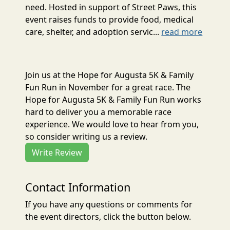
need. Hosted in support of Street Paws, this
event raises funds to provide food, medical
care, shelter, and adoption servic...
read more
Join us at the Hope for Augusta 5K & Family
Fun Run in November for a great race. The
Hope for Augusta 5K & Family Fun Run works
hard to deliver you a memorable race
experience. We would love to hear from you,
so consider writing us a review.
Write Review
Contact Information
If you have any questions or comments for
the event directors, click the button below.