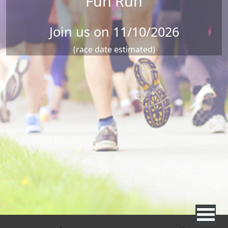
Fun Run
Join us on 11/10/2026
(race date estimated)