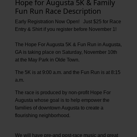
Hope for Augusta 5K & Family
Fun Run Race Description
Early Registration Now Open! Just $25 for Race
Entry & Shirt if you register before November 1!
The Hope For Augusta 5K & Fun Run in Augusta,
GA is taking place on Saturday, November 10th
at the May Park in Olde Town.
The 5K is at 9:00 a.m. and the Fun Run is at 8:15
a.m.
The race is produced by non-profit Hope For
Augusta whose goal is to help empower the
families of downtown Augusta to create a
flourishing neighborhood.
We will have pre-and post-race music and great