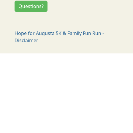
Questions?
Hope for Augusta 5K & Family Fun Run -
Disclaimer