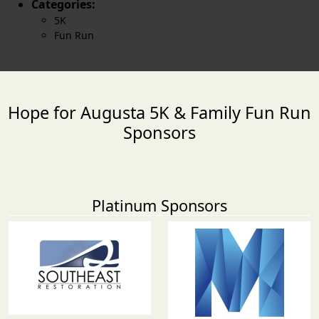
Categories:
5K
Fun Run
Hope for Augusta 5K & Family Fun Run
Sponsors
Platinum Sponsors