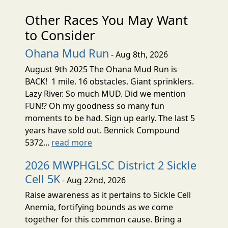
Other Races You May Want
to Consider
Ohana Mud Run
- Aug 8th, 2026
August 9th 2025 The Ohana Mud Run is
BACK! 1 mile. 16 obstacles. Giant sprinklers.
Lazy River. So much MUD. Did we mention
FUN!? Oh my goodness so many fun
moments to be had. Sign up early. The last 5
years have sold out. Bennick Compound
5372...
read more
2026 MWPHGLSC District 2 Sickle
Cell 5K
- Aug 22nd, 2026
Raise awareness as it pertains to Sickle Cell
Anemia, fortifying bounds as we come
together for this common cause. Bring a