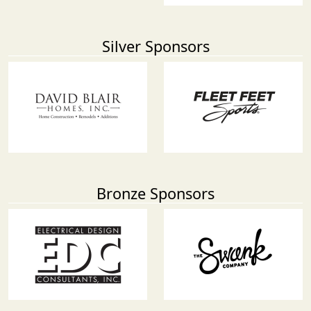
Silver Sponsors
Bronze Sponsors