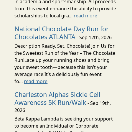
in academia and sportsmanship. All proceeds
from this event enhance the ability to provide
scholarships to local gra...
read more
National Chocolate Day Run for
Chocolates ATLANTA
- Sep 12th, 2026
Description Ready, Set, Chocolate! Join Us for
the Sweetest Run of the Year – The Chocolate
Run!Lace up your running shoes and bring
your sweet tooth—because this isn’t your
average race.It’s a deliciously fun event
fo...
read more
Charleston Alphas Sickle Cell
Awareness 5K Run/Walk
- Sep 19th,
2026
Beta Kappa Lambda is seeking your support
to become an Individual or Corporate