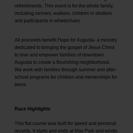
refreshments. This event is for the whole family,
including runners, walkers, children in strollers
and participants in wheelchairs.
All proceeds benefit Hope for Augusta- a ministry
dedicated to bringing the gospel of Jesus Christ
to love and empower families of downtown
Augusta to create a flourishing neighborhood.
We work with families through summer and after-
school programs for children and mentorships for
teens.
Race Highlights
This flat course was built for speed and personal
records. It starts and ends at May Park and winds