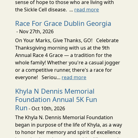
sense of hope to those who are living with
the Sickle Cell disease. ...
read more
Race For Grace Dublin Georgia
- Nov 27th, 2026
On Your Marks, Give Thanks, GO! Celebrate
Thanksgiving morning with us at the 9th
Annual Race 4 Grace — a tradition for the
whole family! Whether you're a casual jogger
or a competitive runner, there's a race for
everyone! Seriou...
read more
Khyla N Dennis Memorial
Foundation Annual 5K Fun
Run
- Oct 10th, 2026
The Khyla N. Dennis Memorial Foundation
began in purpose of the life of Khyla, as a way
to honor her memory and spirit of excellence