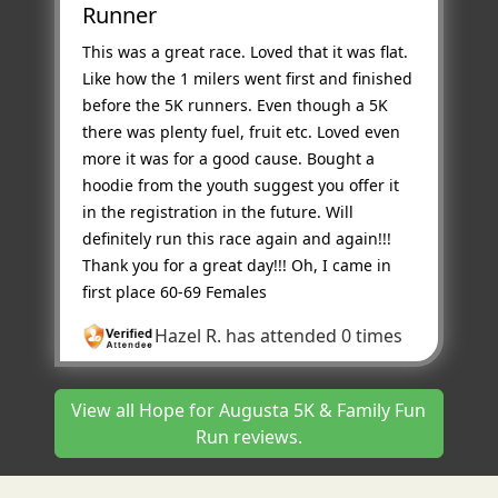
Runner
This was a great race. Loved that it was flat.
Like how the 1 milers went first and finished
before the 5K runners. Even though a 5K
there was plenty fuel, fruit etc. Loved even
more it was for a good cause. Bought a
hoodie from the youth suggest you offer it
in the registration in the future. Will
definitely run this race again and again!!!
Thank you for a great day!!! Oh, I came in
first place 60-69 Females
Hazel R.
has attended 0 times
View all Hope for Augusta 5K & Family Fun
Run reviews.