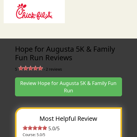
Hope for Augusta 5K & Family
Fun Run Reviews
5
-
2
reviews
Review Hope for Augusta 5K & Family Fun
Run
Most Helpful Review
5.0/5
Course: 5.0/5