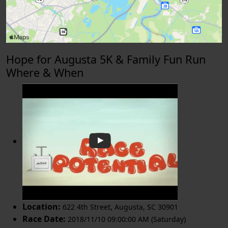
Hope for Augusta 5K & Family Fun Run
Where & When
Location:
622 4th Street
,
Augusta
,
SC 30901
Race Date:
2018/11/10 09:00:00 AM (Saturday)