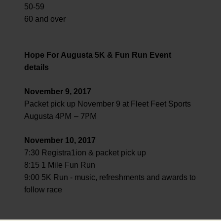
50-59
60 and over
Hope For Augusta 5K & Fun Run Event
details
November 9, 2017
Packet pick up November 9 at Fleet Feet Sports
4PM
7PM
Augusta
–
November 10, 2017
7:30 Registra1ion & packet pick up
8:15 1 Mile Fun Run
9:00 5K Run - music, refreshments and awards to
follow race