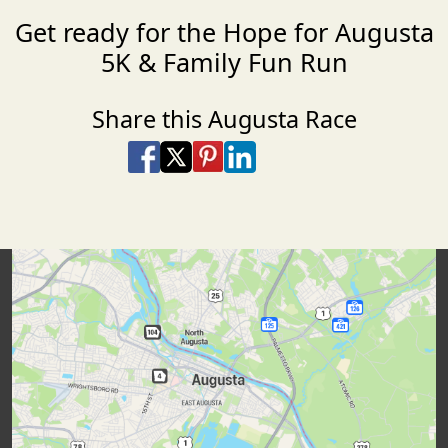
Get ready for the Hope for Augusta
5K & Family Fun Run
Share this Augusta Race
Share on Facebook
Share on X
Share on Pinterest
Share on LinkedIn
Share via Email
Share via SMS Te