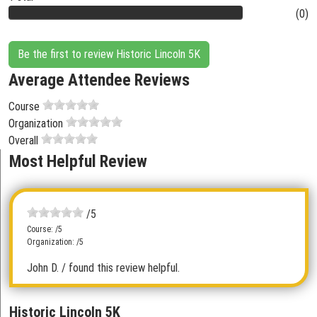
(0)
Be the first to review Historic Lincoln 5K
Average Attendee Reviews
Course
Organization
Overall
Most Helpful Review
/5
Course: /5
Organization: /5
John D.
/ found this review helpful.
Historic Lincoln 5K