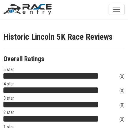
Historic Lincoln 5K Race Reviews
Overall Ratings
5 star
(0)
4 star
(0)
3 star
(0)
2 star
(0)
1 star