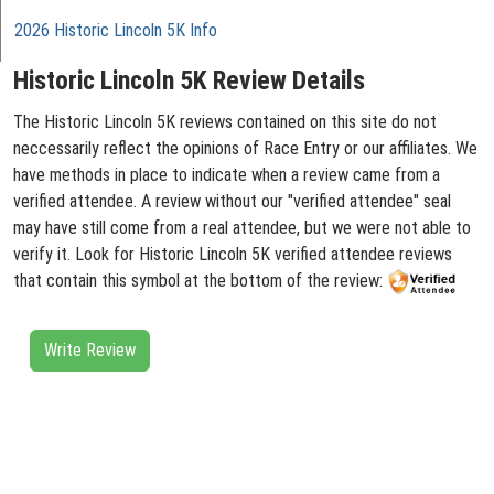
2026 Historic Lincoln 5K Info
Historic Lincoln 5K Review Details
The Historic Lincoln 5K reviews contained on this site do not
neccessarily reflect the opinions of Race Entry or our affiliates. We
have methods in place to indicate when a review came from a
verified attendee. A review without our "verified attendee" seal
may have still come from a real attendee, but we were not able to
verify it. Look for Historic Lincoln 5K verified attendee reviews
that contain this symbol at the bottom of the review:
Write Review