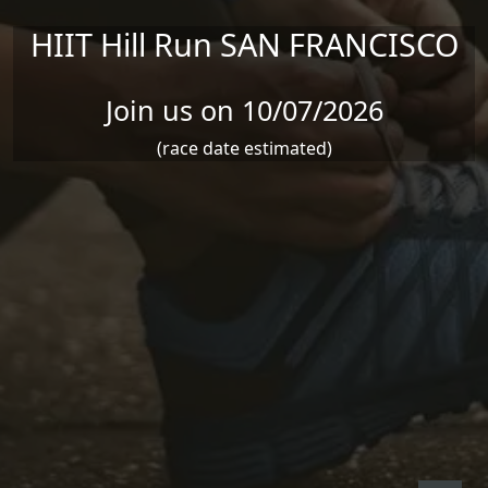
HIIT Hill Run SAN FRANCISCO
Join us on 10/07/2026
(race date estimated)