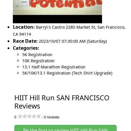
Location:
Barry\'s Castro 2280 Market St
,
San Francisco
,
CA 94114
Race Date:
2023/10/07 07:30:00 AM (Saturday)
Categories:
5K Registration
10K Registration
13.1 Half-Marathon Registration
5K/10K/13.1 Registration (Tech Shirt Upgrade)
HIIT Hill Run SAN FRANCISCO
Reviews
0
-
0
reviews
Be the first to review HIIT Hill Run SAN