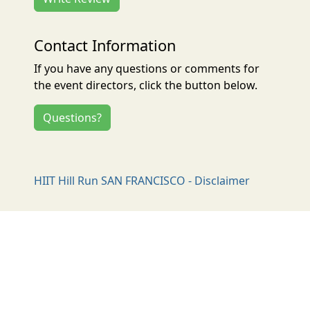
Contact Information
If you have any questions or comments for
the event directors, click the button below.
Questions?
HIIT Hill Run SAN FRANCISCO - Disclaimer