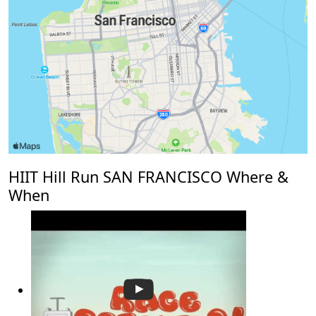
HIIT Hill Run SAN FRANCISCO Where &
When