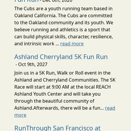
The Cubs are a youth running team based in
Oakland California. The Cubs are committed
to the Oakland community and its youth. We
believe running and athletics is a sport that
can build physical skills, character, resilience,
and intrinsic work ...
read more
Ashland Cherryland 5K Fun Run
- Oct 9th, 2027
Join us in a 5K Run, Walk or Roll event in the
Ashland and Cherryland Communities. The 5K
Race will start at 9:00 AM at the local REACH
Ashland Youth Center and will take you
through the beautiful community of
Ashland.Afterwards, there will be a fun...
read
more
RunThrough San Francisco at