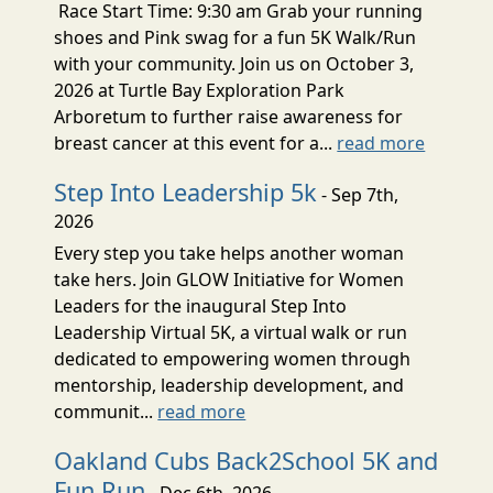
Race Start Time: 9:30 am Grab your running
shoes and Pink swag for a fun 5K Walk/Run
with your community. Join us on October 3,
2026 at Turtle Bay Exploration Park
Arboretum to further raise awareness for
breast cancer at this event for a...
read more
Step Into Leadership 5k
- Sep 7th,
2026
Every step you take helps another woman
take hers. Join GLOW Initiative for Women
Leaders for the inaugural Step Into
Leadership Virtual 5K, a virtual walk or run
dedicated to empowering women through
mentorship, leadership development, and
communit...
read more
Oakland Cubs Back2School 5K and
Fun Run
- Dec 6th, 2026