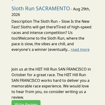
Sloth Run SACRAMENTO
- Aug 29th,
2026
Description The Sloth Run – Slow Is the New
Fast! Sloths will get there!Tired of high-speed
races and intense competition? Us
too!Welcome to the Sloth Run, where the
pace is slow, the vibes are chill, and
everyone's a winner (eventually...
read more
Join us at the HIIT Hill Run SAN FRANCISCO in
October for a great race. The HIIT Hill Run
SAN FRANCISCO works hard to deliver you a
memorable race experience. We would love
to hear from you, so consider writing us a
review.
Write Review