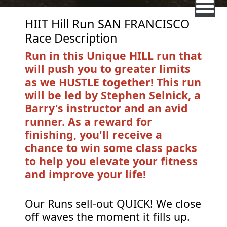
HIIT Hill Run SAN FRANCISCO
Race Description
Run in this Unique HILL run that
will push you to greater limits
as we HUSTLE together! This run
will be led by Stephen Selnick, a
Barry's instructor and an avid
runner. As a reward for
finishing, you'll receive a
chance to win some class packs
to help you elevate your fitness
and improve your life!
Our Runs sell-out QUICK! We close
off waves the moment it fills up.