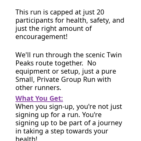
This run is capped at just 20
participants for health, safety, and
just the right amount of
encouragement!
We'll run through the scenic Twin
Peaks route together. No
equipment or setup, just a pure
Small, Private Group Run with
other runners.
What You Get:
When you sign-up, you're not just
signing up for a run. You're
signing up to be part of a journey
in taking a step towards your
health!