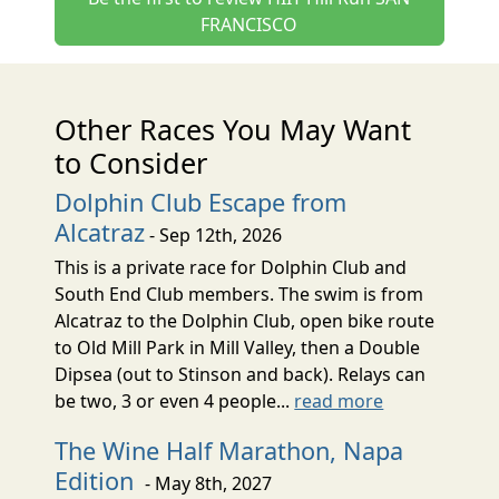
FRANCISCO
Other Races You May Want
to Consider
Dolphin Club Escape from
Alcatraz
- Sep 12th, 2026
This is a private race for Dolphin Club and
South End Club members. The swim is from
Alcatraz to the Dolphin Club, open bike route
to Old Mill Park in Mill Valley, then a Double
Dipsea (out to Stinson and back). Relays can
be two, 3 or even 4 people...
read more
The Wine Half Marathon, Napa
Edition
- May 8th, 2027