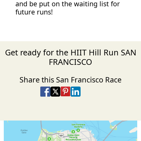
and be put on the waiting list for
future runs!
Get ready for the HIIT Hill Run SAN
FRANCISCO
Share this San Francisco Race
Share on Facebook
Share on X
Share on Pinterest
Share on LinkedIn
Share via Email
Share via SMS Te