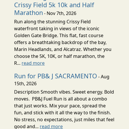
Crissy Field 5k 10k and Half
Marathon
- Nov 7th, 2026
Run along the stunning Crissy Field
waterfront taking in views of the iconic
Golden Gate Bridge. This flat, fast course
offers a breathtaking backdrop of the bay,
Marin Headlands, and Alcatraz. Whether you
choose the 5K, 10K, or half marathon, the
R...
read more
Run for PB& J SACRAMENTO
- Aug
15th, 2026
Description Smooth vibes. Sweet energy. Bold
moves. PB&J Fuel Run is all about a combo
that just works. Mix your pace, spread the
fun, and stick with it all the way to the finish.
No stress, no expectations, just miles that feel
good and...
read more