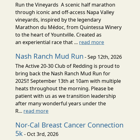
Run the Vineyards A scenic half marathon
through iconic and off-access Napa Valley
vineyards, inspired by the legendary
Marathon du Médoc, from Quintessa Winery
to the heart of Yountville. Created as
an experiential race that ...
read more
Nash Ranch Mud Run
- Sep 12th, 2026
The Active 20-30 Club of Redding is proud to
bring back the Nash Ranch Mud Run for
2025!! September 13th at 10am with multiple
heats throughout the morning. Please be
patient with us as we transition leadership
after many wonderful years under the
R...
read more
Nor-Cal Breast Cancer Connection
5k
- Oct 3rd, 2026