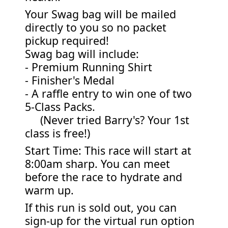
Your Swag bag will be mailed
directly to you so no packet
pickup required!
Swag bag will include:
- Premium Running Shirt
- Finisher's Medal
- A raffle entry to win one of two
5-Class Packs.
(Never tried Barry's? Your 1st
class is free!)
Start Time: This race will start at
8:00am sharp. You can meet
before the race to hydrate and
warm up.
If this run is sold out, you can
sign-up for the virtual run option