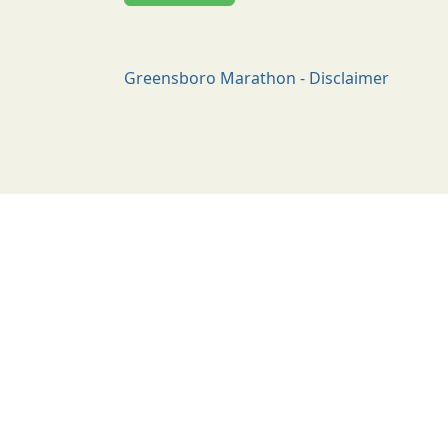
Greensboro Marathon - Disclaimer