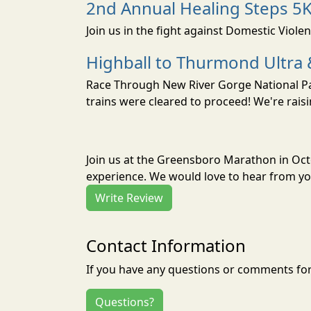
2nd Annual Healing Steps 5
Join us in the fight against Domestic Viole
Highball to Thurmond Ultra 
Race Through New River Gorge National Park
trains were cleared to proceed! We're raisi
Join us at the Greensboro Marathon in Oc
experience. We would love to hear from you
Write Review
Contact Information
If you have any questions or comments for 
Questions?