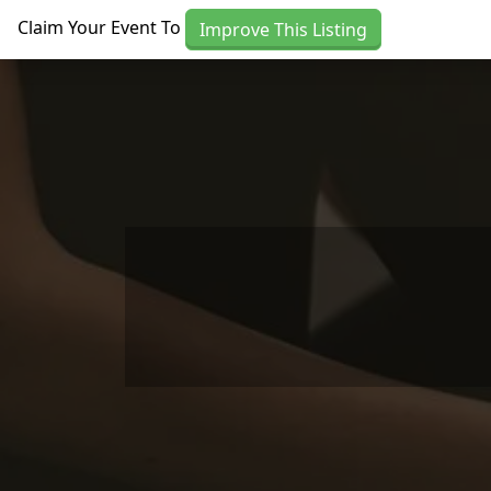
Skip to main content
Claim Your Event To
Improve This Listing