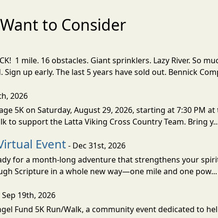
Want to Consider
! 1 mile. 16 obstacles. Giant sprinklers. Lazy River. So
ign up early. The last 5 years have sold out. Bennick Co
th, 2026
ge 5K on Saturday, August 29, 2026, starting at 7:30 PM at 
lk to support the Latta Viking Cross Country Team. Bring y..
Virtual Event
- Dec 31st, 2026
eady for a month-long adventure that strengthens your spiri
rough Scripture in a whole new way—one mile and one pow..
 Sep 19th, 2026
Angel Fund 5K Run/Walk, a community event dedicated to hel