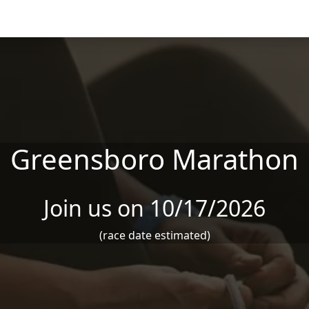
Greensboro Marathon
Join us on 10/17/2026
(race date estimated)