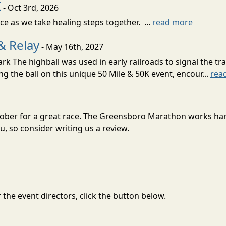
K
- Oct 3rd, 2026
nce as we take healing steps together. ...
read more
& Relay
- May 16th, 2027
 The highball was used in early railroads to signal the tra
ng the ball on this unique 50 Mile & 50K event, encour...
rea
tober for a great race. The Greensboro Marathon works har
, so consider writing us a review.
the event directors, click the button below.