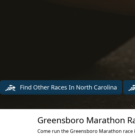
Find Other Races In North Carolina
Greensboro Marathon Ra
Come run the Greensboro Marathon race i