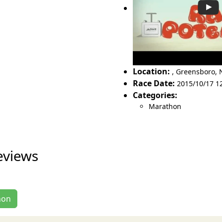
Location:
,
Greensboro
,
Race Date:
2015/10/17 1
Categories:
Marathon
eviews
hon