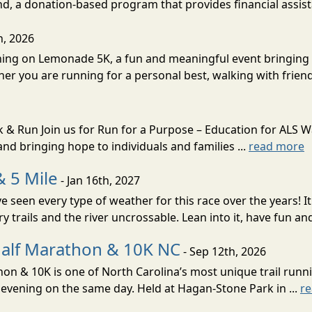
d, a donation-based program that provides financial assista
h, 2026
unning on Lemonade 5K, a fun and meaningful event bringin
her you are running for a personal best, walking with friend
k & Run Join us for Run for a Purpose – Education for ALS 
nd bringing hope to individuals and families ...
read more
& 5 Mile
- Jan 16th, 2027
e seen every type of weather for this race over the years! 
 trails and the river uncrossable. Lean into it, have fun and
alf Marathon & 10K NC
- Sep 12th, 2026
 & 10K is one of North Carolina’s most unique trail runnin
evening on the same day. Held at Hagan-Stone Park in ...
r