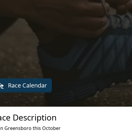
Race Calendar
ce Description
n Greensboro this October