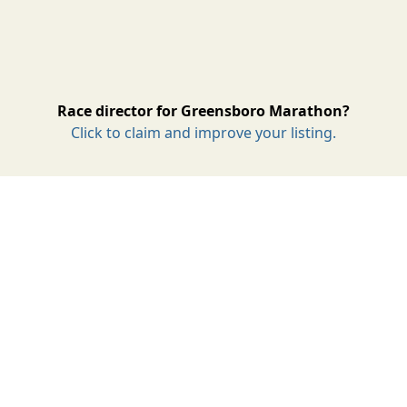
Race director for Greensboro Marathon?
Click to claim and improve your listing.