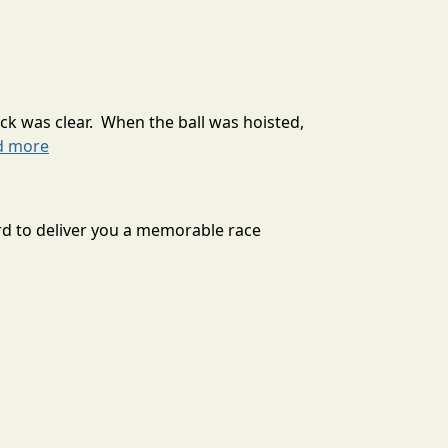
ck was clear. When the ball was hoisted,
d more
d to deliver you a memorable race