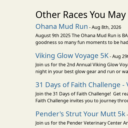
Other Races You May 
Ohana Mud Run
- Aug 8th, 2026
August 9th 2025 The Ohana Mud Run is BACK
goodness so many fun moments to be had. S
Viking Glow Voyage 5K
- Aug 29
Join us for the 2nd Annual Viking Glow Voya
night in your best glow gear and run or wa
31 Days of Faith Challenge - 
Join the 31 Days of Faith Challenge! Get r
Faith Challenge invites you to journey th
Pender's Strut Your Mutt 5k
-
Join us for the Pender Veterinary Center 