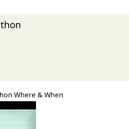
athon
xt
thon Where & When