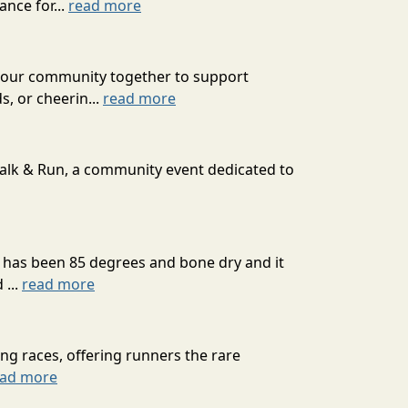
nce for...
read more
g our community together to support
s, or cheerin...
read more
Walk & Run, a community event dedicated to
It has been 85 degrees and bone dry and it
 ...
read more
g races, offering runners the rare
ead more