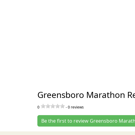
Greensboro Marathon R
0
-
0
reviews
Be the first to review Greensboro Marat