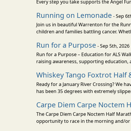
Every step you take supports the Angel Fun
Running on Lemonade
- Sep 6t
Join us in beautiful Warrenton for the R
children and families battling cancer. Whet
Run for a Purpose
- Sep 5th, 2026
Run for a Purpose – Education for ALS Wal
raising awareness, supporting education, a
Whiskey Tango Foxtrot Half 
Ready for a January River Crossing? We hav
has been 35 degrees with extremely slippery
Carpe Diem Carpe Noctem H
The Carpe Diem Carpe Noctem Half Marathon
opportunity to race in the morning and/or 