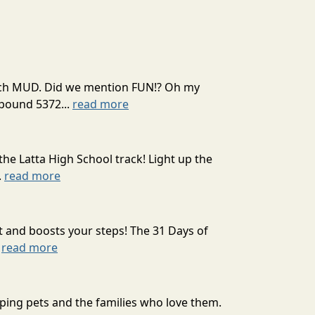
 much MUD. Did we mention FUN!? Oh my
mpound 5372...
read more
the Latta High School track! Light up the
.
read more
t and boosts your steps! The 31 Days of
.
read more
ping pets and the families who love them.