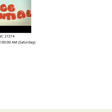
NC 27214
2:00:00 AM (Saturday)