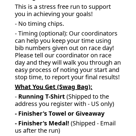
This is a stress free run to support
you in achieving your goals!
- No timing chips.
- Timing (optional): Our coordinators
can help you keep your time using
bib numbers given out on race day!
Please tell our coordinator on race
day and they will walk you through an
easy process of noting your start and
stop time, to report your final results!
What You Get (Swag Bag)
:
-
Running T-Shirt
(Shipped to the
address you register with - US only)
- Finisher's Towel or Giveaway
- Finisher's Medal!
(Shipped - Email
us after the run)