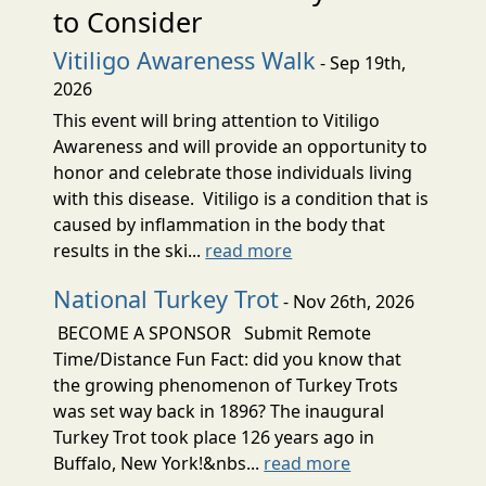
to Consider
Vitiligo Awareness Walk
- Sep 19th,
2026
This event will bring attention to Vitiligo
Awareness and will provide an opportunity to
honor and celebrate those individuals living
with this disease. Vitiligo is a condition that is
caused by inflammation in the body that
results in the ski...
read more
National Turkey Trot
- Nov 26th, 2026
BECOME A SPONSOR Submit Remote
Time/Distance Fun Fact: did you know that
the growing phenomenon of Turkey Trots
was set way back in 1896? The inaugural
Turkey Trot took place 126 years ago in
Buffalo, New York!&nbs...
read more