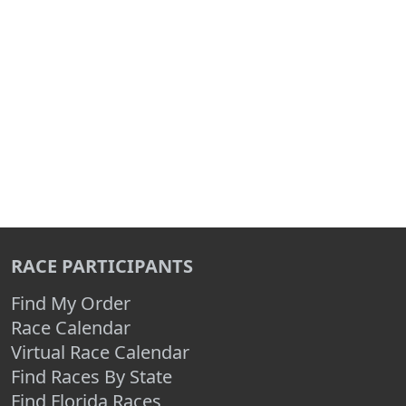
RACE PARTICIPANTS
Find My Order
Race Calendar
Virtual Race Calendar
Find Races By State
Find Florida Races