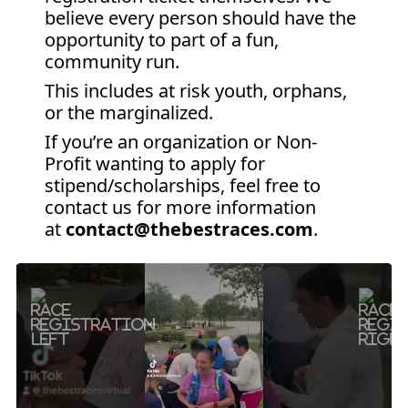
believe every person should have the
opportunity to part of a fun,
community run.
This includes at risk youth, orphans,
or the marginalized.
If you’re an organization or Non-
Profit wanting to apply for
stipend/scholarships, feel free to
contact us for more information
at
contact@thebestraces.com
.
Previous
Next