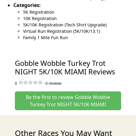
Categories:
5K Registration
10K Registration
5K/10K Registration (Tech Shirt Upgrade)
Virtual Run Registration (5K/10K/13.1)
Family 1 Mile Fun Run
Gobble Wobble Turkey Trot
NIGHT 5K/10K MIAMI Reviews
0
-
0
reviews
Be the first to review Gobble Wobble
Turkey Trot NIGHT 5K/10K MIAMI
Other Races You May Want