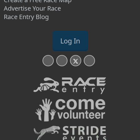
Advertise Your Race
Race Entry Blog
Log In