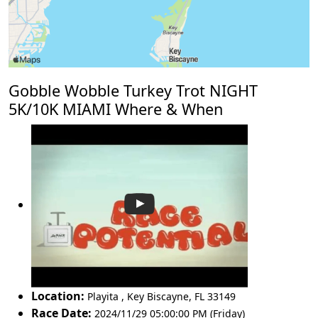
Gobble Wobble Turkey Trot NIGHT
5K/10K MIAMI Where & When
Location:
Playita
,
Key Biscayne
,
FL 33149
Race Date:
2024/11/29 05:00:00 PM (Friday)