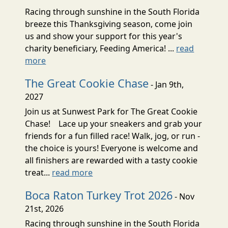
Racing through sunshine in the South Florida
breeze this Thanksgiving season, come join
us and show your support for this year's
charity beneficiary, Feeding America! ...
read
more
The Great Cookie Chase
- Jan 9th,
2027
Join us at Sunwest Park for The Great Cookie
Chase! Lace up your sneakers and grab your
friends for a fun filled race! Walk, jog, or run -
the choice is yours! Everyone is welcome and
all finishers are rewarded with a tasty cookie
treat...
read more
Boca Raton Turkey Trot 2026
- Nov
21st, 2026
Racing through sunshine in the South Florida