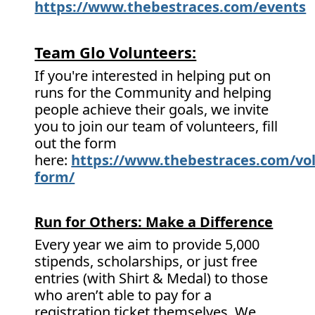
https://www.thebestraces.com/events
Team Glo Volunteers:
If you're interested in helping put on
runs for the Community and helping
people achieve their goals, we invite
you to join our team of volunteers, fill
out the form
here:
https://www.thebestraces.com/vol
form/
Run for Others: Make a Difference
Every year we aim to provide 5,000
stipends, scholarships, or just free
entries (with Shirt & Medal) to those
who aren’t able to pay for a
registration ticket themselves. We