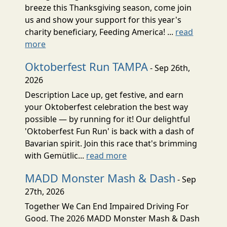
breeze this Thanksgiving season, come join
us and show your support for this year's
charity beneficiary, Feeding America! ...
read
more
Oktoberfest Run TAMPA
- Sep 26th,
2026
Description Lace up, get festive, and earn
your Oktoberfest celebration the best way
possible — by running for it! Our delightful
'Oktoberfest Fun Run' is back with a dash of
Bavarian spirit. Join this race that's brimming
with Gemütlic...
read more
MADD Monster Mash & Dash
- Sep
27th, 2026
Together We Can End Impaired Driving For
Good. The 2026 MADD Monster Mash & Dash