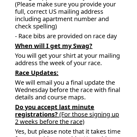
(Please make sure you provide your
full, correct US mailing address
including apartment number and
check spelling)
- Race bibs are provided on race day
When will I get my Swag?
You will get your shirt at your mailing
address the week of your race.
Race Updates:
We will email you a final update the
Wednesday before the race with final
details and course maps.
Do you accept last minute
registrations?
(For those signing up
2 weeks before the race)
Yes, but please note that it takes time