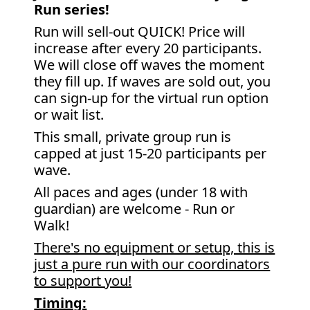
Run series!
Run will sell-out QUICK! Price will
increase after every 20 participants.
We will close off waves the moment
they fill up. If waves are sold out, you
can sign-up for the virtual run option
or wait list.
This small, private group run is
capped at just 15-20 participants per
wave.
All paces and ages (under 18 with
guardian) are welcome - Run or
Walk!
There's no equipment or setup, this is
just a pure run with our coordinators
to support you!
Timing: