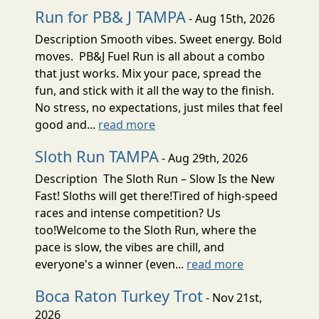
Run for PB& J TAMPA
- Aug 15th, 2026
Description Smooth vibes. Sweet energy. Bold
moves. PB&J Fuel Run is all about a combo
that just works. Mix your pace, spread the
fun, and stick with it all the way to the finish.
No stress, no expectations, just miles that feel
good and...
read more
Sloth Run TAMPA
- Aug 29th, 2026
Description The Sloth Run – Slow Is the New
Fast! Sloths will get there!Tired of high-speed
races and intense competition? Us
too!Welcome to the Sloth Run, where the
pace is slow, the vibes are chill, and
everyone's a winner (even...
read more
Boca Raton Turkey Trot
- Nov 21st,
2026