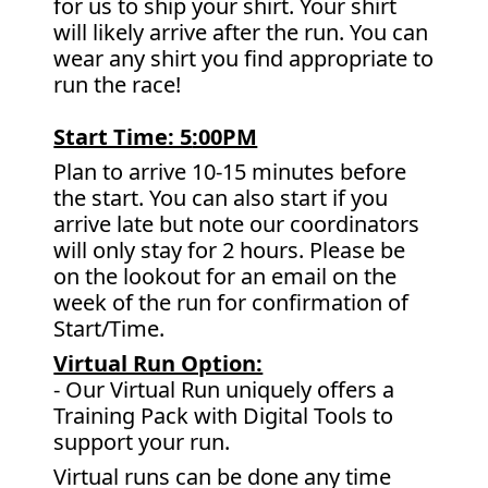
for us to ship your shirt. Your shirt
will likely arrive after the run. You can
wear any shirt you find appropriate to
run the race!
Start Time: 5
:00PM
Plan to arrive 10-15 minutes before
the start. You can also start if you
arrive late but note our coordinators
will only stay for 2 hours. Please be
on the lookout for an email on the
week of the run for confirmation of
Start/Time.
Virtual Run Option:
- Our Virtual Run uniquely offers a
Training Pack with Digital Tools to
support your run.
Virtual runs can be done any time