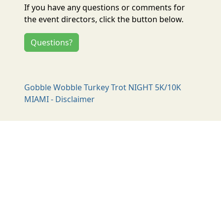
If you have any questions or comments for
the event directors, click the button below.
Questions?
Gobble Wobble Turkey Trot NIGHT 5K/10K
MIAMI - Disclaimer