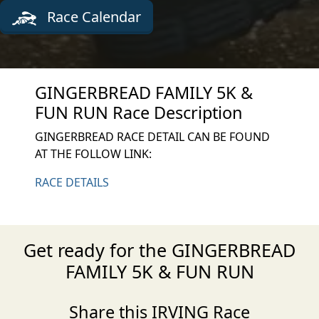
Race Calendar
GINGERBREAD FAMILY 5K &
FUN RUN Race Description
GINGERBREAD RACE DETAIL CAN BE FOUND
AT THE FOLLOW LINK:
RACE DETAILS
Get ready for the GINGERBREAD
FAMILY 5K & FUN RUN
Share this IRVING Race