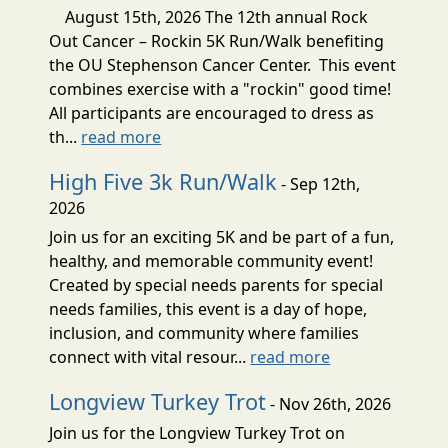
August 15th, 2026 The 12th annual Rock
Out Cancer – Rockin 5K Run/Walk benefiting
the OU Stephenson Cancer Center. This event
combines exercise with a "rockin" good time!
All participants are encouraged to dress as
th...
read more
High Five 3k Run/Walk
- Sep 12th,
2026
Join us for an exciting 5K and be part of a fun,
healthy, and memorable community event!
Created by special needs parents for special
needs families, this event is a day of hope,
inclusion, and community where families
connect with vital resour...
read more
Longview Turkey Trot
- Nov 26th, 2026
Join us for the Longview Turkey Trot on