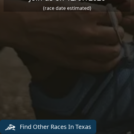
(race date estimated)
Find Other Races In Texas