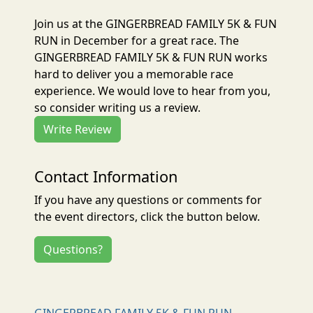
Join us at the GINGERBREAD FAMILY 5K & FUN
RUN in December for a great race. The
GINGERBREAD FAMILY 5K & FUN RUN works
hard to deliver you a memorable race
experience. We would love to hear from you,
so consider writing us a review.
Write Review
Contact Information
If you have any questions or comments for
the event directors, click the button below.
Questions?
GINGERBREAD FAMILY 5K & FUN RUN -