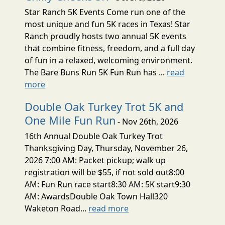
Star Ranch 5K Events Come run one of the
most unique and fun 5K races in Texas! Star
Ranch proudly hosts two annual 5K events
that combine fitness, freedom, and a full day
of fun in a relaxed, welcoming environment.
The Bare Buns Run 5K Fun Run has ...
read
more
Double Oak Turkey Trot 5K and
One Mile Fun Run
- Nov 26th, 2026
16th Annual Double Oak Turkey Trot
Thanksgiving Day, Thursday, November 26,
2026 7:00 AM: Packet pickup; walk up
registration will be $55, if not sold out8:00
AM: Fun Run race start8:30 AM: 5K start9:30
AM: AwardsDouble Oak Town Hall320
Waketon Road...
read more