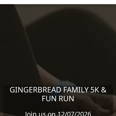
Skip to main content
GINGERBREAD FAMILY 5K &
FUN RUN
Join us on 12/07/2026