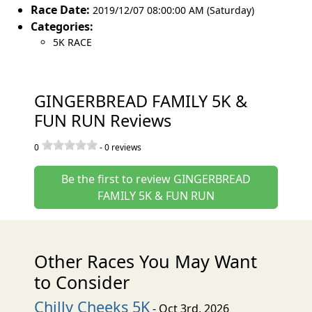
Race Date:
2019/12/07 08:00:00 AM (Saturday)
Categories:
5K RACE
GINGERBREAD FAMILY 5K &
FUN RUN Reviews
0
-
0
reviews
Be the first to review GINGERBREAD
FAMILY 5K & FUN RUN
Other Races You May Want
to Consider
Chilly Cheeks 5K
- Oct 3rd, 2026