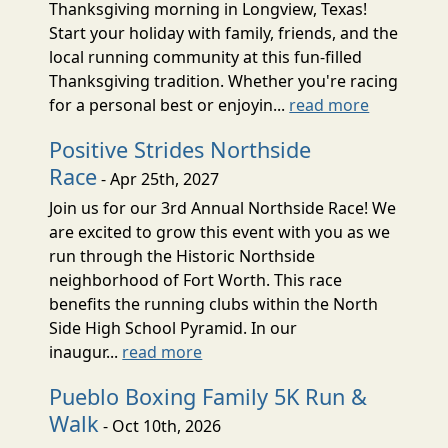
Thanksgiving morning in Longview, Texas!
Start your holiday with family, friends, and the
local running community at this fun-filled
Thanksgiving tradition. Whether you're racing
for a personal best or enjoyin...
read more
Positive Strides Northside
Race
- Apr 25th, 2027
Join us for our 3rd Annual Northside Race! We
are excited to grow this event with you as we
run through the Historic Northside
neighborhood of Fort Worth. This race
benefits the running clubs within the North
Side High School Pyramid. In our
inaugur...
read more
Pueblo Boxing Family 5K Run &
Walk
- Oct 10th, 2026