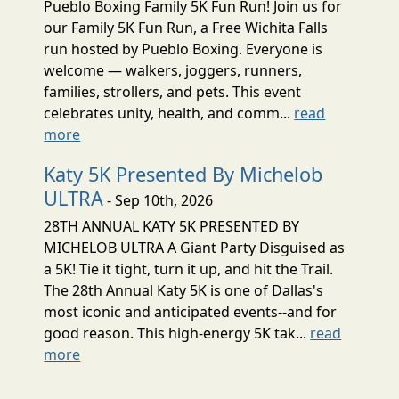
Pueblo Boxing Family 5K Fun Run! Join us for
our Family 5K Fun Run, a Free Wichita Falls
run hosted by Pueblo Boxing. Everyone is
welcome — walkers, joggers, runners,
families, strollers, and pets. This event
celebrates unity, health, and comm...
read
more
Katy 5K Presented By Michelob
ULTRA
- Sep 10th, 2026
28TH ANNUAL KATY 5K PRESENTED BY
MICHELOB ULTRA A Giant Party Disguised as
a 5K! Tie it tight, turn it up, and hit the Trail.
The 28th Annual Katy 5K is one of Dallas's
most iconic and anticipated events--and for
good reason. This high-energy 5K tak...
read
more