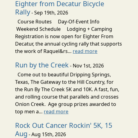
Eighter from Decatur Bicycle
Rally
- Sep 19th, 2026
Course Routes Day-Of-Event Info
Weekend Schedule Lodging + Camping
Registration is now open for Eighter From
Decatur, the annual cycling rally that supports
the work of Raquel&rs...
read more
Run by the Creek
- Nov 1st, 2026
Come out to beautiful Dripping Springs,
Texas, The Gateway to the Hill Country, for
the Run By The Creek 5K and 10K. A fast, fun,
and rolling course that parallels and crosses
Onion Creek. Age group prizes awarded to
top men a...
read more
Rock Out Cancer Rockin' 5K, 15
Aug
- Aug 15th, 2026