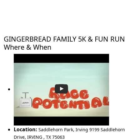
GINGERBREAD FAMILY 5K & FUN RUN
Where & When
Location:
Saddlehorn Park, Irving 9199 Saddlehorn
Drive
,
IRVING
,
TX 75063