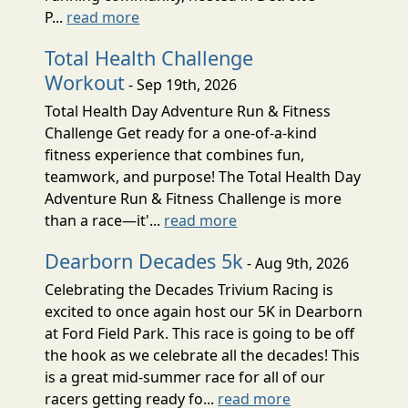
P...
read more
Total Health Challenge
Workout
- Sep 19th, 2026
Total Health Day Adventure Run & Fitness
Challenge Get ready for a one-of-a-kind
fitness experience that combines fun,
teamwork, and purpose! The Total Health Day
Adventure Run & Fitness Challenge is more
than a race—it'...
read more
Dearborn Decades 5k
- Aug 9th, 2026
Celebrating the Decades Trivium Racing is
excited to once again host our 5K in Dearborn
at Ford Field Park. This race is going to be off
the hook as we celebrate all the decades! This
is a great mid-summer race for all of our
racers getting ready fo...
read more