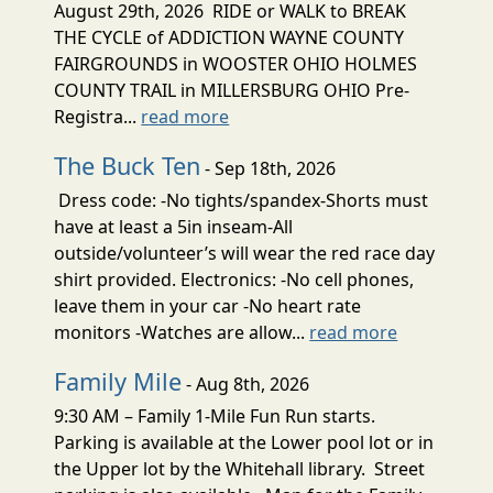
August 29th, 2026 RIDE or WALK to BREAK
THE CYCLE of ADDICTION WAYNE COUNTY
FAIRGROUNDS in WOOSTER OHIO HOLMES
COUNTY TRAIL in MILLERSBURG OHIO Pre-
Registra...
read more
The Buck Ten
- Sep 18th, 2026
Dress code: -No tights/spandex-Shorts must
have at least a 5in inseam-All
outside/volunteer’s will wear the red race day
shirt provided. Electronics: -No cell phones,
leave them in your car -No heart rate
monitors -Watches are allow...
read more
Family Mile
- Aug 8th, 2026
9:30 AM – Family 1-Mile Fun Run starts.
Parking is available at the Lower pool lot or in
the Upper lot by the Whitehall library. Street