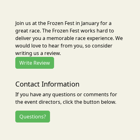
Join us at the Frozen Fest in January for a
great race. The Frozen Fest works hard to
deliver you a memorable race experience. We
would love to hear from you, so consider
writing us a review.
Write Review
Contact Information
If you have any questions or comments for
the event directors, click the button below.
Questions?