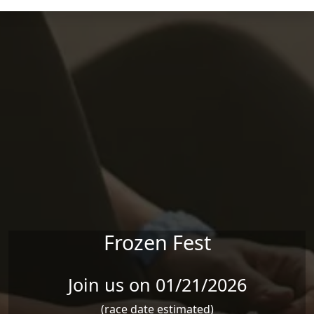
Skip to main content
Frozen Fest
Join us on 01/21/2026
(race date estimated)