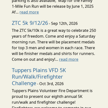
parking is also available, Map for the Family
1-Mile Fun Run will be release by June 1, 2025
Af...
read more
ZTC 5k 9/12/26
- Sep 12th, 2026
The ZTC 5k/10k is a great way to celebrate 250
years of freedom. Come and enjoy a Saturday
morning run. There will be placement medals
for top 3 men and women in each race. There
will be finisher medals and shirts for runners.
Come on out and enjoy!...
read more
Tuppers Plains VFD 5K
Run/Walk/Firefighter
Challenge
- Oct 3rd, 2026
Tuppers Plains Volunteer Fire Department is
proud to present our eighth annual 5K
run/walk and firefighter challenge!
Firefighters are welcome to compete in our