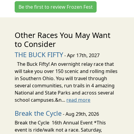
Be the first to review Frozen Fest
Other Races You May Want
to Consider
THE BUCK FIFTY
- Apr 17th, 2027
The Buck Fifty! An overnight relay race that
will take you over 150 scenic and rolling miles
in Southern Ohio. You will travel through
several communities, run trails in 4 amazing
National and State Parks and across several
school campuses.&n...
read more
Break the Cycle
- Aug 29th, 2026
Break the Cycle 16th Annual Event *This
event is ride/walk not a race. Saturday,