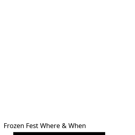
Frozen Fest Where & When