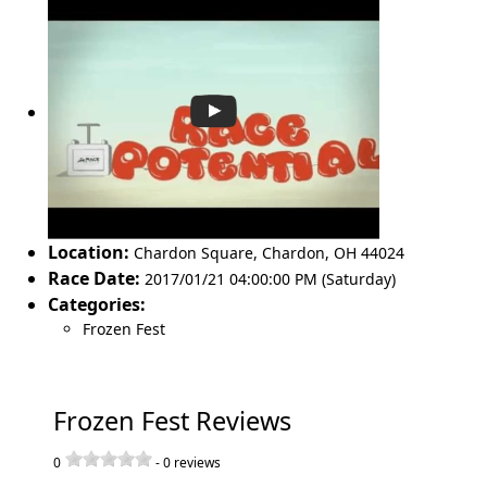
Location:
Chardon Square
,
Chardon
,
OH 44024
Race Date:
2017/01/21 04:00:00 PM (Saturday)
Categories:
Frozen Fest
Frozen Fest Reviews
0
-
0
reviews