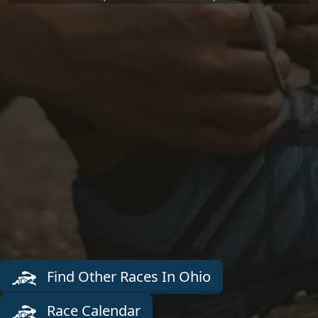
Find Other Races In Ohio
Race Calendar