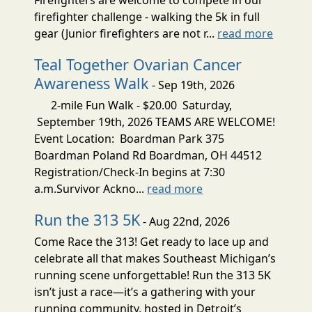
firefighter challenge - walking the 5k in full
gear (Junior firefighters are not r...
read more
Teal Together Ovarian Cancer
Awareness Walk
- Sep 19th, 2026
2-mile Fun Walk - $20.00 Saturday,
September 19th, 2026 TEAMS ARE WELCOME!
Event Location: Boardman Park 375
Boardman Poland Rd Boardman, OH 44512
Registration/Check-In begins at 7:30
a.m.Survivor Ackno...
read more
Run the 313 5K
- Aug 22nd, 2026
Come Race the 313! Get ready to lace up and
celebrate all that makes Southeast Michigan’s
running scene unforgettable! Run the 313 5K
isn’t just a race—it’s a gathering with your
running community, hosted in Detroit’s