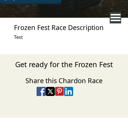
Frozen Fest Race Description
Test
Get ready for the Frozen Fest
Share this Chardon Race
Share on Facebook
Share on X
Share on Pinterest
Share on LinkedIn
Share via Email
Share via SMS Te