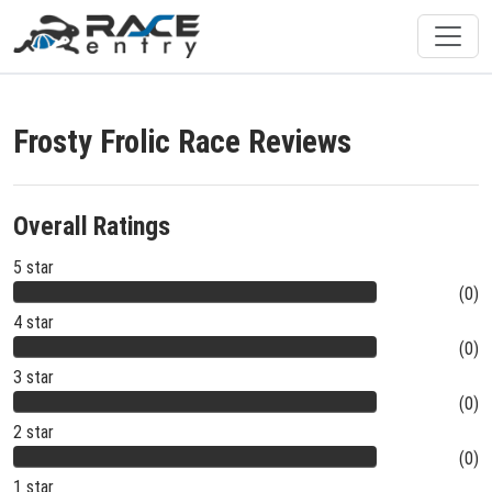
Frosty Frolic Race Reviews
Overall Ratings
5 star
(0)
4 star
(0)
3 star
(0)
2 star
(0)
1 star