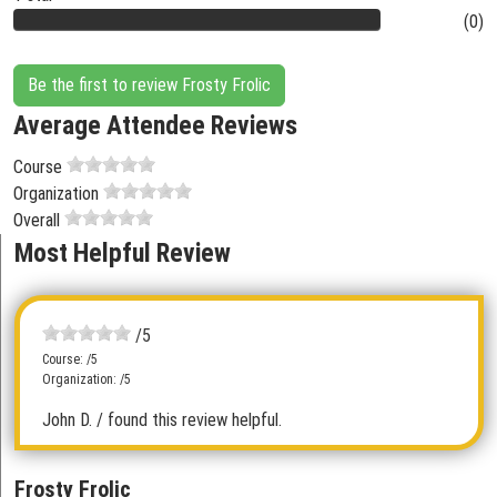
(0)
Be the first to review Frosty Frolic
Average Attendee Reviews
Course
Organization
Overall
Most Helpful Review
/5
Course: /5
Organization: /5
John D.
/ found this review helpful.
Frosty Frolic