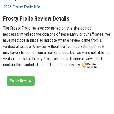
2026 Frosty Frolic Info
Frosty Frolic Review Details
The Frosty Frolic reviews contained on this site do not
neccessarily reflect the opinions of Race Entry or our affiliates. We
have methods in place to indicate when a review came from a
verified attendee. A review without our "verified attendee" seal
may have still come from a real attendee, but we were not able to
verify it. Look for Frosty Frolic verified attendee reviews that
contain this symbol at the bottom of the review:
Write Review