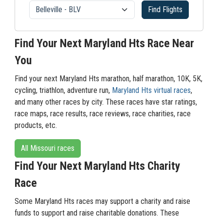
Find Flights
Find Your Next Maryland Hts Race Near
You
Find your next Maryland Hts marathon, half marathon, 10K, 5K,
cycling, triathlon, adventure run,
Maryland Hts virtual races
,
and many other races by city. These races have star ratings,
race maps, race results, race reviews, race charities, race
products, etc.
All Missouri races
Find Your Next Maryland Hts Charity
Race
Some Maryland Hts races may support a charity and raise
funds to support and raise charitable donations. These