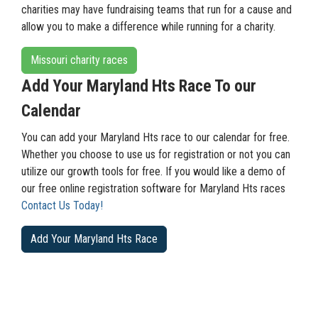
charities may have fundraising teams that run for a cause and
allow you to make a difference while running for a charity.
Missouri charity races
Add Your Maryland Hts Race To our
Calendar
You can add your Maryland Hts race to our calendar for free.
Whether you choose to use us for registration or not you can
utilize our growth tools for free. If you would like a demo of
our free online registration software for Maryland Hts races
Contact Us Today!
Add Your Maryland Hts Race