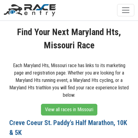
Find Your Next Maryland Hts,
Missouri Race
Each Maryland Hts, Missouri race has links to its marketing
page and registration page. Whether you are looking for a
Maryland Hts running event, a Maryland Hts cycling, or a
Maryland Hts triathlon you will find your race experience listed
below.
View all races in Missouri
Creve Coeur St. Paddy's Half Marathon, 10K
& 5K