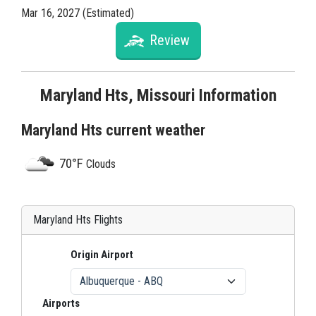
Mar 16, 2027 (Estimated)
Review
Maryland Hts, Missouri Information
Maryland Hts current weather
70°F
Clouds
Maryland Hts Flights
Origin Airport
Airports