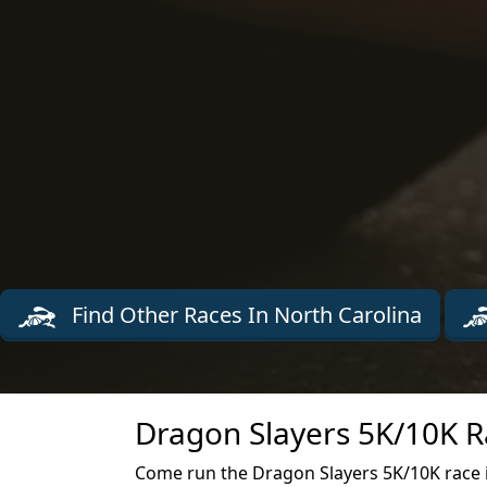
Find Other Races In North Carolina
Dragon Slayers 5K/10K R
Come run the Dragon Slayers 5K/10K race 