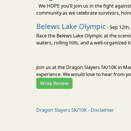
We HOPE you'll join us in the fight agains
community as we celebrate survivors, hono
Belews Lake Olympic
- Sep 12th,
Race the Belews Lake Olympic at the scenic 
waters, rolling hills, and a well-organized t
Join us at the Dragon Slayers 5K/10K in M
experience. We would love to hear from you
Write Review
Dragon Slayers 5K/10K - Disclaimer