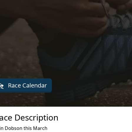
Race Calendar
ace Description
in Dobson this March