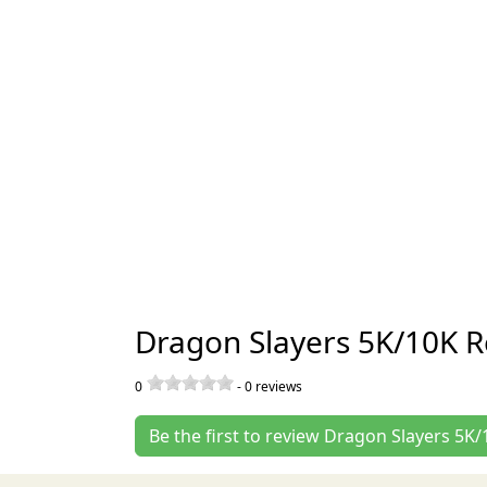
Dragon Slayers 5K/10K R
0
-
0
reviews
Be the first to review Dragon Slayers 5K