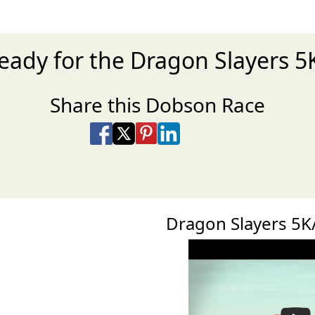
ready for the Dragon Slayers 5
Share this Dobson Race
Share on Facebook
Share on X
Share on Pinterest
Share on LinkedIn
Share via Email
Share via SMS Te
Dragon Slayers 5