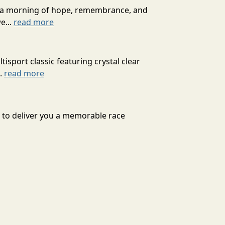
for a morning of hope, remembrance, and
e...
read more
isport classic featuring crystal clear
..
read more
d to deliver you a memorable race