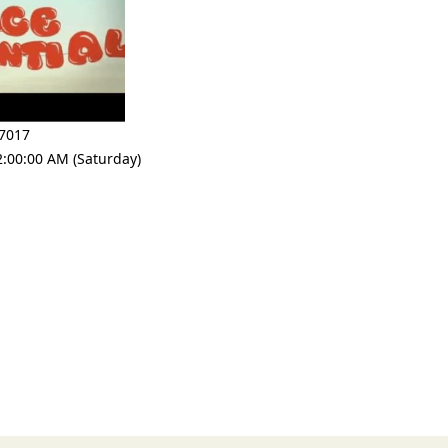
7017
2:00:00 AM (Saturday)