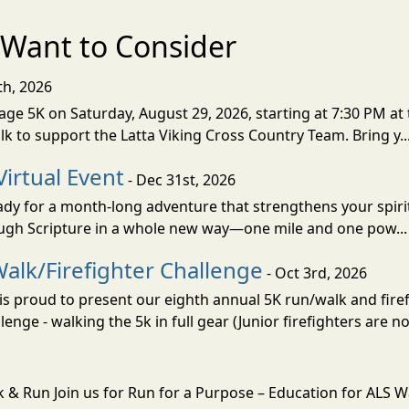
Want to Consider
th, 2026
ge 5K on Saturday, August 29, 2026, starting at 7:30 PM at 
lk to support the Latta Viking Cross Country Team. Bring y..
Virtual Event
- Dec 31st, 2026
eady for a month-long adventure that strengthens your spiri
rough Scripture in a whole new way—one mile and one pow..
alk/Firefighter Challenge
- Oct 3rd, 2026
s proud to present our eighth annual 5K run/walk and firef
nge - walking the 5k in full gear (Junior firefighters are not
k & Run Join us for Run for a Purpose – Education for ALS 