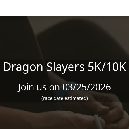
Dragon Slayers 5K/10K
Join us on 03/25/2026
(race date estimated)