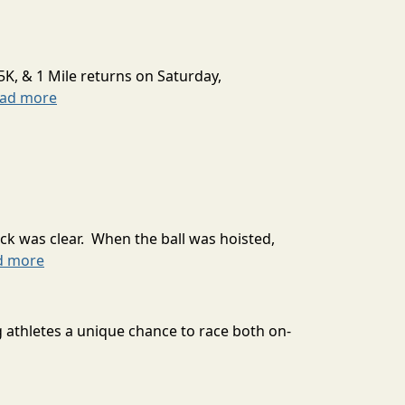
5K, & 1 Mile returns on Saturday,
ead more
ck was clear. When the ball was hoisted,
d more
g athletes a unique chance to race both on-