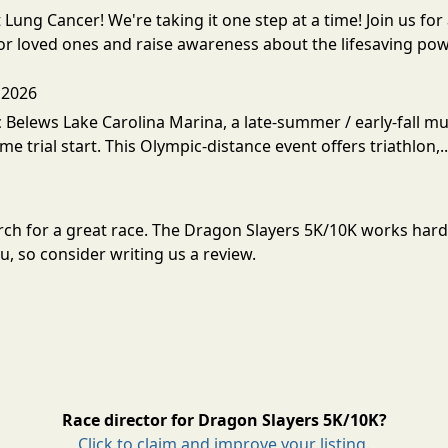
t Lung Cancer! We're taking it one step at a time! Join us 
r loved ones and raise awareness about the lifesaving pow
 2026
Belews Lake Carolina Marina, a late-summer / early-fall mult
ime trial start. This Olympic-distance event offers triathlon,.
arch for a great race. The Dragon Slayers 5K/10K works har
, so consider writing us a review.
Race director for Dragon Slayers 5K/10K?
Click to claim and improve your listing.