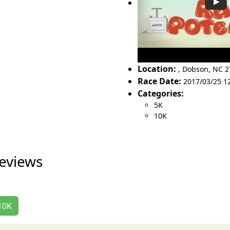
Location:
,
Dobson
,
NC 2
Race Date:
2017/03/25 1
Categories:
5K
10K
eviews
/10K