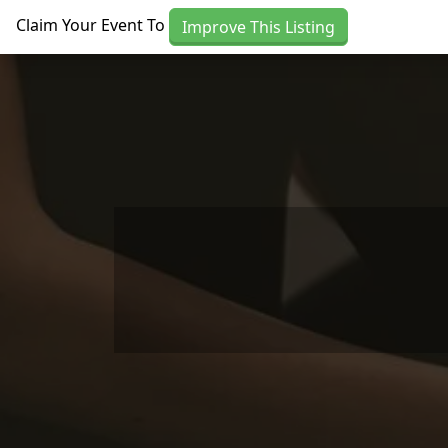
Skip to main content
Claim Your Event To
Improve This Listing