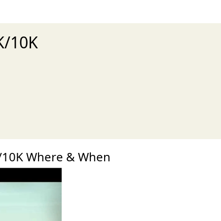
K/10K
xt
K/10K Where & When