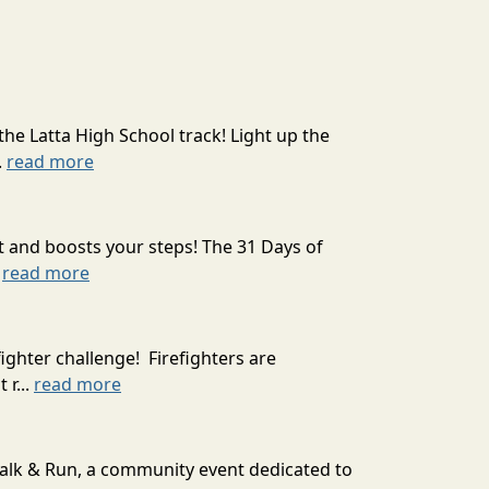
the Latta High School track! Light up the
.
read more
t and boosts your steps! The 31 Days of
.
read more
ighter challenge! Firefighters are
 r...
read more
Walk & Run, a community event dedicated to