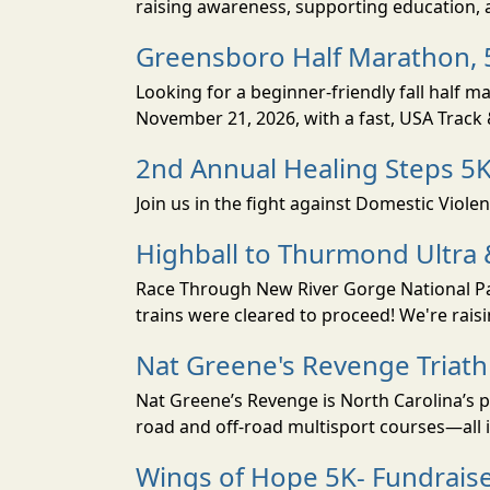
raising awareness, supporting education, a
Greensboro Half Marathon, 5
Looking for a beginner-friendly fall half 
November 21, 2026, with a fast, USA Track & 
2nd Annual Healing Steps 5
Join us in the fight against Domestic Viole
Highball to Thurmond Ultra 
Race Through New River Gorge National Park
trains were cleared to proceed! We're raisi
Nat Greene's Revenge Triat
Nat Greene’s Revenge is North Carolina’s p
road and off-road multisport courses—all i
Wings of Hope 5K- Fundraise