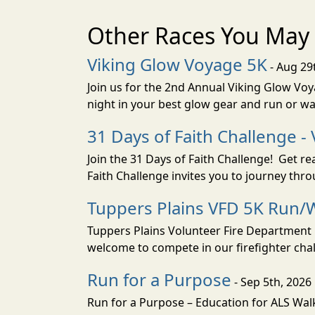
Other Races You May 
Viking Glow Voyage 5K
- Aug 29
Join us for the 2nd Annual Viking Glow Voya
night in your best glow gear and run or wa
31 Days of Faith Challenge - 
Join the 31 Days of Faith Challenge! Get r
Faith Challenge invites you to journey th
Tuppers Plains VFD 5K Run/W
Tuppers Plains Volunteer Fire Department i
welcome to compete in our firefighter challe
Run for a Purpose
- Sep 5th, 2026
Run for a Purpose – Education for ALS Wal