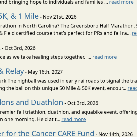
nd bringing hope to individuals and families ...
read more
K, & 1 Mile
- Nov 21st, 2026
marathon in North Carolina? The Greensboro Half Marathon, 
Field certified course that’s perfect for PRs and fall ra...
r
K
- Oct 3rd, 2026
nce as we take healing steps together. ...
read more
& Relay
- May 16th, 2027
 The highball was used in early railroads to signal the tra
ng the ball on this unique 50 Mile & 50K event, encour...
rea
hlons and Duathlon
- Oct 3rd, 2026
remier fall triathlon, duathlon, and aquabike event, offerin
n one morning. Held at t...
read more
r for the Cancer CARE Fund
- Nov 14th, 2026