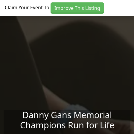
Skip to main content
Claim Your Event To
Improve This Listing
Danny Gans Memorial
Champions Run for Life