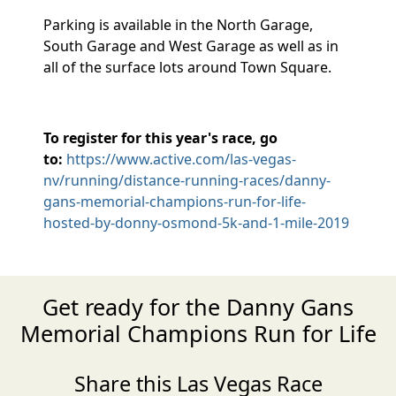
Parking is available in the North Garage,
South Garage and West Garage as well as in
all of the surface lots around Town Square.
To register for this year's race, go
to:
https://www.active.com/las-vegas-
nv/running/distance-running-races/danny-
gans-memorial-champions-run-for-life-
hosted-by-donny-osmond-5k-and-1-mile-2019
Get ready for the Danny Gans
Memorial Champions Run for Life
Share this Las Vegas Race