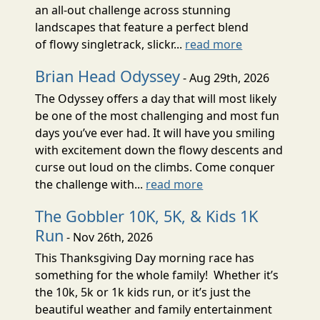
an all-out challenge across stunning
landscapes that feature a perfect blend
of flowy singletrack, slickr...
read more
Brian Head Odyssey
- Aug 29th, 2026
The Odyssey offers a day that will most likely
be one of the most challenging and most fun
days you’ve ever had. It will have you smiling
with excitement down the flowy descents and
curse out loud on the climbs. Come conquer
the challenge with...
read more
The Gobbler 10K, 5K, & Kids 1K
Run
- Nov 26th, 2026
This Thanksgiving Day morning race has
something for the whole family! Whether it’s
the 10k, 5k or 1k kids run, or it’s just the
beautiful weather and family entertainment