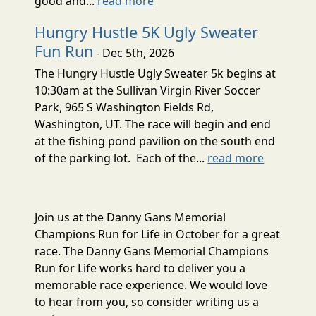
good and...
read more
Hungry Hustle 5K Ugly Sweater
Fun Run
- Dec 5th, 2026
The Hungry Hustle Ugly Sweater 5k begins at
10:30am at the Sullivan Virgin River Soccer
Park, 965 S Washington Fields Rd,
Washington, UT. The race will begin and end
at the fishing pond pavilion on the south end
of the parking lot. Each of the...
read more
Join us at the Danny Gans Memorial
Champions Run for Life in October for a great
race. The Danny Gans Memorial Champions
Run for Life works hard to deliver you a
memorable race experience. We would love
to hear from you, so consider writing us a