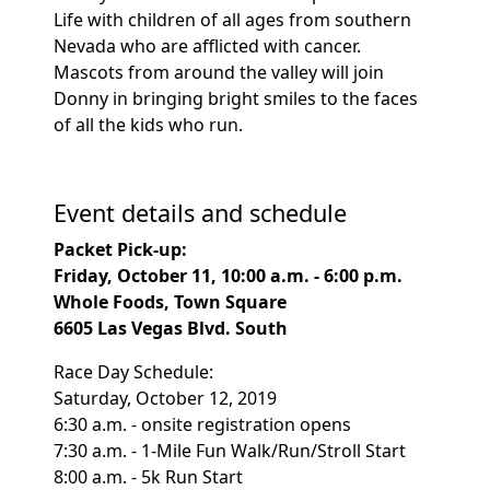
Life with children of all ages from southern
Nevada who are afflicted with cancer.
Mascots from around the valley will join
Donny in bringing bright smiles to the faces
of all the kids who run.
Event details and schedule
Packet Pick-up:
Friday, October 11, 10:00 a.m. - 6:00 p.m.
Whole Foods, Town Square
6605 Las Vegas Blvd. South
Race Day Schedule:
Saturday, October 12, 2019
6:30 a.m. - onsite registration opens
7:30 a.m. - 1-Mile Fun Walk/Run/Stroll Start
8:00 a.m. - 5k Run Start