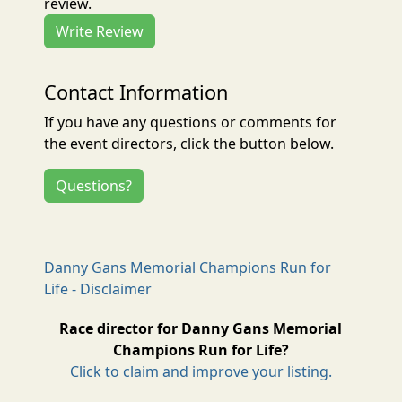
review.
Write Review
Contact Information
If you have any questions or comments for
the event directors, click the button below.
Questions?
Danny Gans Memorial Champions Run for
Life - Disclaimer
Race director for Danny Gans Memorial
Champions Run for Life?
Click to claim and improve your listing.