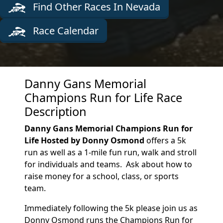
Find Other Races In Nevada
Race Calendar
Danny Gans Memorial
Champions Run for Life Race
Description
Danny Gans Memorial Champions Run for
Life Hosted by Donny Osmond
offers a 5k
run as well as a 1-mile fun run, walk and stroll
for individuals and teams. Ask about how to
raise money for a school, class, or sports
team.
Immediately following the 5k please join us as
Donny Osmond runs the Champions Run for