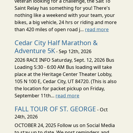
veteran looking for a challenge, the Salt To
Saint Relay has something for you! There's
nothing like a weekend with your team, your
bikes, a big vehicle, 24 hrs or riding and more
than 420 miles of open road j...
read more
Cedar City Half Marathon &
Adventure 5K
- Sep 12th, 2026
2026 RACE INFO Saturday, Sept. 12, 2026 Bus
Loading 5:30 - 6:00 AM Bus loading will take
place at the Heritage Center Theater Lobby,
105 N 100 E, Cedar City, UT 84720. (This is also
the location for packet pickup on Friday,
September 11th...
read more
FALL TOUR OF ST. GEORGE
- Oct
24th, 2026
OCTOBER 24, 2025 Follow us on Social Media
to stay up to date. We post reminders and