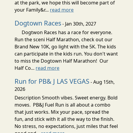
at the park, we hope this will become part of
your Family&r...
read more
Dogtown Races
- Jan 30th, 2027
Dogtwon Races has a race for everyone.
Run the sceni Half Marathon, check out our
Brand New 10K, go light with the 5K. The kids
can participate in the kids run. You don't want
to miss the Dogtown Half Marathon! Our
Half Co...
read more
Run for PB& J LAS VEGAS
- Aug 15th,
2026
Description Smooth vibes. Sweet energy. Bold
moves. PB&J Fuel Run is all about a combo
that just works. Mix your pace, spread the
fun, and stick with it all the way to the finish.
No stress, no expectations, just miles that feel