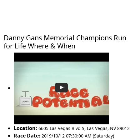
Danny Gans Memorial Champions Run
for Life Where & When
Location:
6605 Las Vegas Blvd S
,
Las Vegas
,
NV 89012
Race Date:
2019/10/12 07:30:00 AM (Saturday)