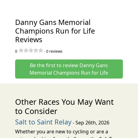
Danny Gans Memorial
Champions Run for Life
Reviews
0
-
0
reviews
Be the first to review Danny Gans
Memorial Champions Run for Life
Other Races You May Want
to Consider
Salt to Saint Relay
- Sep 26th, 2026
Whether you are new to cycling or are a