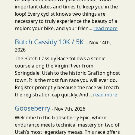
important dates and times to keep you in the
loop! Every cyclist knows two things are
necessary to truly experience the beauty of a
region: your bike, and your frien...
read more
Butch Cassidy 10K / 5K
- Nov 14th,
2026
The Butch Cassidy Race follows a scenic
course along the Virgin River from
Springdale, Utah to the historic Grafton ghost
town. It is the most fun race you will ever do.
Register promptly because the race will reach
the registration cap quickly. And...
read more
Gooseberry
- Nov 7th, 2026
Welcome to the Gooseberry Epic, where
endurance meets technical mastery on two of
Utah’s most legendary mesas. This race offers