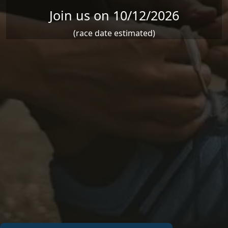
Join us on 10/12/2026
(race date estimated)