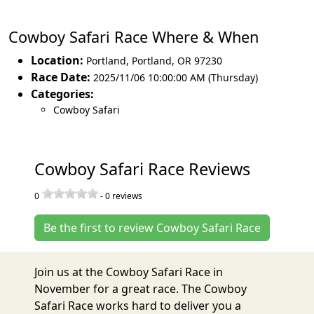
Cowboy Safari Race Where & When
Location:
Portland
,
Portland
,
OR 97230
Race Date:
2025/11/06 10:00:00 AM (Thursday)
Categories:
Cowboy Safari
Cowboy Safari Race Reviews
0
-
0
reviews
Be the first to review Cowboy Safari Race
Join us at the Cowboy Safari Race in
November for a great race. The Cowboy
Safari Race works hard to deliver you a