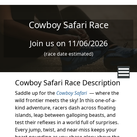
Skip to main content
Cowboy Safari Race
Join us on 11/06/2026
(race date estimated)
Cowboy Safari Race Description
Saddle up for the
Cowboy Safari
— where the
wild frontier meets the sky! In this one-of-a-
kind adventure, racers dash across floating
islands, leap between galloping beasts, and
test their reflexes in a world full of surprises.
Every jump, twist, and near-miss keeps your