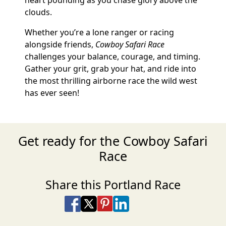
heart pounding as you chase glory above the
clouds.
Whether you’re a lone ranger or racing
alongside friends,
Cowboy Safari Race
challenges your balance, courage, and timing.
Gather your grit, grab your hat, and ride into
the most thrilling airborne race the wild west
has ever seen!
Get ready for the Cowboy Safari
Race
Share this Portland Race
Share on Facebook
Share on X
Share on Pinterest
Share on LinkedIn
Share via Email
Share via SMS Te