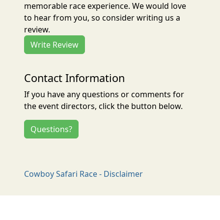
memorable race experience. We would love
to hear from you, so consider writing us a
review.
Write Review
Contact Information
If you have any questions or comments for
the event directors, click the button below.
Questions?
Cowboy Safari Race - Disclaimer