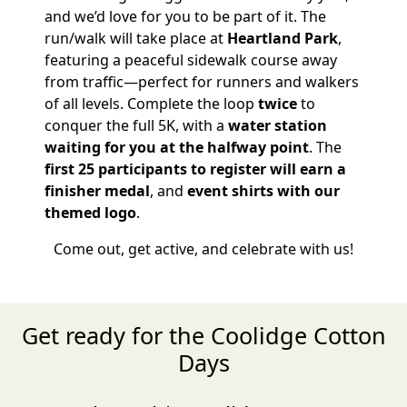
and we’d love for you to be part of it. The
run/walk will take place at
Heartland Park
,
featuring a peaceful sidewalk course away
from traffic—perfect for runners and walkers
of all levels. Complete the loop
twice
to
conquer the full 5K, with a
water station
waiting for you at the halfway point
. The
first 25 participants to register will earn a
finisher medal
, and
event shirts with our
themed logo
.
Come out, get active, and celebrate with us!
Get ready for the Coolidge Cotton
Days