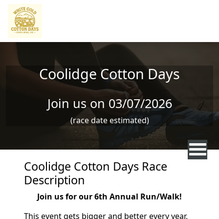
Skip to main content
Coolidge Cotton Days
Join us on 03/07/2026
(race date estimated)
Coolidge Cotton Days Race
Description
Join us for our 6th Annual Run/Walk!
This event gets bigger and better every year,