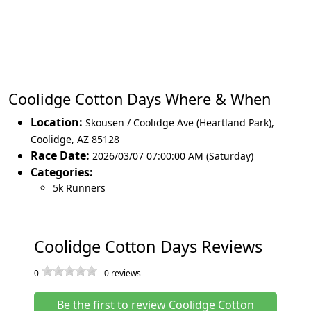
Coolidge Cotton Days Where & When
Location:
Skousen / Coolidge Ave (Heartland Park)
,
Coolidge
,
AZ 85128
Race Date:
2026/03/07 07:00:00 AM (Saturday)
Categories:
5k Runners
Coolidge Cotton Days Reviews
0
-
0
reviews
Be the first to review Coolidge Cotton