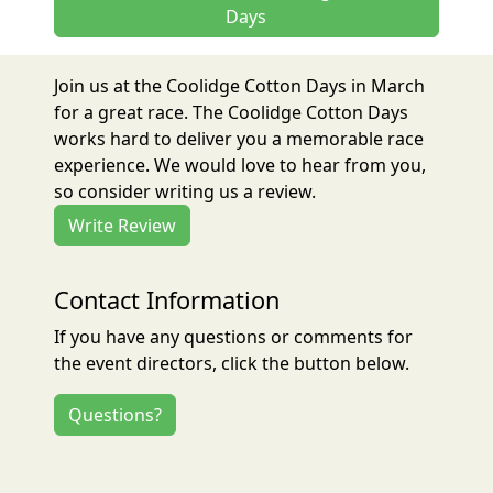
Days
Join us at the Coolidge Cotton Days in March
for a great race. The Coolidge Cotton Days
works hard to deliver you a memorable race
experience. We would love to hear from you,
so consider writing us a review.
Write Review
Contact Information
If you have any questions or comments for
the event directors, click the button below.
Questions?