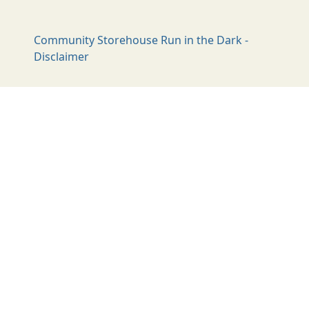
Community Storehouse Run in the Dark -
Disclaimer