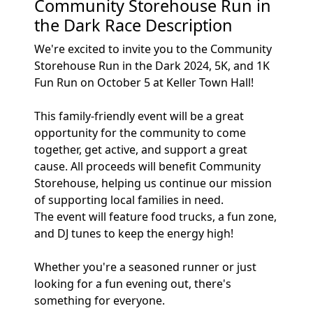
Community Storehouse Run in
the Dark Race Description
We're excited to invite you to the Community
Storehouse Run in the Dark 2024, 5K, and 1K
Fun Run on October 5 at Keller Town Hall!
This family-friendly event will be a great
opportunity for the community to come
together, get active, and support a great
cause. All proceeds will benefit Community
Storehouse, helping us continue our mission
of supporting local families in need.
The event will feature food trucks, a fun zone,
and DJ tunes to keep the energy high!
Whether you're a seasoned runner or just
looking for a fun evening out, there's
something for everyone.