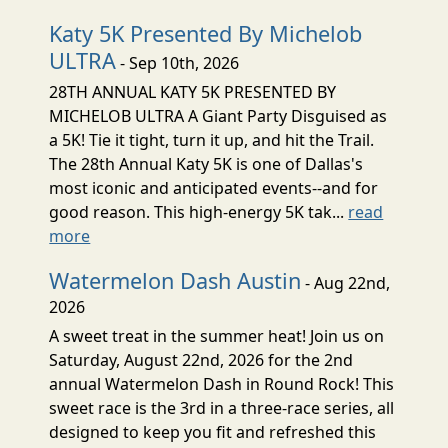
Katy 5K Presented By Michelob
ULTRA
- Sep 10th, 2026
28TH ANNUAL KATY 5K PRESENTED BY
MICHELOB ULTRA A Giant Party Disguised as
a 5K! Tie it tight, turn it up, and hit the Trail.
The 28th Annual Katy 5K is one of Dallas's
most iconic and anticipated events--and for
good reason. This high-energy 5K tak...
read
more
Watermelon Dash Austin
- Aug 22nd,
2026
A sweet treat in the summer heat! Join us on
Saturday, August 22nd, 2026 for the 2nd
annual Watermelon Dash in Round Rock! This
sweet race is the 3rd in a three-race series, all
designed to keep you fit and refreshed this