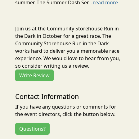
summer. The Summer Dash Ser...
read more
Join us at the Community Storehouse Run in
the Dark in October for a great race. The
Community Storehouse Run in the Dark
works hard to deliver you a memorable race
experience. We would love to hear from you,
so consider writing us a review.
Write Review
Contact Information
If you have any questions or comments for
the event directors, click the button below.
Questions?