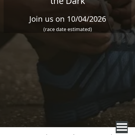
the Dark
Join us on 10/04/2026
(race date estimated)