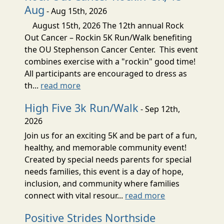
Aug
- Aug 15th, 2026
August 15th, 2026 The 12th annual Rock
Out Cancer – Rockin 5K Run/Walk benefiting
the OU Stephenson Cancer Center. This event
combines exercise with a "rockin" good time!
All participants are encouraged to dress as
th...
read more
High Five 3k Run/Walk
- Sep 12th,
2026
Join us for an exciting 5K and be part of a fun,
healthy, and memorable community event!
Created by special needs parents for special
needs families, this event is a day of hope,
inclusion, and community where families
connect with vital resour...
read more
Positive Strides Northside