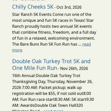
Chilly Cheeks 5K
- Oct 3rd, 2026
Star Ranch 5K Events Come run one of the
most unique and fun 5K races in Texas! Star
Ranch proudly hosts two annual 5K events
that combine fitness, freedom, and a full day
of fun in a relaxed, welcoming environment.
The Bare Buns Run 5K Fun Run has ...
read
more
Double Oak Turkey Trot 5K and
One Mile Fun Run
- Nov 26th, 2026
16th Annual Double Oak Turkey Trot
Thanksgiving Day, Thursday, November 26,
2026 7:00 AM: Packet pickup; walk up
registration will be $55, if not sold out8:00
AM: Fun Run race start8:30 AM: 5K start9:30
AM: AwardsDouble Oak Town Hall320