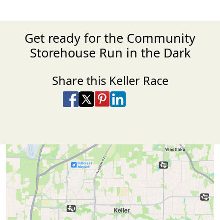
Get ready for the Community
Storehouse Run in the Dark
Share this Keller Race
Share on Facebook
Share on X
Share on Pinterest
Share on LinkedIn
Share via Email
Share via SMS Te