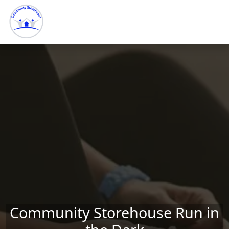
Skip to main content
Community Storehouse Run in