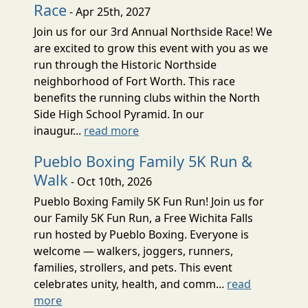
Race
- Apr 25th, 2027
Join us for our 3rd Annual Northside Race! We
are excited to grow this event with you as we
run through the Historic Northside
neighborhood of Fort Worth. This race
benefits the running clubs within the North
Side High School Pyramid. In our
inaugur...
read more
Pueblo Boxing Family 5K Run &
Walk
- Oct 10th, 2026
Pueblo Boxing Family 5K Fun Run! Join us for
our Family 5K Fun Run, a Free Wichita Falls
run hosted by Pueblo Boxing. Everyone is
welcome — walkers, joggers, runners,
families, strollers, and pets. This event
celebrates unity, health, and comm...
read
more