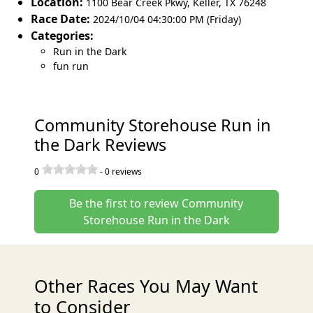
Location:
1100 Bear Creek Pkwy
,
Keller
,
TX 76248
Race Date:
2024/10/04 04:30:00 PM (Friday)
Categories:
Run in the Dark
fun run
Community Storehouse Run in
the Dark Reviews
0
-
0
reviews
Be the first to review Community
Storehouse Run in the Dark
Other Races You May Want
to Consider