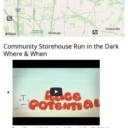
Community Storehouse Run in the Dark
Where & When