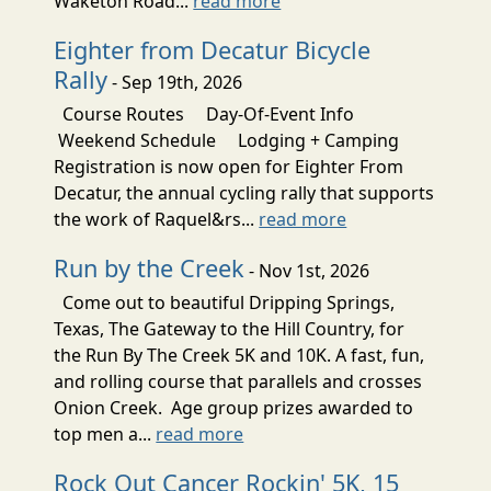
Waketon Road...
read more
Eighter from Decatur Bicycle
Rally
- Sep 19th, 2026
Course Routes Day-Of-Event Info
Weekend Schedule Lodging + Camping
Registration is now open for Eighter From
Decatur, the annual cycling rally that supports
the work of Raquel&rs...
read more
Run by the Creek
- Nov 1st, 2026
Come out to beautiful Dripping Springs,
Texas, The Gateway to the Hill Country, for
the Run By The Creek 5K and 10K. A fast, fun,
and rolling course that parallels and crosses
Onion Creek. Age group prizes awarded to
top men a...
read more
Rock Out Cancer Rockin' 5K, 15