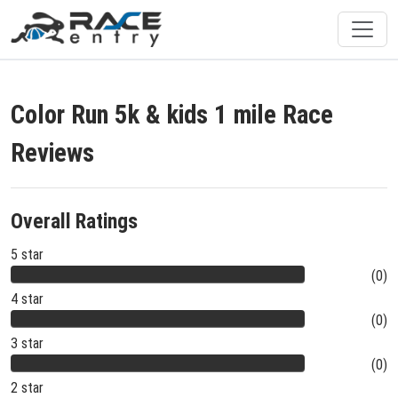
Color Run 5k & kids 1 mile Race
Reviews
Overall Ratings
5 star
(0)
4 star
(0)
3 star
(0)
2 star