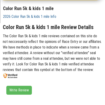
Color Run 5k & kids 1 mile
2026 Color Run 5k & kids 1 mile Info
Color Run 5k & kids 1 mile Review Details
The Color Run 5k & kids 1 mile reviews contained on this site do
not neccessarily reflect the opinions of Race Entry or our affiliates.
We have methods in place to indicate when a review came from a
verified attendee. A review without our "verified attendee" seal
may have still come from a real attendee, but we were not able to
verify it. Look for Color Run 5k & kids 1 mile verified attendee
reviews that contain this symbol at the bottom of the review:
Write Review