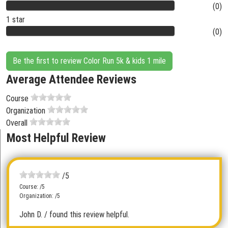
(0)
1 star
(0)
Be the first to review Color Run 5k & kids 1 mile
Average Attendee Reviews
Course
Organization
Overall
Most Helpful Review
/5
Course: /5
Organization: /5
John D.
/ found this review helpful.