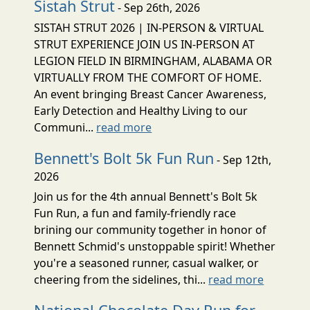
Sistah Strut
- Sep 26th, 2026
SISTAH STRUT 2026 | IN-PERSON & VIRTUAL
STRUT EXPERIENCE JOIN US IN-PERSON AT
LEGION FIELD IN BIRMINGHAM, ALABAMA OR
VIRTUALLY FROM THE COMFORT OF HOME.
An event bringing Breast Cancer Awareness,
Early Detection and Healthy Living to our
Communi...
read more
Bennett's Bolt 5k Fun Run
- Sep 12th,
2026
Join us for the 4th annual Bennett's Bolt 5k
Fun Run, a fun and family-friendly race
brining our community together in honor of
Bennett Schmid's unstoppable spirit! Whether
you're a seasoned runner, casual walker, or
cheering from the sidelines, thi...
read more