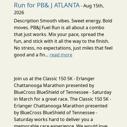
Run for PB& J ATLANTA
- Aug 15th,
2026
Description Smooth vibes. Sweet energy. Bold
moves. PB&J Fuel Run is all about a combo
that just works. Mix your pace, spread the
fun, and stick with it all the way to the finish.
No stress, no expectations, just miles that feel
good and a fin...
read more
Join us at the Classic 150 5K - Erlanger
Chattanooga Marathon presented by
BlueCross BlueShield of Tennessee - Saturday
in March for a great race. The Classic 150 5K -
Erlanger Chattanooga Marathon presented
by BlueCross BlueShield of Tennessee -
Saturday works hard to deliver you a
memorable race experience. We would love