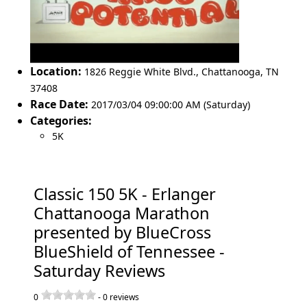
Location:
1826 Reggie White Blvd.
,
Chattanooga
,
TN
37408
Race Date:
2017/03/04 09:00:00 AM (Saturday)
Categories:
5K
Classic 150 5K - Erlanger
Chattanooga Marathon
presented by BlueCross
BlueShield of Tennessee -
Saturday Reviews
0
-
0
reviews