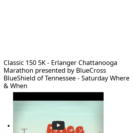
Classic 150 5K - Erlanger Chattanooga
Marathon presented by BlueCross
BlueShield of Tennessee - Saturday Where
& When