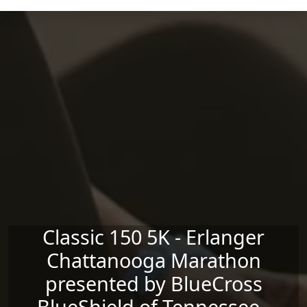
Skip to main content
Classic 150 5K - Erlanger
Chattanooga Marathon
presented by BlueCross
BlueShield of Tennessee -