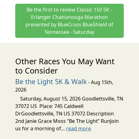
Be the first to review Classic 150 5K -
Erlanger Chattanooga Marathon
presented by BlueCross BlueShield of
Tennessee - Saturday
Other Races You May Want
to Consider
Be the Light 5K & Walk
- Aug 15th,
2026
Saturday, August 15, 2026 Goodlettsville, TN
37072 US Place: 745 Caldwell
DrGoodlettsville, TN US 37072 Description
2nd Janie Grace Moss “Be The Light” RunJoin
us for a morning of...
read more