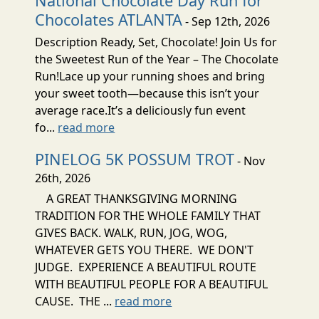
National Chocolate Day Run for
Chocolates ATLANTA
- Sep 12th, 2026
Description Ready, Set, Chocolate! Join Us for
the Sweetest Run of the Year – The Chocolate
Run!Lace up your running shoes and bring
your sweet tooth—because this isn’t your
average race.It’s a deliciously fun event
fo...
read more
PINELOG 5K POSSUM TROT
- Nov
26th, 2026
A GREAT THANKSGIVING MORNING
TRADITION FOR THE WHOLE FAMILY THAT
GIVES BACK. WALK, RUN, JOG, WOG,
WHATEVER GETS YOU THERE. WE DON'T
JUDGE. EXPERIENCE A BEAUTIFUL ROUTE
WITH BEAUTIFUL PEOPLE FOR A BEAUTIFUL
CAUSE. THE ...
read more