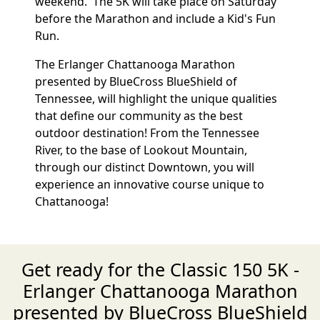
weekend. The 5K will take place on Saturday
before the Marathon and include a Kid's Fun
Run.
The Erlanger Chattanooga Marathon
presented by BlueCross BlueShield of
Tennessee, will highlight the unique qualities
that define our community as the best
outdoor destination! From the Tennessee
River, to the base of Lookout Mountain,
through our distinct Downtown, you will
experience an innovative course unique to
Chattanooga!
Get ready for the Classic 150 5K -
Erlanger Chattanooga Marathon
presented by BlueCross BlueShield