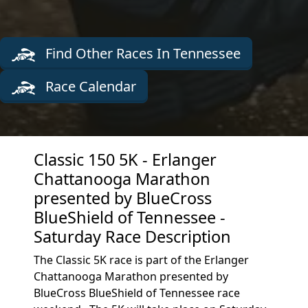
Find Other Races In Tennessee
Race Calendar
Classic 150 5K - Erlanger
Chattanooga Marathon
presented by BlueCross
BlueShield of Tennessee -
Saturday Race Description
The Classic 5K race is part of the Erlanger
Chattanooga Marathon presented by
BlueCross BlueShield of Tennessee race