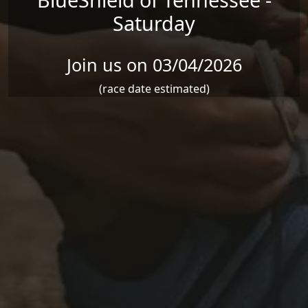
Saturday
Join us on 03/04/2026
(race date estimated)