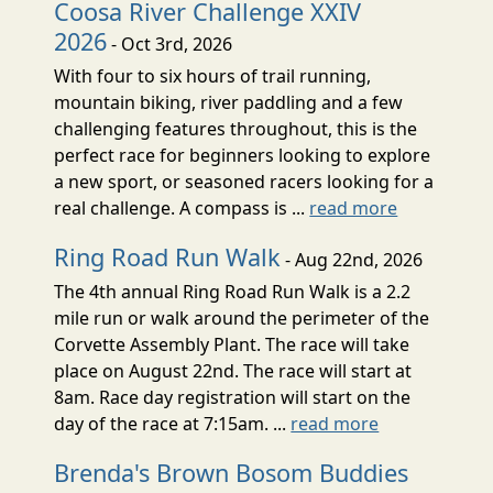
Coosa River Challenge XXIV
2026
- Oct 3rd, 2026
With four to six hours of trail running,
mountain biking, river paddling and a few
challenging features throughout, this is the
perfect race for beginners looking to explore
a new sport, or seasoned racers looking for a
real challenge. A compass is ...
read more
Ring Road Run Walk
- Aug 22nd, 2026
The 4th annual Ring Road Run Walk is a 2.2
mile run or walk around the perimeter of the
Corvette Assembly Plant. The race will take
place on August 22nd. The race will start at
8am. Race day registration will start on the
day of the race at 7:15am. ...
read more
Brenda's Brown Bosom Buddies