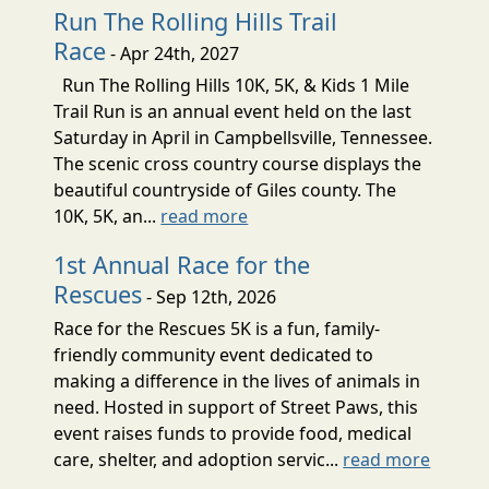
Run The Rolling Hills Trail
Race
- Apr 24th, 2027
Run The Rolling Hills 10K, 5K, & Kids 1 Mile
Trail Run is an annual event held on the last
Saturday in April in Campbellsville, Tennessee.
The scenic cross country course displays the
beautiful countryside of Giles county. The
10K, 5K, an...
read more
1st Annual Race for the
Rescues
- Sep 12th, 2026
Race for the Rescues 5K is a fun, family-
friendly community event dedicated to
making a difference in the lives of animals in
need. Hosted in support of Street Paws, this
event raises funds to provide food, medical
care, shelter, and adoption servic...
read more