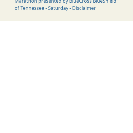
Marathon presented by BlueCross BlueShield
of Tennessee - Saturday - Disclaimer