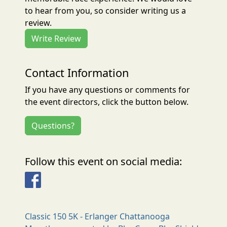
to hear from you, so consider writing us a
review.
Write Review
Contact Information
If you have any questions or comments for
the event directors, click the button below.
Questions?
Follow this event on social media:
Facebook
Classic 150 5K - Erlanger Chattanooga