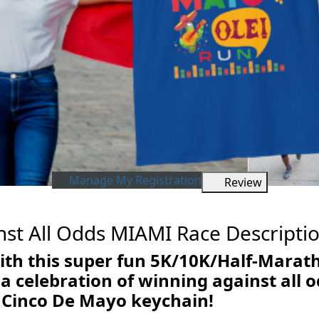
Manage My Registration
Review
st All Odds MIAMI Race Descripti
ith this super fun 5K/10K/Half-Marat
 celebration of winning against all od
 Cinco De Mayo keychain!