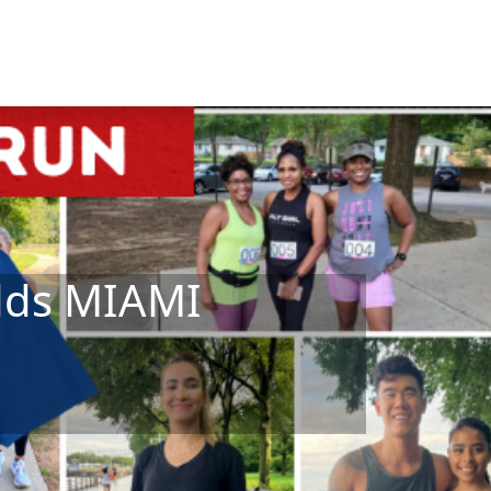
Odds MIAMI