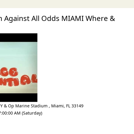
 Against All Odds MIAMI Where &
CY & Op Marine Stadium
,
Miami
,
FL 33149
7:00:00 AM (Saturday)