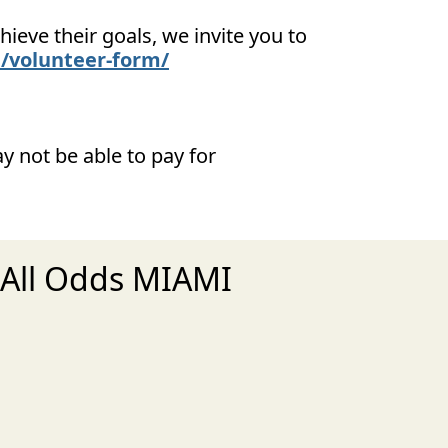
ieve their goals, we invite you to
/volunteer-form/
y not be able to pay for
 All Odds MIAMI
xt