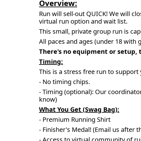
Overview:
Run will sell-out QUICK! We will cl
virtual run option and wait list.
This small, private group run is cap
All paces and ages (under 18 with 
There's no equipment or setup, th
Timing:
This is a stress free run to support
- No timing chips.
- Timing (optional): Our coordinato
know)
What You Get (Swag Bag)
:
- Premium Running Shirt
- Finisher's Medal! (Email us after t
- Access to virtual community of r