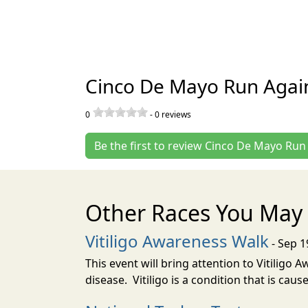
Cinco De Mayo Run Again
0
-
0
reviews
Be the first to review Cinco De Mayo Ru
Other Races You May 
Vitiligo Awareness Walk
- Sep 1
This event will bring attention to Vitiligo
disease. Vitiligo is a condition that is caus