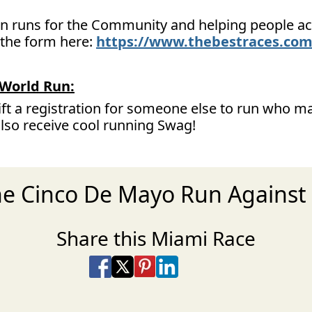
 on runs for the Community and helping people ach
t the form here:
https://www.thebestraces.com
World Run:
ift a registration for someone else to run who ma
also receive cool running Swag!
the Cinco De Mayo Run Against
Share this Miami Race
Share on Facebook
Share on X
Share on Pinterest
Share on LinkedIn
Share via Email
Share via SMS Te