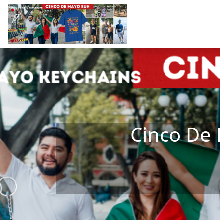
Skip to main content
Cinco De 