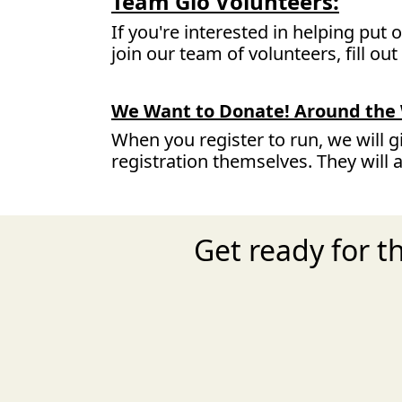
Team Glo Volunteers:
If you're interested in helping put
join our team of volunteers, fill ou
We Want to Donate! Around the 
When you register to run, we will g
registration themselves. They will 
Get ready for 