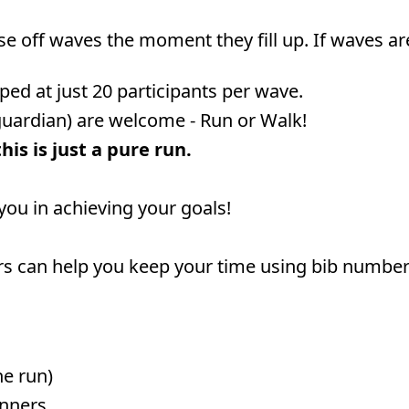
ose off waves the moment they fill up. If waves ar
ped at just 20 participants per wave.
guardian) are welcome - Run or Walk!
is is just a pure run.
 you in achieving your goals!
rs can help you keep your time using bib numbers 
he run)
unners