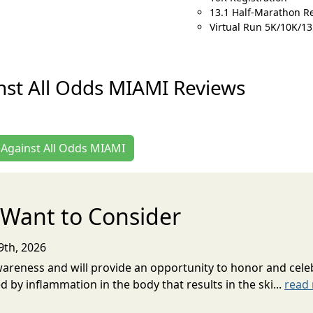
13.1 Half-Marathon Re
Virtual Run 5K/10K/13
st All Odds MIAMI Reviews
n Against All Odds MIAMI
Want to Consider
9th, 2026
 Awareness and will provide an opportunity to honor and celeb
ed by inflammation in the body that results in the ski...
read