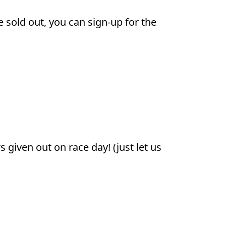
e sold out, you can sign-up for the
given out on race day! (just let us