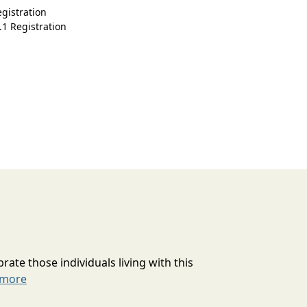
gistration
.1 Registration
rate those individuals living with this
 more