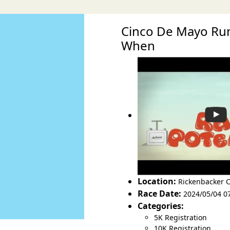
Cinco De Mayo Run
When
Location:
Rickenbacker 
Race Date:
2024/05/04 0
Categories:
5K Registration
10K Registration