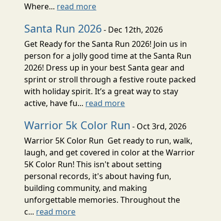
Where...
read more
Santa Run 2026
- Dec 12th, 2026
Get Ready for the Santa Run 2026! Join us in
person for a jolly good time at the Santa Run
2026! Dress up in your best Santa gear and
sprint or stroll through a festive route packed
with holiday spirit. It’s a great way to stay
active, have fu...
read more
Warrior 5k Color Run
- Oct 3rd, 2026
Warrior 5K Color Run Get ready to run, walk,
laugh, and get covered in color at the Warrior
5K Color Run! This isn't about setting
personal records, it's about having fun,
building community, and making
unforgettable memories. Throughout the
c...
read more