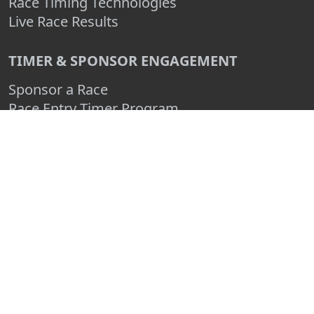
Race Timing Technologies
Live Race Results
TIMER & SPONSOR ENGAGEMENT
Sponsor a Race
Race Entry Timer Program
Add Your Timing Company
Advertise Your Timing Company
ABOUT RACE ENTRY
About Us
Benefits
Pricing
Compare
FAQ
Contact Us