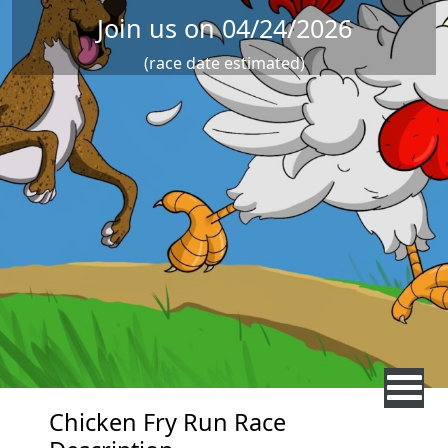
Join us on 04/24/2026
(race date estimated)
Chicken Fry Run Race