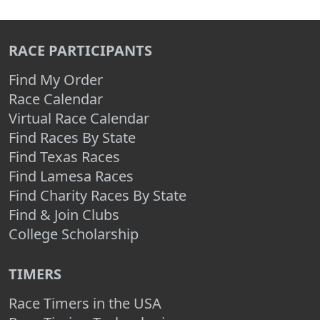
RACE PARTICIPANTS
Find My Order
Race Calendar
Virtual Race Calendar
Find Races By State
Find Texas Races
Find Lamesa Races
Find Charity Races By State
Find & Join Clubs
College Scholarship
TIMERS
Race Timers in the USA