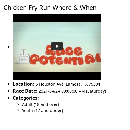
Chicken Fry Run Where & When
Location:
S Houston Ave
,
Lamesa
,
TX 79331
Race Date:
2021/04/24 09:00:00 AM (Saturday)
Categories:
Adult (18 and over)
Youth (17 and under)