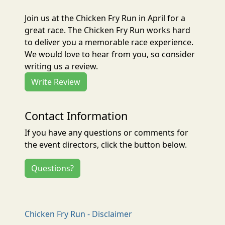
Join us at the Chicken Fry Run in April for a
great race. The Chicken Fry Run works hard
to deliver you a memorable race experience.
We would love to hear from you, so consider
writing us a review.
Write Review
Contact Information
If you have any questions or comments for
the event directors, click the button below.
Questions?
Chicken Fry Run - Disclaimer