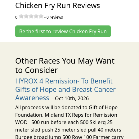
Chicken Fry Run Reviews
0
-
0
reviews
Be the first to review Chicken Fry Run
Other Races You May Want
to Consider
HYROX 4 Remission- To Benefit
Gifts of Hope and Breast Cancer
Awareness
- Oct 10th, 2026
All proceeds will be donated to Gift of Hope
Foundation, Midland TX Reps for Remission
WOD 500 run before each 500 Ski erg 25
meter sled push 25 meter sled pull 40 meters
Burpee broad jump 500 Row 100 Farmer carry