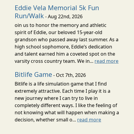
Eddie Vela Memorial 5k Fun
Run/Walk
- Aug 22nd, 2026
oin us to honor the memory and athletic
spirit of Eddie, our beloved 15-year-old
grandson who passed away last summer. As a
high school sophomore, Eddie’s dedication
and talent earned him a coveted spot on the
varsity cross country team. We in...
read more
Bitlife Game
- Oct 7th, 2026
Bitlife is a life simulation game that I find
extremely attractive. Each time I play it is a
new journey where I can try to live in
completely different ways. I like the feeling of
not knowing what will happen when making a
decision, whether small o...
read more