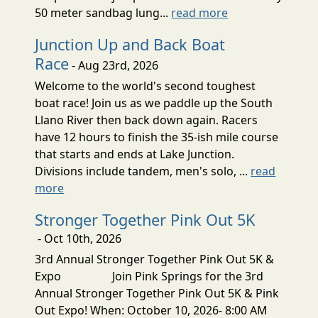
50 meter sandbag lung...
read more
Junction Up and Back Boat
Race
- Aug 23rd, 2026
Welcome to the world's second toughest
boat race! Join us as we paddle up the South
Llano River then back down again. Racers
have 12 hours to finish the 35-ish mile course
that starts and ends at Lake Junction.
Divisions include tandem, men's solo, ...
read
more
Stronger Together Pink Out 5K
- Oct 10th, 2026
3rd Annual Stronger Together Pink Out 5K &
Expo Join Pink Springs for the 3rd
Annual Stronger Together Pink Out 5K & Pink
Out Expo! When: October 10, 2026- 8:00 AM