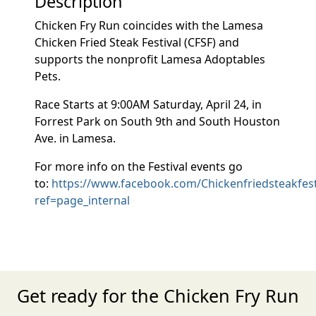
Description
Chicken Fry Run coincides with the Lamesa
Chicken Fried Steak Festival (CFSF) and
supports the nonprofit Lamesa Adoptables
Pets.
Race Starts at 9:00AM Saturday, April 24, in
Forrest Park on South 9th and South Houston
Ave. in Lamesa.
For more info on the Festival events go
to:
https://www.facebook.com/Chickenfriedsteakfest
ref=page_internal
Get ready for the Chicken Fry Run