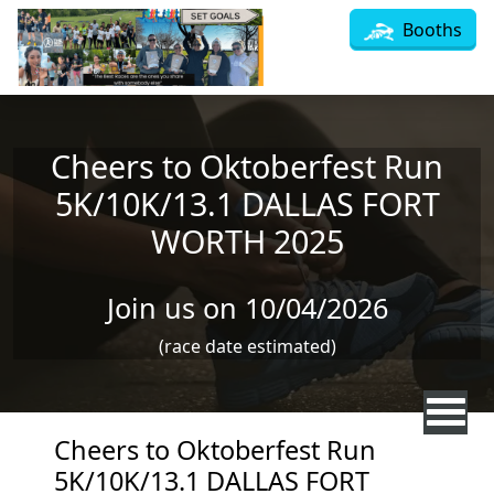
Skip to main content
Booths
Cheers to Oktoberfest Run
5K/10K/13.1 DALLAS FORT
WORTH 2025
Join us on 10/04/2026
(race date estimated)
Cheers to Oktoberfest Run
5K/10K/13.1 DALLAS FORT