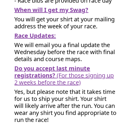
- Race bibs are provided on race day
When will I get my Swag?
You will get your shirt at your mailing
address the week of your race.
Race Updates:
We will email you a final update the
Wednesday before the race with final
details and course maps.
Do you accept last minute
registrations?
(For those signing up
2 weeks before the race)
Yes, but please note that it takes time
for us to ship your shirt. Your shirt
will likely arrive after the run. You can
wear any shirt you find appropriate to
run the race!