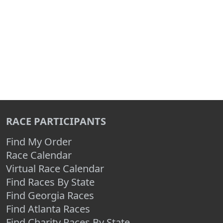
RACE PARTICIPANTS
Find My Order
Race Calendar
Virtual Race Calendar
Find Races By State
Find Georgia Races
Find Atlanta Races
Find Charity Races By State