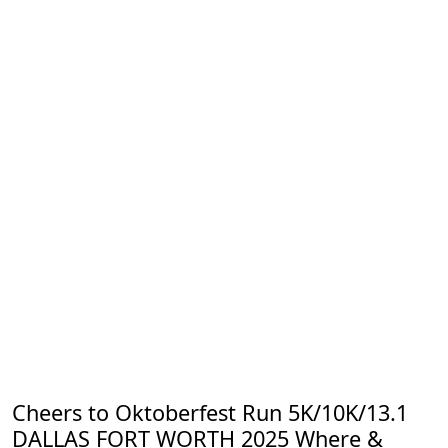
Cheers to Oktoberfest Run 5K/10K/13.1
DALLAS FORT WORTH 2025 Where &