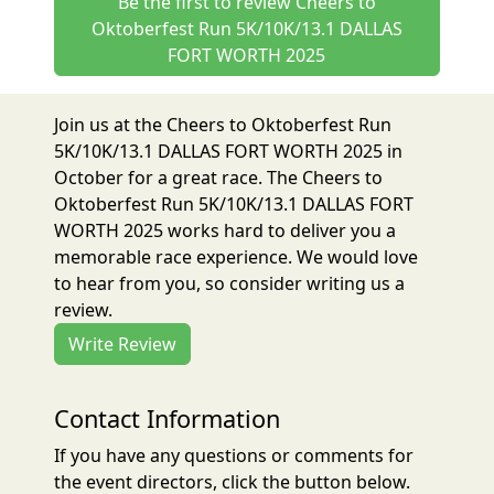
Be the first to review Cheers to
Oktoberfest Run 5K/10K/13.1 DALLAS
FORT WORTH 2025
Join us at the Cheers to Oktoberfest Run
5K/10K/13.1 DALLAS FORT WORTH 2025 in
October for a great race. The Cheers to
Oktoberfest Run 5K/10K/13.1 DALLAS FORT
WORTH 2025 works hard to deliver you a
memorable race experience. We would love
to hear from you, so consider writing us a
review.
Write Review
Contact Information
If you have any questions or comments for
the event directors, click the button below.