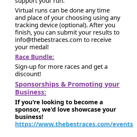
support your run.
Virtual runs can be done any time
and place of your choosing using any
tracking device (optional). After you
finish, you can submit your results to
info@thebestraces.com to receive
your medal!
Race Bundle:
Sign-up for more races and get a
discount!
Sponsorships & Promoting your
Business:
If you're looking to become a
sponsor, we'd love showcase your
business!
https://www.thebestraces.com/events