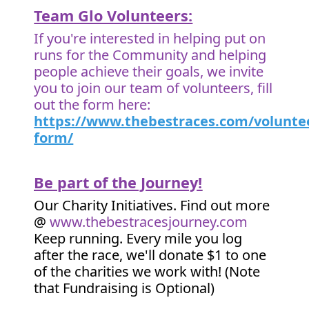
Team Glo Volunteers:
If you're interested in helping put on
runs for the Community and helping
people achieve their goals, we invite
you to join our team of volunteers, fill
out the form here:
https://www.thebestraces.com/volunte
form/
Be part of the Journey!
Our Charity Initiatives. Find out more
@
www.thebestracesjourney.com
Keep running. Every mile you log
after the race, we'll donate $1 to one
of the charities we work with! (Note
that Fundraising is Optional)