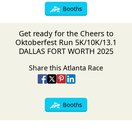
Booths
Get ready for the Cheers to
Oktoberfest Run 5K/10K/13.1
DALLAS FORT WORTH 2025
Share this Atlanta Race
Share on Facebook
Share on X
Share on Pinterest
Share on LinkedIn
Share via Email
Share via SMS Te
Booths