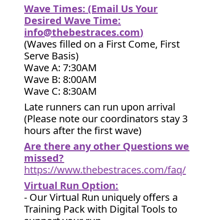
Wave Times: (Email Us Your
Desired Wave Time:
info@thebestraces.com
)
(Waves filled on a First Come, First
Serve Basis)
Wave A: 7:30AM
Wave B: 8:00AM
Wave C: 8:30AM
Late runners can run upon arrival
(Please note our coordinators stay 3
hours after the first wave)
Are there any other Questions we
missed?
https://www.thebestraces.com/faq/
Virtual Run Option:
- Our Virtual Run uniquely offers a
Training Pack with Digital Tools to