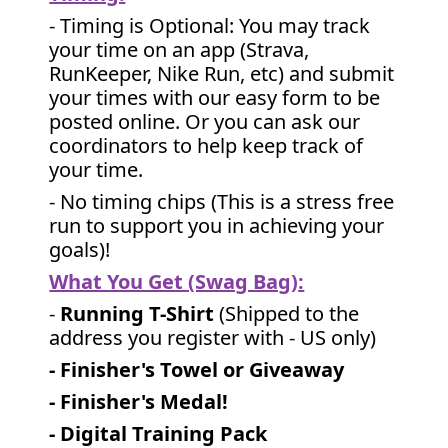
- Timing is Optional: You may track
your time on an app (Strava,
RunKeeper, Nike Run, etc) and submit
your times with our easy form to be
posted online. Or you can ask our
coordinators to help keep track of
your time.
- No timing chips (
This is a stress free
run to support you in achieving your
goals)!
What You Get (Swag Bag)
:
-
Running T-Shirt
(Shipped to the
address you register with - US only)
- Finisher's Towel or Giveaway
- Finisher's Medal!
- Digital Training Pack