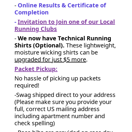
-
Online Results & Certificate of
Completion
-
Invitation to Join one of our Local
Running Clubs
-
We now have Technical Running
Shirts (Optional).
These lightweight,
moisture wicking shirts can be
upgraded for just $5 more
.
Packet Pickup:
No hassle of picking up packets
required!
-Swag shipped direct to your address
(Please make sure you provide your
full, correct US mailing address
including apartment number and
check spelling)