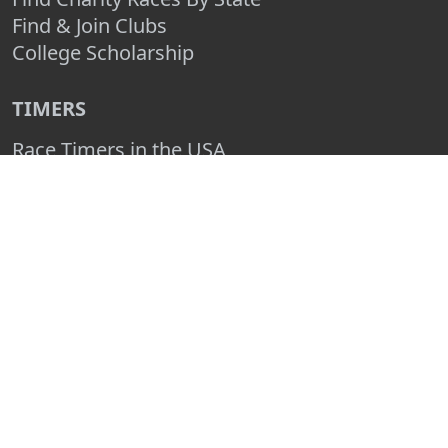
Find & Join Clubs
College Scholarship
TIMERS
Race Timers in the USA
Race Timing Technologies
Live Race Results
TIMER & SPONSOR ENGAGEMENT
Sponsor a Race
Race Entry Timer Program
Add Your Timing Company
Advertise Your Timing Company
ABOUT RACE ENTRY