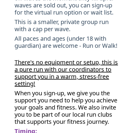
waves are sold out, you can sign-up
for the virtual run option or wait list.
This is a smaller, private group run
with a cap per wave.
All paces and ages (under 18 with
guardian) are welcome - Run or Walk!
There's no equipment or setup, this is
a pure run with our coordinators to
support you in a warm, stress-free
setting!
When you sign-up, we give you the
support you need to help you achieve
your goals and fitness. We also invite
you to be part of our local run clubs
that supports your fitness journey.
Timing: