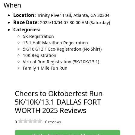
When
Location:
Trinity River Trail
,
Atlanta
,
GA 30304
Race Date:
2025/10/04 07:30:00 AM (Saturday)
Categories:
5K Registration
13.1 Half-Marathon Registration
5K/10K/13.1 Eco-Registration (No Shirt)
10K Registration
Virtual Run Registration (5K/10K/13.1)
Family 1 Mile Fun Run
Cheers to Oktoberfest Run
5K/10K/13.1 DALLAS FORT
WORTH 2025 Reviews
0
-
0
reviews