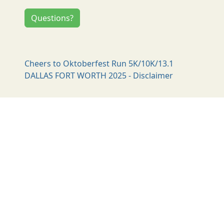
Questions?
Cheers to Oktoberfest Run 5K/10K/13.1
DALLAS FORT WORTH 2025 - Disclaimer