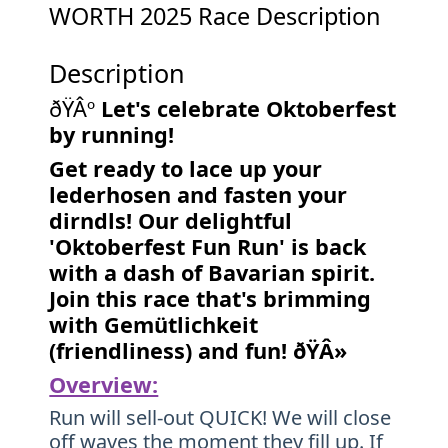
WORTH 2025 Race Description
Description
ðŸÂº
Let's celebrate Oktoberfest
by running!
Get ready to lace up your
lederhosen and fasten your
dirndls! Our delightful
'Oktoberfest Fun Run' is back
with a dash of Bavarian spirit.
Join this race that's brimming
with Gemütlichkeit
(friendliness) and fun! ðŸÂ»
Overview:
Run will sell-out QUICK! We will close
off waves the moment they fill up. If