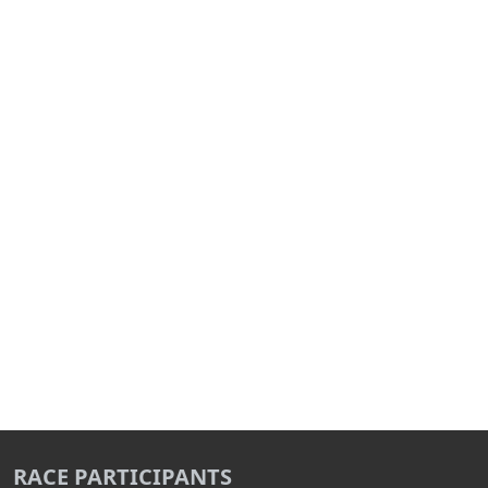
RACE PARTICIPANTS