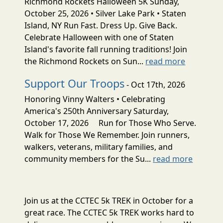
Richmond Rockets Halloween 5K Sunday,
October 25, 2026 • Silver Lake Park • Staten
Island, NY Run Fast. Dress Up. Give Back.
Celebrate Halloween with one of Staten
Island's favorite fall running traditions! Join
the Richmond Rockets on Sun...
read more
Support Our Troops
- Oct 17th, 2026
Honoring Vinny Walters • Celebrating
America's 250th Anniversary Saturday,
October 17, 2026 Run for Those Who Serve.
Walk for Those We Remember. Join runners,
walkers, veterans, military families, and
community members for the Su...
read more
Join us at the CCTEC 5k TREK in October for a
great race. The CCTEC 5k TREK works hard to