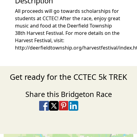
Description
All proceeds will go towards scholarships for
students at CCTEC! After the race, enjoy great
music and food at the Deerfield Township
38th Harvest Festival. For more details on the
Harvest Festival, visit:
http://deerfieldtownship.org/harvestfestival/index.
Get ready for the CCTEC 5k TREK
Share this Bridgeton Race
Share on Facebook
Share on X
Share on Pinterest
Share on LinkedIn
Share via Email
Share via SMS Te