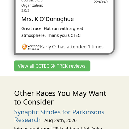
Course: 5.0/5
22:40:49
Organization:
5.0/5
Mrs. K O'Donoghue
Great race! Flat run with a great
atmosphere. Thank you CCTEC!
Karly O.
has attended 1 times
View all CCTEC 5k TREK reviews.
Other Races You May Want
to Consider
Synaptic Strides for Parkinsons
Research
- Aug 29th, 2026
Join us on August 29th at beautiful Duke