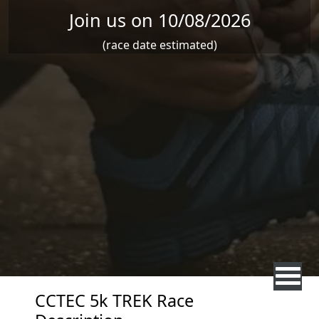
Join us on 10/08/2026
(race date estimated)
CCTEC 5k TREK Race