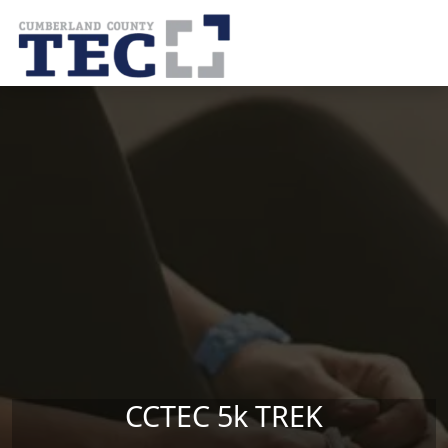
Skip to main content
CCTEC 5k TREK