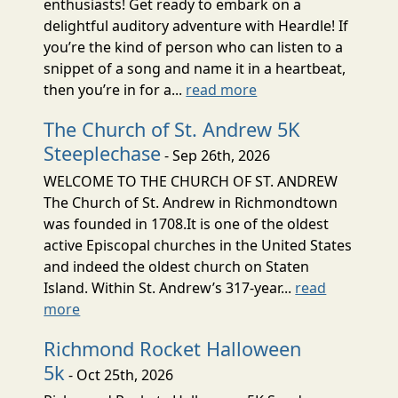
enthusiasts! Get ready to embark on a
delightful auditory adventure with Heardle! If
you’re the kind of person who can listen to a
snippet of a song and name it in a heartbeat,
then you’re in for a...
read more
The Church of St. Andrew 5K
Steeplechase
- Sep 26th, 2026
WELCOME TO THE CHURCH OF ST. ANDREW
The Church of St. Andrew in Richmondtown
was founded in 1708.It is one of the oldest
active Episcopal churches in the United States
and indeed the oldest church on Staten
Island. Within St. Andrew’s 317-year...
read
more
Richmond Rocket Halloween
5k
- Oct 25th, 2026