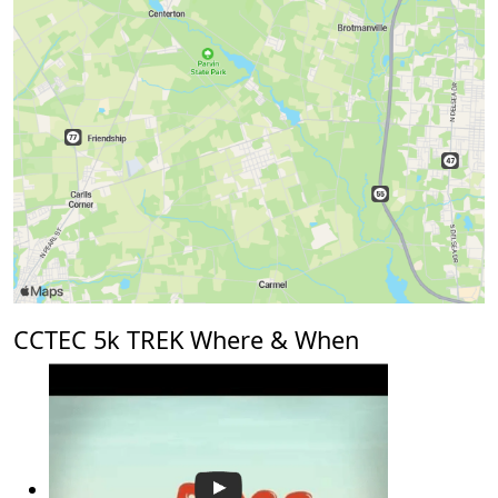
CCTEC 5k TREK Where & When