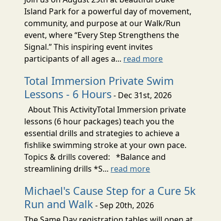
Island Park for a powerful day of movement,
community, and purpose at our Walk/Run
event, where “Every Step Strengthens the
Signal.” This inspiring event invites
participants of all ages a...
read more
Total Immersion Private Swim
Lessons - 6 Hours
- Dec 31st, 2026
About This ActivityTotal Immersion private
lessons (6 hour packages) teach you the
essential drills and strategies to achieve a
fishlike swimming stroke at your own pace.
Topics & drills covered: *Balance and
streamlining drills *S...
read more
Michael's Cause Step for a Cure 5k
Run and Walk
- Sep 20th, 2026
The Same Day registration tables will open at