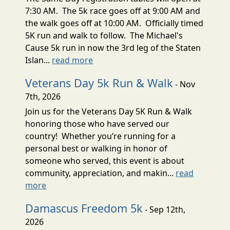
7:30 AM. The 5k race goes off at 9:00 AM and
the walk goes off at 10:00 AM. Officially timed
5K run and walk to follow. The Michael's
Cause 5k run in now the 3rd leg of the Staten
Islan...
read more
Veterans Day 5k Run & Walk
- Nov
7th, 2026
Join us for the Veterans Day 5K Run & Walk
honoring those who have served our
country! Whether you’re running for a
personal best or walking in honor of
someone who served, this event is about
community, appreciation, and makin...
read
more
Damascus Freedom 5k
- Sep 12th,
2026