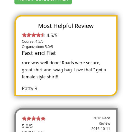
Most Helpful Review
4.5/5
Course: 4.5/5
Organization: 5.0/5
Fast and Flat
race was well done! Roads were secure,
great shirt and swag bag. Love that I got a
female style shirt!!
Patty R.
2016 Race
Review
5.0
/
5
2016-10-11