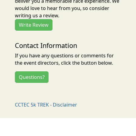
deliver you a memorable race experience. We
would love to hear from you, so consider
writing us a review.
Write Review
Contact Information
If you have any questions or comments for
the event directors, click the button below.
Questions?
CCTEC 5k TREK - Disclaimer