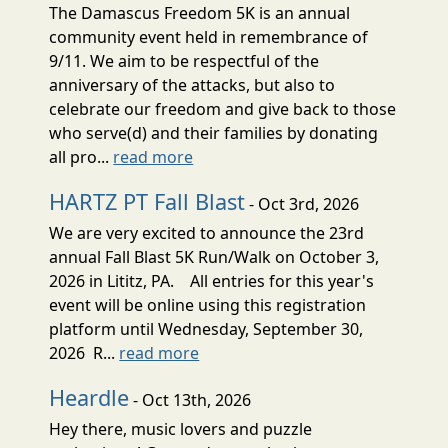
The Damascus Freedom 5K is an annual
community event held in remembrance of
9/11. We aim to be respectful of the
anniversary of the attacks, but also to
celebrate our freedom and give back to those
who serve(d) and their families by donating
all pro...
read more
HARTZ PT Fall Blast
- Oct 3rd, 2026
We are very excited to announce the 23rd
annual Fall Blast 5K Run/Walk on October 3,
2026 in Lititz, PA. All entries for this year's
event will be online using this registration
platform until Wednesday, September 30,
2026 R...
read more
Heardle
- Oct 13th, 2026
Hey there, music lovers and puzzle