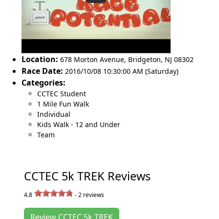
Location:
678 Morton Avenue
,
Bridgeton
,
NJ 08302
Race Date:
2016/10/08 10:30:00 AM (Saturday)
Categories:
CCTEC Student
1 Mile Fun Walk
Individual
Kids Walk - 12 and Under
Team
CCTEC 5k TREK Reviews
4.8
-
2
reviews
Review CCTEC 5k TREK