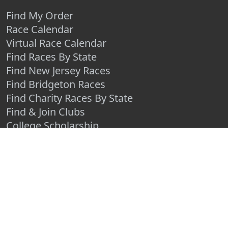
Find My Order
Race Calendar
Virtual Race Calendar
Find Races By State
Find New Jersey Races
Find Bridgeton Races
Find Charity Races By State
Find & Join Clubs
College Scholarship
TIMERS
Race Timers in the USA
Race Timing Technologies
Live Race Results