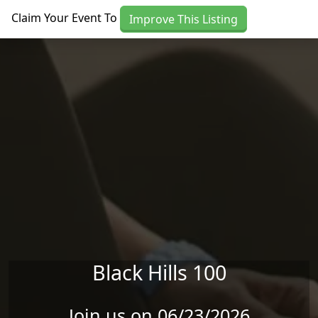
Skip to main content
Claim Your Event To
Improve This Listing
Black Hills 100
Join us on 06/23/2026