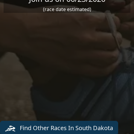
(race date estimated)
Find Other Races In South Dakota