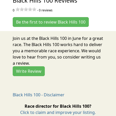
Black Hills 100 Reviews
0
-
0
reviews
Be the first to review Black Hills 100
Join us at the Black Hills 100 in June for a great
race. The Black Hills 100 works hard to deliver
you a memorable race experience. We would
love to hear from you, so consider writing us
a review.
Write Review
Black Hills 100 - Disclaimer
Race director for Black Hills 100?
Click to claim and improve your listing.