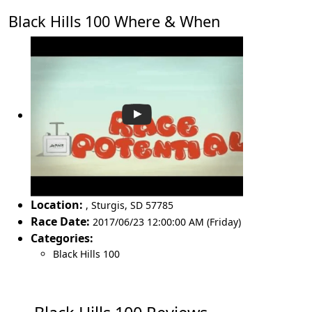
Black Hills 100 Where & When
Location:
,
Sturgis
,
SD 57785
Race Date:
2017/06/23 12:00:00 AM (Friday)
Categories:
Black Hills 100