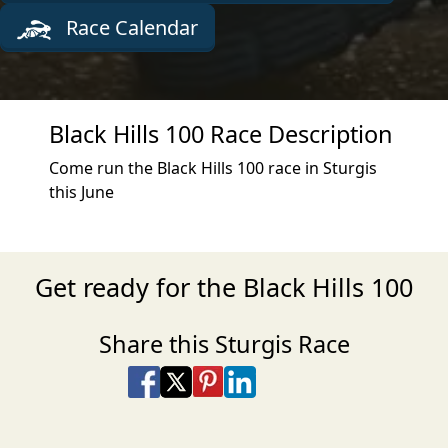
Race Calendar
Black Hills 100 Race Description
Come run the Black Hills 100 race in Sturgis
this June
Get ready for the Black Hills 100
Share this Sturgis Race
Share on Facebook
Share on X
Share on Pinterest
Share on LinkedIn
Share via Email
Share via SMS Te