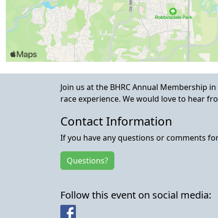
Join us at the BHRC Annual Membership in
race experience. We would love to hear fro
Contact Information
If you have any questions or comments for 
Questions?
Follow this event on social media:
Facebook