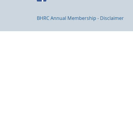
BHRC Annual Membership - Disclaimer