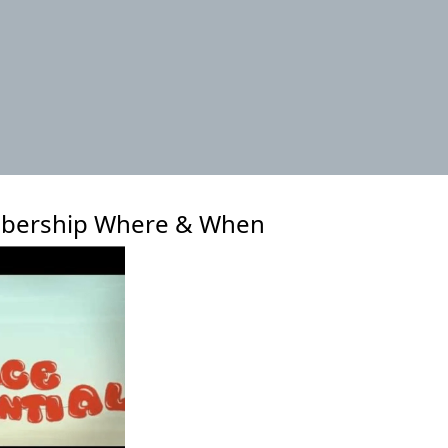
xt
bership Where & When