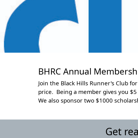
BHRC Annual Membership
Join the Black Hills Runner's Club for
price. Being a member gives you $5 of
We also sponsor two $1000 scholarshi
Get re