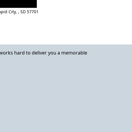
pid City,
,
SD 57701
works hard to deliver you a memorable