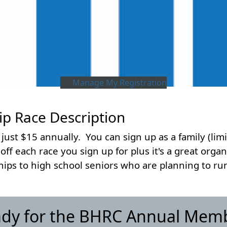
Manage My Registration
 Race Description
 just $15 annually. You can sign up as a family (limi
f each race you sign up for plus it's a great organi
ps to high school seniors who are planning to run 
ady for the BHRC Annual Mem