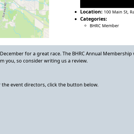
Location:
100 Main St
,
Ra
Categories:
BHRC Member
 December for a great race. The BHRC Annual Membership 
m you, so consider writing us a review.
the event directors, click the button below.