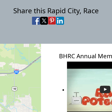
Share this Rapid City, Race
Share on Facebook
Share on X
Share on Pinterest
Share on LinkedIn
Share via Email
Share via SMS Te
BHRC Annual Mem