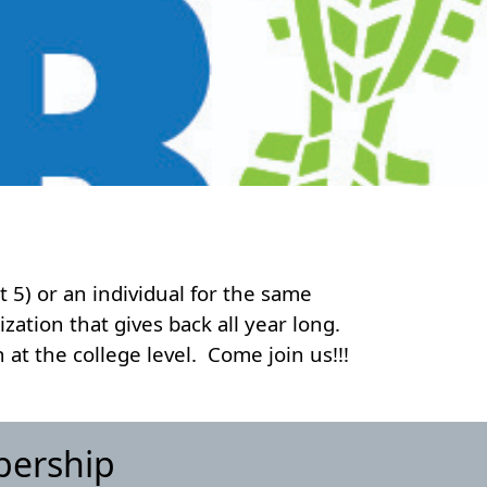
t 5) or an individual for the same
zation that gives back all year long.
at the college level. Come join us!!!
bership