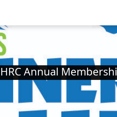
HRC Annual Membersh