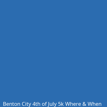
Benton City 4th of July 5k Where & When