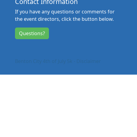
Contact Information
If you have any questions or comments for
the event directors, click the button below.
Questions?
Benton City 4th of July 5k - Disclaimer