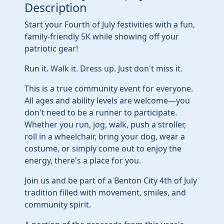
Description
Start your Fourth of July festivities with a fun,
family-friendly 5K while showing off your
patriotic gear!
Run it. Walk it. Dress up. Just don't miss it.
This is a true community event for everyone.
All ages and ability levels are welcome—you
don't need to be a runner to participate.
Whether you run, jog, walk, push a stroller,
roll in a wheelchair, bring your dog, wear a
costume, or simply come out to enjoy the
energy, there's a place for you.
Join us and be part of a Benton City 4th of July
tradition filled with movement, smiles, and
community spirit.