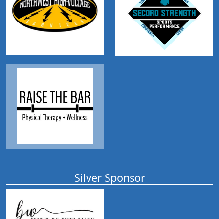
Silver Sponsor