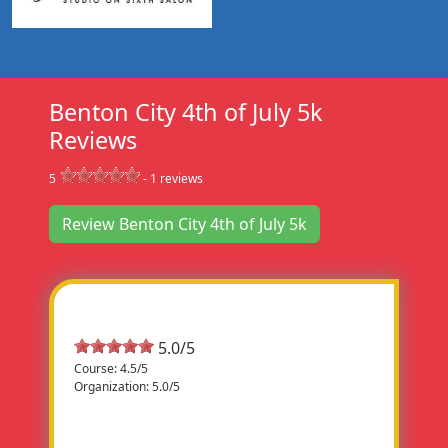
Benton City 4th of July 5k
Reviews
5
-
1
reviews
Review Benton City 4th of July 5k
Most Helpful Review
5.0/5
Course: 4.5/5
Organization: 5.0/5
Fun Run
What a fun time. The event was very well