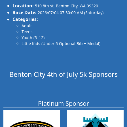
Location:
510 8th st
,
Benton City
,
WA 99320
Race Date:
2026/07/04 07:30:00 AM (Saturday)
Categories:
Adult
Teens
Youth (5–12)
Little Kids (Under 5 Optional Bib + Medal)
Benton City 4th of July 5k Sponsors
Platinum Sponsor