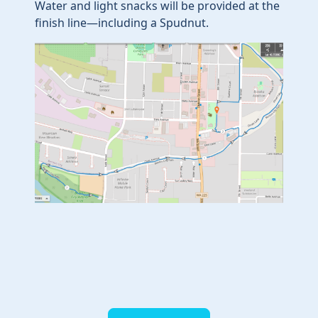
Water and light snacks will be provided at the
finish line—including a Spudnut.