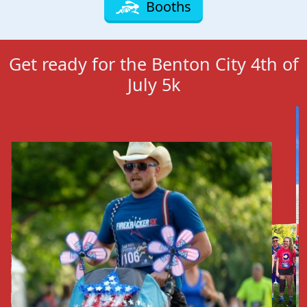
Booths
Get ready for the Benton City 4th of
July 5k