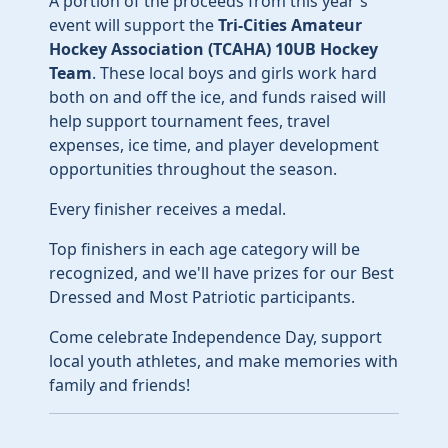
A portion of the proceeds from this year's
event will support the
Tri-Cities Amateur
Hockey Association (TCAHA) 10UB Hockey
Team
. These local boys and girls work hard
both on and off the ice, and funds raised will
help support tournament fees, travel
expenses, ice time, and player development
opportunities throughout the season.
Every finisher receives a medal.
Top finishers in each age category will be
recognized, and we'll have prizes for our Best
Dressed and Most Patriotic participants.
Come celebrate Independence Day, support
local youth athletes, and make memories with
family and friends!