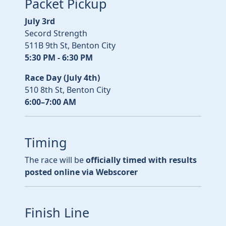
Packet Pickup
July 3rd
Secord Strength
511B 9th St, Benton City
5:30 PM - 6:30 PM
Race Day (July 4th)
510 8th St, Benton City
6:00–7:00 AM
Timing
The race will be
officially timed with results
posted online via Webscorer
Finish Line