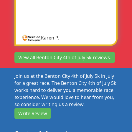
organized. Lots of people everywhere so you
knew where you were going. The first one
that I've done in 6 years. It was a great
experience.
Karen P.
View all Benton City 4th of July 5k reviews.
Join us at the Benton City 4th of July 5k in July
for a great race. The Benton City 4th of July 5k
works hard to deliver you a memorable race
experience. We would love to hear from you,
so consider writing us a review.
Write Review