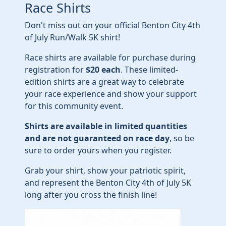
Race Shirts
Don't miss out on your official Benton City 4th
of July Run/Walk 5K shirt!
Race shirts are available for purchase during
registration for
$20 each
. These limited-
edition shirts are a great way to celebrate
your race experience and show your support
for this community event.
Shirts are available in limited quantities
and are not guaranteed on race day
, so be
sure to order yours when you register.
Grab your shirt, show your patriotic spirit,
and represent the Benton City 4th of July 5K
long after you cross the finish line!