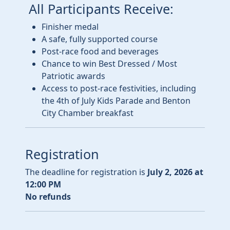
All Participants Receive:
Finisher medal
A safe, fully supported course
Post-race food and beverages
Chance to win Best Dressed / Most
Patriotic awards
Access to post-race festivities, including
the 4th of July Kids Parade and Benton
City Chamber breakfast
Registration
The deadline for registration is
July 2, 2026 at
12:00 PM
No refunds