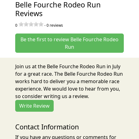
Belle Fourche Rodeo Run
Reviews
0
-
0
reviews
Be the first to review Belle Fourche Rodeo
Run
Join us at the Belle Fourche Rodeo Run in July
for a great race. The Belle Fourche Rodeo Run
works hard to deliver you a memorable race
experience. We would love to hear from you,
so consider writing us a review.
Write Review
Contact Information
If you have any questions or comments for