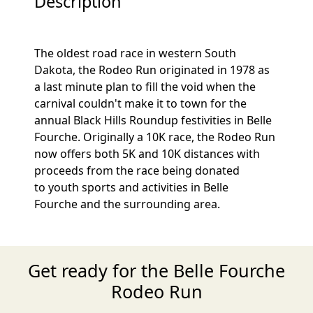
Description
The oldest road race in western South
Dakota, the Rodeo Run originated in 1978 as
a last minute plan to fill the void when the
carnival couldn't make it to town for the
annual Black Hills Roundup festivities in Belle
Fourche. Originally a 10K race, the Rodeo Run
now offers both 5K and 10K distances with
proceeds from the race being donated
to youth sports and activities in Belle
Fourche and the surrounding area.
Get ready for the Belle Fourche
Rodeo Run