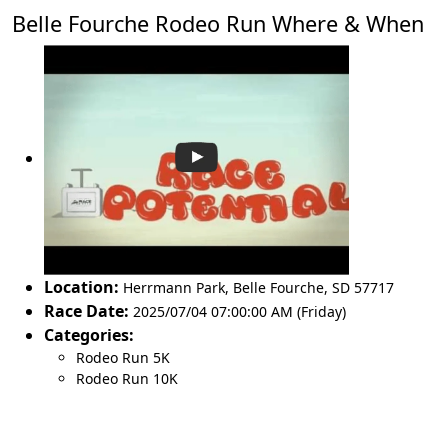
Belle Fourche Rodeo Run Where & When
Location:
Herrmann Park
,
Belle Fourche
,
SD 57717
Race Date:
2025/07/04 07:00:00 AM (Friday)
Categories:
Rodeo Run 5K
Rodeo Run 10K