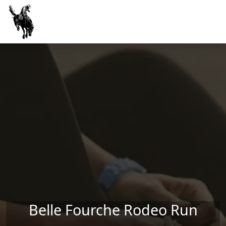
Skip to main content
Belle Fourche Rodeo Run