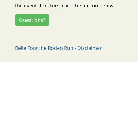
the event directors, click the button below.
Questions?
Belle Fourche Rodeo Run - Disclaimer