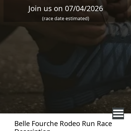
Join us on 07/04/2026
(race date estimated)
Belle Fourche Rodeo Run Race