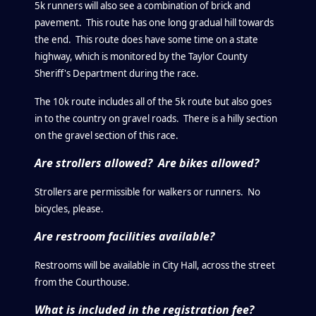
5k runners will also see a combination of brick and
pavement. This route has one long gradual hill towards
the end. This route does have some time on a state
highway, which is monitored by the Taylor County
Sheriff's Department during the race.
The 10k route includes all of the 5k route but also goes
in to the country on gravel roads. There is a hilly section
on the gravel section of this race.
Are strollers allowed? Are bikes allowed?
Strollers are permissible for walkers or runners. No
bicycles, please.
Are restroom facilities available?
Restrooms will be available in City Hall, across the street
from the Courthouse.
What is included in the registration fee?