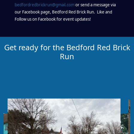
bedfordredbrickrun@gmail.com
or send a message via
our Facebook page, Bedford Red Brick Run. Like and
Follow us on Facebook for event updates!
Get ready for the Bedford Red Brick
Run