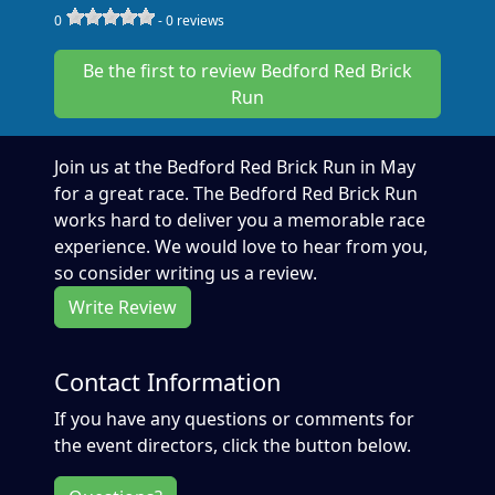
0
-
0
reviews
Be the first to review Bedford Red Brick
Run
Join us at the Bedford Red Brick Run in May
for a great race. The Bedford Red Brick Run
works hard to deliver you a memorable race
experience. We would love to hear from you,
so consider writing us a review.
Write Review
Contact Information
If you have any questions or comments for
the event directors, click the button below.