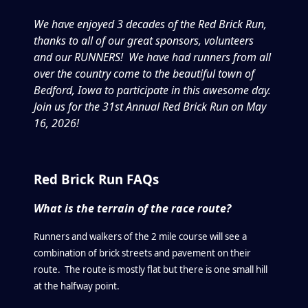
We have enjoyed 3 decades of the Red Brick Run,
thanks to all of our great sponsors, volunteers
and our RUNNERS! We have had runners from all
over the country come to the beautiful town of
Bedford, Iowa to participate in this awesome day.
Join us for the 31st Annual Red Brick Run on May
16, 2026!
Red Brick Run FAQs
What is the terrain of the race route?
Runners and walkers of the 2 mile course will see a
combination of brick streets and pavement on their
route. The route is mostly flat but there is one small hill
at the halfway point.