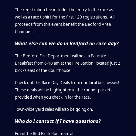
The registration fee includes the entry to the race as
well as a race t-shirt for the first 120 registrations. All
proceeds from this event benefit the Bedford Area
Chamber.
What else can we do in Bedford on race day?
The Bedford Fire Department will host a Pancake
Breakfast from 6-10 am at the Fire Station, located just 2
blocks east of the Courthouse.
Check out the Race Day Deals from our local businesses!
These deals will be highlighted in the runner packets
provided when you check in for the race.
Town-wide yard sales will also be going on.
Who do I contact if I have questions?
Email the Red Brick Run team at