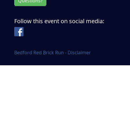
Questions?
Follow this event on social media:
Facebook
Bedford Red Brick Run - Disclaimer