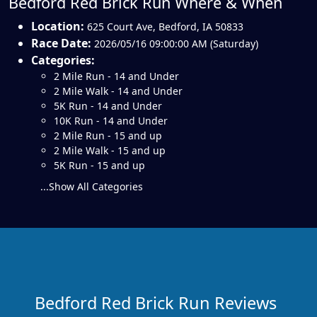
Bedford Red Brick Run Where & When
Location:
625 Court Ave
,
Bedford
,
IA 50833
Race Date:
2026/05/16 09:00:00 AM (Saturday)
Categories:
2 Mile Run - 14 and Under
2 Mile Walk - 14 and Under
5K Run - 14 and Under
10K Run - 14 and Under
2 Mile Run - 15 and up
2 Mile Walk - 15 and up
5K Run - 15 and up
...Show All Categories
Bedford Red Brick Run Reviews