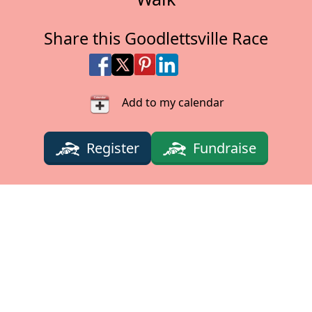
Share this Goodlettsville Race
Share on Facebook
Share on X
Share on Pinterest
Share on LinkedIn
Share via Email
Share via SMS Te
Add to my calendar
Register
Fundraise