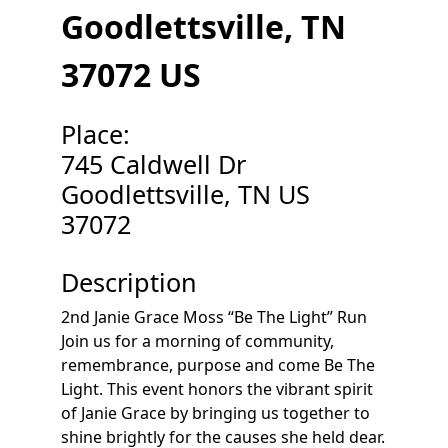
Goodlettsville, TN
37072 US
Place:
745 Caldwell Dr
Goodlettsville, TN US
37072
Description
2nd Janie Grace Moss “Be The Light” Run
Join us for a morning of community,
remembrance, purpose and come Be The
Light. This event honors the vibrant spirit
of Janie Grace by bringing us together to
shine brightly for the causes she held dear.