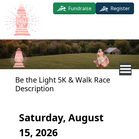
Skip to main content
Fundraise
Register
Be the Light 5K & Walk Race
Description
Saturday, August
15, 2026