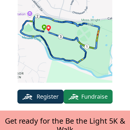
Register
Fundraise
Get ready for the Be the Light 5K &
Walk