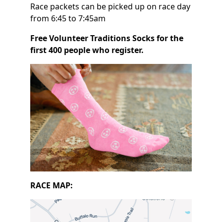
Race packets can be picked up on race day
from 6:45 to 7:45am
Free Volunteer Traditions Socks for the
first 400 people who register.
RACE MAP: