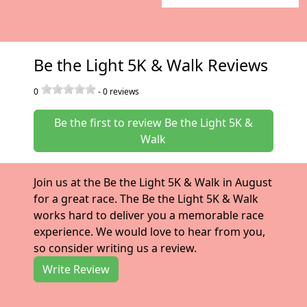
Be the Light 5K & Walk Reviews
0
-
0
reviews
Be the first to review Be the Light 5K &
Walk
Join us at the Be the Light 5K & Walk in August
for a great race. The Be the Light 5K & Walk
works hard to deliver you a memorable race
experience. We would love to hear from you,
so consider writing us a review.
Write Review