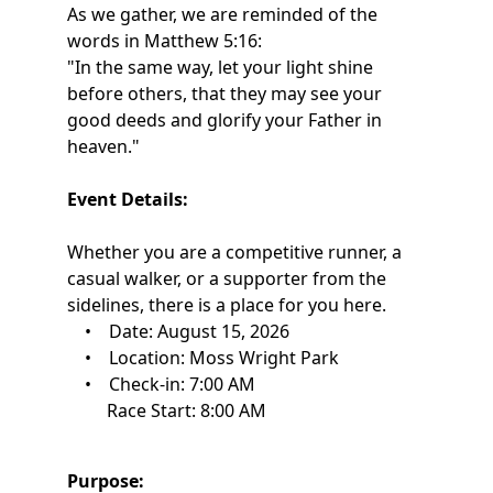
As we gather, we are reminded of the
words in Matthew 5:16:
"In the same way, let your light shine
before others, that they may see your
good deeds and glorify your Father in
heaven."
Event Details:
Whether you are a competitive runner, a
casual walker, or a supporter from the
sidelines, there is a place for you here.
• Date: August 15, 2026
• Location: Moss Wright Park
• Check-in: 7:00 AM
Race Start: 8:00 AM
Purpose: