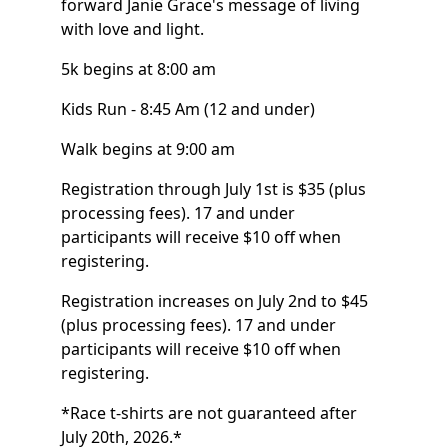
forward Janie Grace's message of living
with love and light.
5k begins at 8:00 am
Kids Run - 8:45 Am (12 and under)
Walk begins at 9:00 am
Registration through July 1st is $35 (plus
processing fees). 17 and under
participants will receive $10 off when
registering.
Registration increases on July 2nd to $45
(plus processing fees). 17 and under
participants will receive $10 off when
registering.
*Race t-shirts are not guaranteed after
July 20th, 2026.*