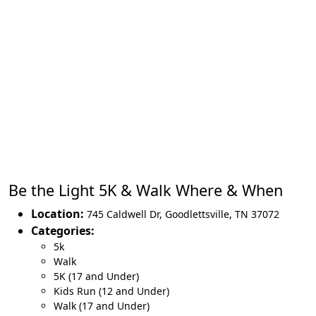
Be the Light 5K & Walk Where & When
Location:
745 Caldwell Dr
,
Goodlettsville
,
TN 37072
Categories:
5k
Walk
5K (17 and Under)
Kids Run (12 and Under)
Walk (17 and Under)