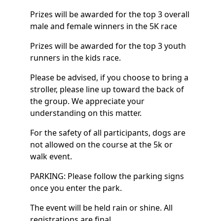
Prizes will be awarded for the top 3 overall
male and female winners in the 5K race
Prizes will be awarded for the top 3 youth
runners in the kids race.
Please be advised, if you choose to bring a
stroller, please line up toward the back of
the group. We appreciate your
understanding on this matter.
For the safety of all participants, dogs are
not allowed on the course at the 5k or
walk event.
PARKING: Please follow the parking signs
once you enter the park.
The event will be held rain or shine. All
registrations are final.