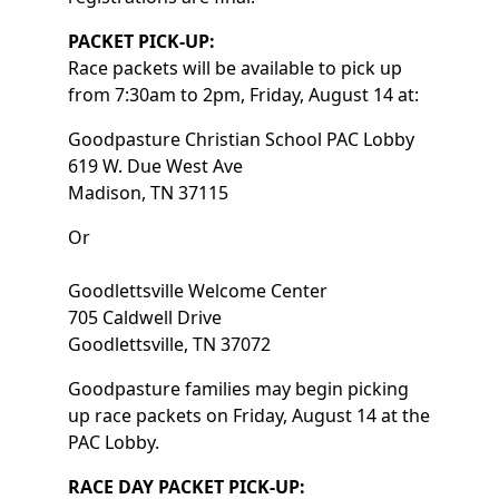
PACKET PICK-UP:
Race packets will be available to pick up
from 7:30am to 2pm, Friday, August 14 at:
Goodpasture Christian School PAC Lobby
619 W. Due West Ave
Madison, TN 37115
Or
Goodlettsville Welcome Center
705 Caldwell Drive
Goodlettsville, TN 37072
Goodpasture families may begin picking
up race packets on Friday, August 14 at the
PAC Lobby.
RACE DAY PACKET PICK-UP: