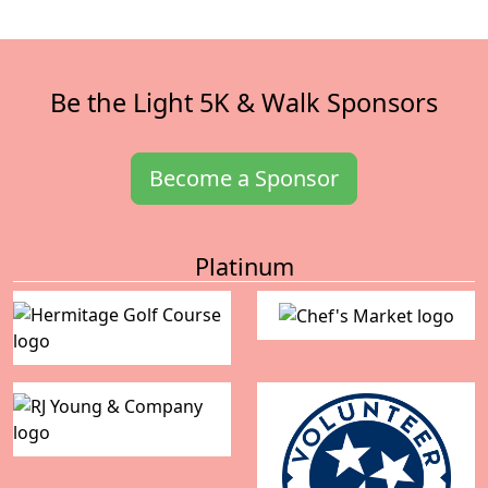
Be the Light 5K & Walk Sponsors
Become a Sponsor
Platinum