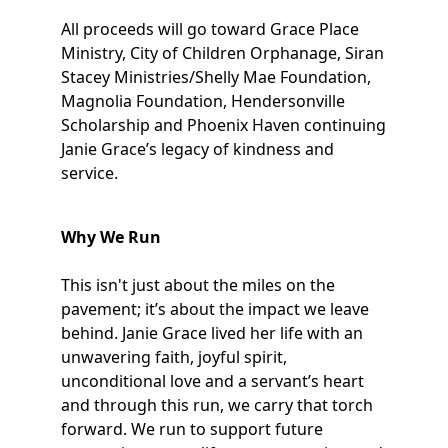
All proceeds will go toward Grace Place
Ministry, City of Children Orphanage, Siran
Stacey Ministries/Shelly Mae Foundation,
Magnolia Foundation, Hendersonville
Scholarship and Phoenix Haven continuing
Janie Grace’s legacy of kindness and
service.
Why We Run
This isn't just about the miles on the
pavement; it’s about the impact we leave
behind. Janie Grace lived her life with an
unwavering faith, joyful spirit,
unconditional love and a servant’s heart
and through this run, we carry that torch
forward. We run to support future