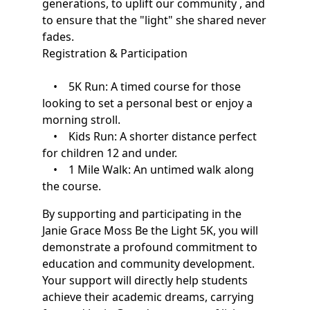
generations, to uplift our community , and
to ensure that the "light" she shared never
fades.
Registration & Participation
• 5K Run: A timed course for those
looking to set a personal best or enjoy a
morning stroll.
• Kids Run: A shorter distance perfect
for children 12 and under.
• 1 Mile Walk: An untimed walk along
the course.
By supporting and participating in the
Janie Grace Moss Be the Light 5K, you will
demonstrate a profound commitment to
education and community development.
Your support will directly help students
achieve their academic dreams, carrying