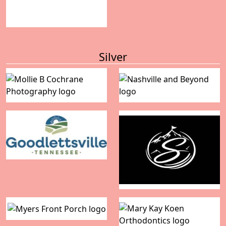
Silver