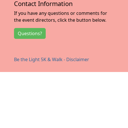
Contact Information
If you have any questions or comments for
the event directors, click the button below.
Questions?
Be the Light 5K & Walk - Disclaimer