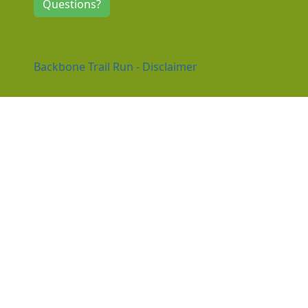
Questions?
Backbone Trail Run - Disclaimer