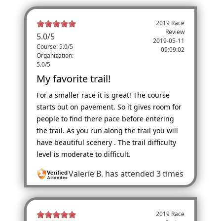
2019 Race
Review
5.0
/
5
2019-05-11
Course: 5.0/5
09:09:02
Organization:
5.0/5
My favorite trail!
For a smaller race it is great! The course
starts out on pavement. So it gives room for
people to find there pace before entering
the trail. As you run along the trail you will
have beautiful scenery . The trail difficulty
level is moderate to difficult.
Valerie B.
has attended 3 times
2019 Race