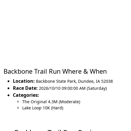
Backbone Trail Run Where & When
Location:
Backbone State Park
,
Dundee
,
IA 52038
Race Date:
2026/10/10 09:00:00 AM (Saturday)
Categories:
The Original 4.3M (Moderate)
Lake Loop 10K (Hard)