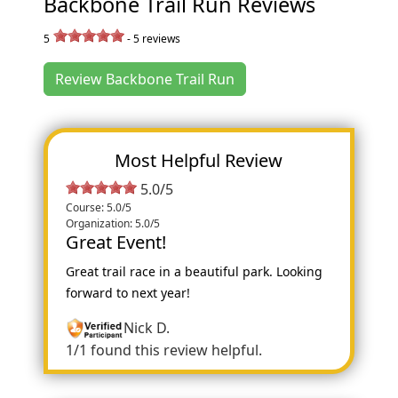
Backbone Trail Run Reviews
5
-
5
reviews
Review Backbone Trail Run
Most Helpful Review
5.0/5
Course: 5.0/5
Organization: 5.0/5
Great Event!
Great trail race in a beautiful park. Looking
forward to next year!
Nick D.
1/1 found this review helpful.