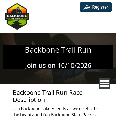
Skip to main content
Register
Backbone Trail Run
Join us on 10/10/2026
Backbone Trail Run Race
Description
Join Backbone Lake Friends as we celebrate
the beauty and fun Backbone State Park has