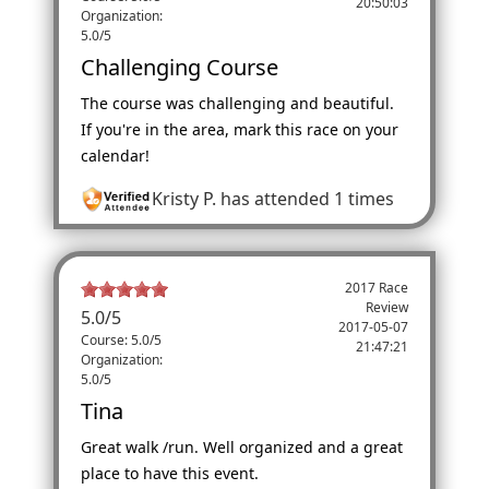
20:50:03
Organization:
5.0/5
Challenging Course
The course was challenging and beautiful.
If you're in the area, mark this race on your
calendar!
Kristy P.
has attended 1 times
2017 Race
Review
5.0
/
5
2017-05-07
Course: 5.0/5
21:47:21
Organization:
5.0/5
Tina
Great walk /run. Well organized and a great
place to have this event.