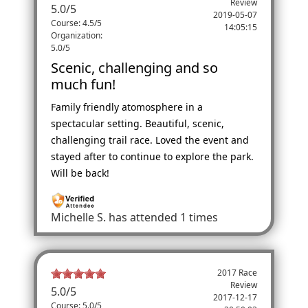
Review
5.0
/
5
2019-05-07
Course: 4.5/5
14:05:15
Organization:
5.0/5
Scenic, challenging and so
much fun!
Family friendly atomosphere in a
spectacular setting. Beautiful, scenic,
challenging trail race. Loved the event and
stayed after to continue to explore the park.
Will be back!
Michelle S.
has attended 1 times
2017 Race
Review
5.0
/
5
2017-12-17
Course: 5.0/5