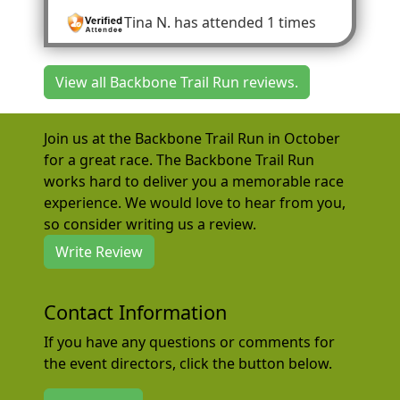
Tina N.
has attended 1 times
View all Backbone Trail Run reviews.
Join us at the Backbone Trail Run in October
for a great race. The Backbone Trail Run
works hard to deliver you a memorable race
experience. We would love to hear from you,
so consider writing us a review.
Write Review
Contact Information
If you have any questions or comments for
the event directors, click the button below.