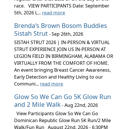
race. VIEW PARTICIPANTS Date: September
5th, 2026 L...
read more
Brenda's Brown Bosom Buddies
Sistah Strut
- Sep 26th, 2026
SISTAH STRUT 2026 | IN-PERSON & VIRTUAL
STRUT EXPERIENCE JOIN US IN-PERSON AT
LEGION FIELD IN BIRMINGHAM, ALABAMA OR
VIRTUALLY FROM THE COMFORT OF HOME.
An event bringing Breast Cancer Awareness,
Early Detection and Healthy Living to our
Communi...
read more
Glow So We Can Go 5K Glow Run
and 2 Mile Walk
- Aug 22nd, 2026
View Participants Glow So We Can Go
Dominican Republic Glow Run 5K Run/2 Mile
Walk/Fun Run August 22nd, 2026 - 6:30PM