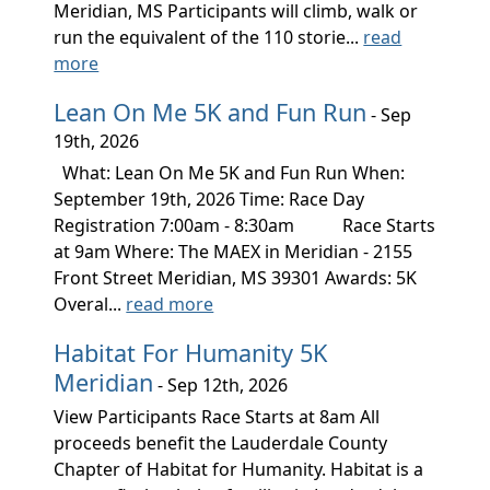
Meridian, MS Participants will climb, walk or
run the equivalent of the 110 storie...
read
more
Lean On Me 5K and Fun Run
- Sep
19th, 2026
What: Lean On Me 5K and Fun Run When:
September 19th, 2026 Time: Race Day
Registration 7:00am - 8:30am Race Starts
at 9am Where: The MAEX in Meridian - 2155
Front Street Meridian, MS 39301 Awards: 5K
Overal...
read more
Habitat For Humanity 5K
Meridian
- Sep 12th, 2026
View Participants Race Starts at 8am All
proceeds benefit the Lauderdale County
Chapter of Habitat for Humanity. Habitat is a