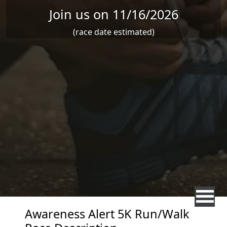
Join us on 11/16/2026
(race date estimated)
Awareness Alert 5K Run/Walk