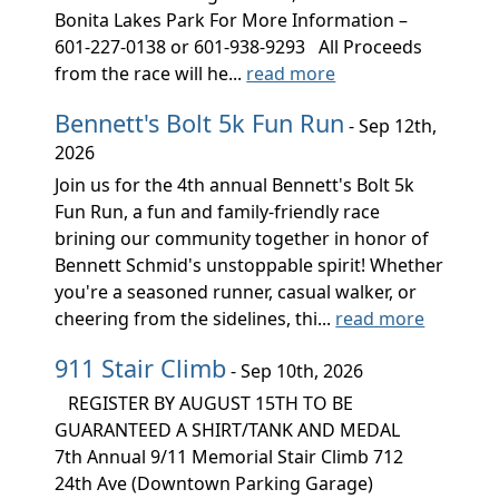
Bonita Lakes Park For More Information –
601-227-0138 or 601-938-9293 All Proceeds
from the race will he...
read more
Bennett's Bolt 5k Fun Run
- Sep 12th,
2026
Join us for the 4th annual Bennett's Bolt 5k
Fun Run, a fun and family-friendly race
brining our community together in honor of
Bennett Schmid's unstoppable spirit! Whether
you're a seasoned runner, casual walker, or
cheering from the sidelines, thi...
read more
911 Stair Climb
- Sep 10th, 2026
REGISTER BY AUGUST 15TH TO BE
GUARANTEED A SHIRT/TANK AND MEDAL
7th Annual 9/11 Memorial Stair Climb 712
24th Ave (Downtown Parking Garage)