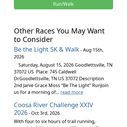
Run/Walk
Other Races You May Want
to Consider
Be the Light 5K & Walk
- Aug 15th,
2026
Saturday, August 15, 2026 Goodlettsville, TN
37072 US Place: 745 Caldwell
DrGoodlettsville, TN US 37072 Description
2nd Janie Grace Moss “Be The Light” RunJoin
us for a morning of...
read more
Coosa River Challenge XXIV
2026
- Oct 3rd, 2026
With four to six hours of trail running,