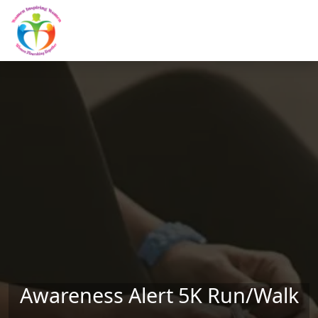
Skip to main content
Awareness Alert 5K Run/Walk