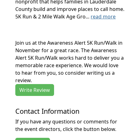
nonprofit that helps families in Lauderdale
County build and improve places to call home.
5K Run & 2 Mile Walk Age Gro...
read more
Join us at the Awareness Alert 5K Run/Walk in
November for a great race. The Awareness
Alert 5K Run/Walk works hard to deliver you a
memorable race experience. We would love
to hear from you, so consider writing us a
review.
Write Review
Contact Information
If you have any questions or comments for
the event directors, click the button below.