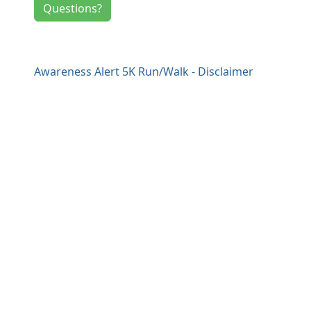
Questions?
Awareness Alert 5K Run/Walk - Disclaimer