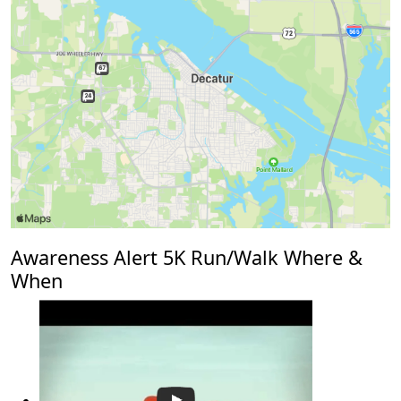
Awareness Alert 5K Run/Walk Where &
When