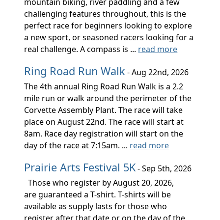
mountain biking, river paddling and a few
challenging features throughout, this is the
perfect race for beginners looking to explore
a new sport, or seasoned racers looking for a
real challenge. A compass is ...
read more
Ring Road Run Walk
- Aug 22nd, 2026
The 4th annual Ring Road Run Walk is a 2.2
mile run or walk around the perimeter of the
Corvette Assembly Plant. The race will take
place on August 22nd. The race will start at
8am. Race day registration will start on the
day of the race at 7:15am. ...
read more
Prairie Arts Festival 5K
- Sep 5th, 2026
Those who register by August 20, 2026,
are guaranteed a T-shirt. T-shirts will be
available as supply lasts for those who
register after that date or on the day of the