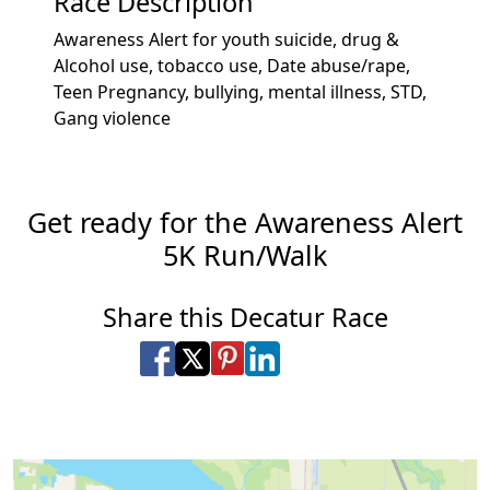
Race Description
Awareness Alert for youth suicide, drug &
Alcohol use, tobacco use, Date abuse/rape,
Teen Pregnancy, bullying, mental illness, STD,
Gang violence
Get ready for the Awareness Alert
5K Run/Walk
Share this Decatur Race
Share on Facebook
Share on X
Share on Pinterest
Share on LinkedIn
Share via Email
Share via SMS Te