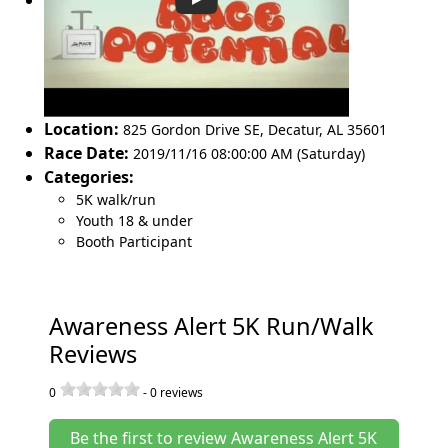
Location:
825 Gordon Drive SE
,
Decatur
,
AL 35601
Race Date:
2019/11/16 08:00:00 AM (Saturday)
Categories:
5K walk/run
Youth 18 & under
Booth Participant
Awareness Alert 5K Run/Walk
Reviews
0
-
0
reviews
Be the first to review Awareness Alert 5K