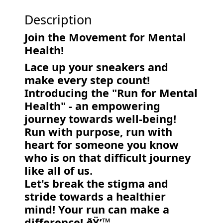
Description
Join the Movement for Mental
Health!
Lace up your sneakers and
make every step count!
Introducing the "Run for Mental
Health" - an empowering
journey towards well-being!
Run with purpose, run with
heart for someone you know
who is on that difficult journey
like all of us.
Let's break the stigma and
stride towards a healthier
mind! Your run can make a
difference! ðŸ’™