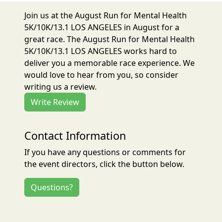
Join us at the August Run for Mental Health
5K/10K/13.1 LOS ANGELES in August for a
great race. The August Run for Mental Health
5K/10K/13.1 LOS ANGELES works hard to
deliver you a memorable race experience. We
would love to hear from you, so consider
writing us a review.
Write Review
Contact Information
If you have any questions or comments for
the event directors, click the button below.
Questions?