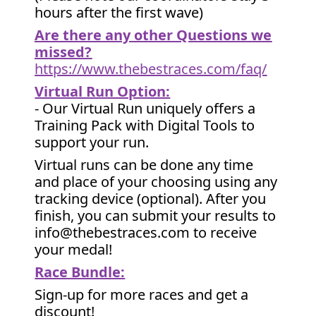
hours after the first wave)
Are there any other Questions we
missed?
https://www.thebestraces.com/faq/
Virtual Run Option:
- Our Virtual Run uniquely offers a
Training Pack with Digital Tools to
support your run.
Virtual runs can be done any time
and place of your choosing using any
tracking device (optional). After you
finish, you can submit your results to
info@thebestraces.com to receive
your medal!
Race Bundle:
Sign-up for more races and get a
discount!