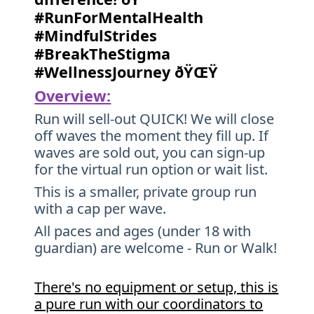
#RunForMentalHealth
#MindfulStrides
#BreakTheStigma
#WellnessJourney ðŸŒŸ
Overview:
Run will sell-out QUICK! We will close
off waves the moment they fill up. If
waves are sold out, you can sign-up
for the virtual run option or wait list.
This is a smaller, private group run
with a cap per wave.
All paces and ages (under 18 with
guardian) are welcome - Run or Walk!
There's no equipment or setup, this is
a pure run with our coordinators to