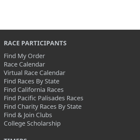
RACE PARTICIPANTS
Find My Order
Race Calendar
Virtual Race Calendar
Find Races By State
Find California Races
Find Pacific Palisades Races
Find Charity Races By State
Find & Join Clubs
College Scholarship