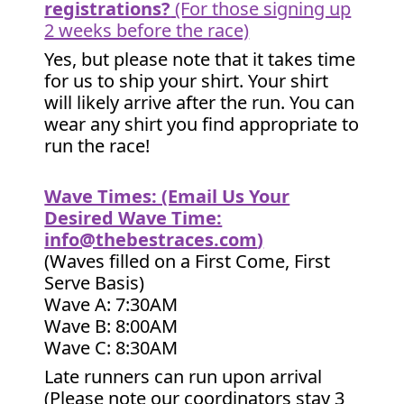
registrations?
(For those signing up
2 weeks before the race)
Yes, but please note that it takes time
for us to ship your shirt. Your shirt
will likely arrive after the run. You can
wear any shirt you find appropriate to
run the race!
Wave Times: (Email Us Your
Desired Wave Time:
info@thebestraces.com
)
(Waves filled on a First Come, First
Serve Basis)
Wave A: 7:30AM
Wave B: 8:00AM
Wave C: 8:30AM
Late runners can run upon arrival
(Please note our coordinators stay 3