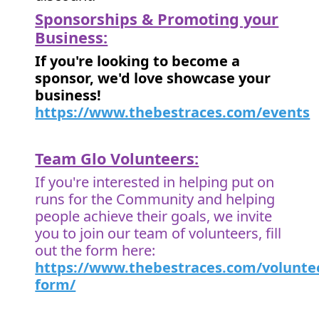
Sponsorships & Promoting your
Business:
If you're looking to become a
sponsor, we'd love showcase your
business!
https://www.thebestraces.com/events
Team Glo Volunteers:
If you're interested in helping put on
runs for the Community and helping
people achieve their goals, we invite
you to join our team of volunteers, fill
out the form here:
https://www.thebestraces.com/volunte
form/