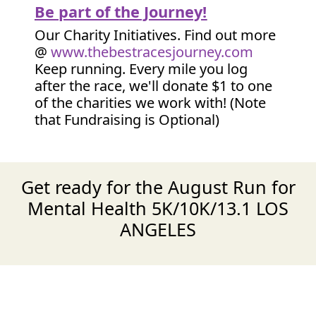
Be part of the Journey!
Our Charity Initiatives. Find out more
@
www.thebestracesjourney.com
Keep running. Every mile you log
after the race, we'll donate $1 to one
of the charities we work with! (Note
that Fundraising is Optional)
Get ready for the August Run for
Mental Health 5K/10K/13.1 LOS
ANGELES