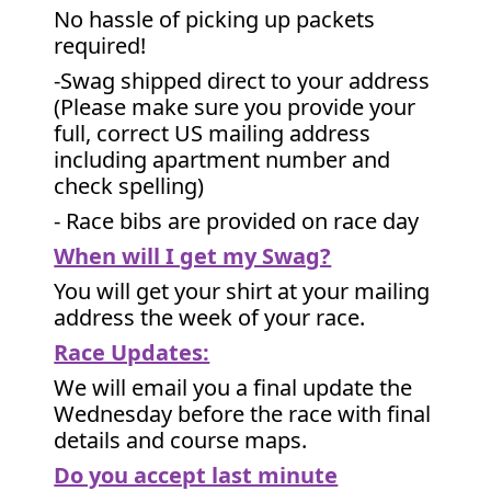
No hassle of picking up packets
required!
-Swag shipped direct to your address
(Please make sure you provide your
full, correct US mailing address
including apartment number and
check spelling)
- Race bibs are provided on race day
When will I get my Swag?
You will get your shirt at your mailing
address the week of your race.
Race Updates:
We will email you a final update the
Wednesday before the race with final
details and course maps.
Do you accept last minute