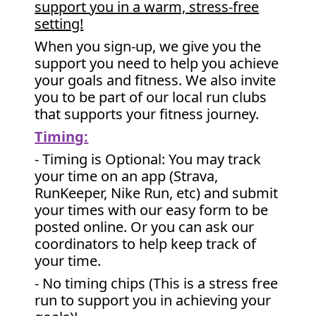
support you in a warm, stress-free
setting!
When you sign-up, we give you the
support you need to help you achieve
your goals and fitness. We also invite
you to be part of our local run clubs
that supports your fitness journey.
Timing:
- Timing is Optional: You may track
your time on an app (Strava,
RunKeeper, Nike Run, etc) and submit
your times with our easy form to be
posted online. Or you can ask our
coordinators to help keep track of
your time.
- No timing chips (
This is a stress free
run to support you in achieving your