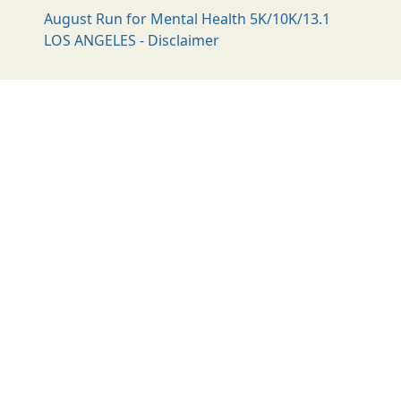
August Run for Mental Health 5K/10K/13.1
LOS ANGELES - Disclaimer