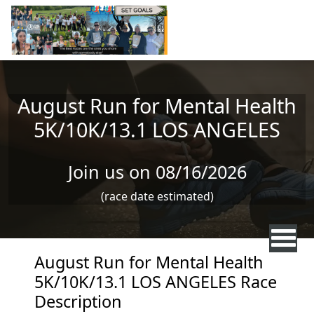
Skip to main content
August Run for Mental Health
5K/10K/13.1 LOS ANGELES
Join us on 08/16/2026
(race date estimated)
August Run for Mental Health
5K/10K/13.1 LOS ANGELES Race
Description