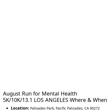
August Run for Mental Health
5K/10K/13.1 LOS ANGELES Where & When
Location:
Palisades Park
,
Pacific Palisades
,
CA 90272