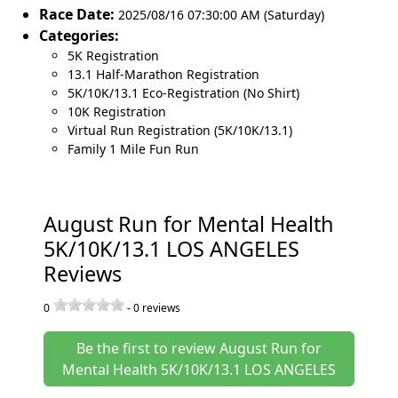
Race Date:
2025/08/16 07:30:00 AM (Saturday)
Categories:
5K Registration
13.1 Half-Marathon Registration
5K/10K/13.1 Eco-Registration (No Shirt)
10K Registration
Virtual Run Registration (5K/10K/13.1)
Family 1 Mile Fun Run
August Run for Mental Health
5K/10K/13.1 LOS ANGELES
Reviews
0
-
0
reviews
Be the first to review August Run for
Mental Health 5K/10K/13.1 LOS ANGELES