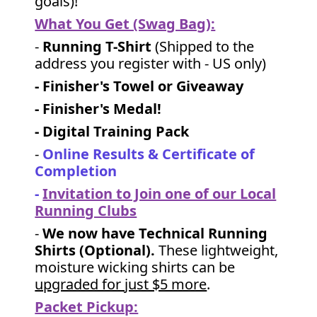
goals)!
What You Get (Swag Bag)
:
-
Running T-Shirt
(Shipped to the
address you register with - US only)
- Finisher's Towel or Giveaway
- Finisher's Medal!
- Digital Training Pack
-
Online Results & Certificate of
Completion
-
Invitation to Join one of our Local
Running Clubs
-
We now have Technical Running
Shirts (Optional).
These lightweight,
moisture wicking shirts can be
upgraded for just $5 more
.
Packet Pickup: