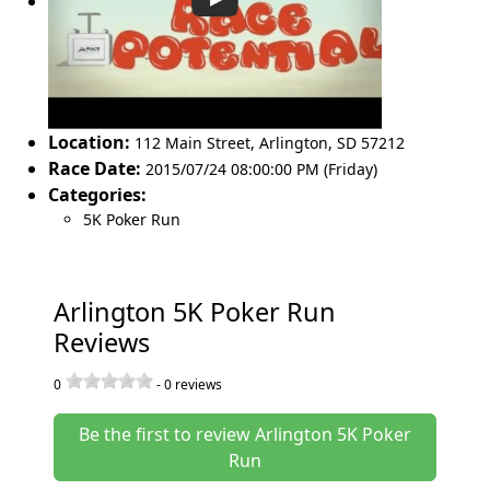
Location:
112 Main Street
,
Arlington
,
SD 57212
Race Date:
2015/07/24 08:00:00 PM (Friday)
Categories:
5K Poker Run
Arlington 5K Poker Run
Reviews
0
-
0
reviews
Be the first to review Arlington 5K Poker
Run