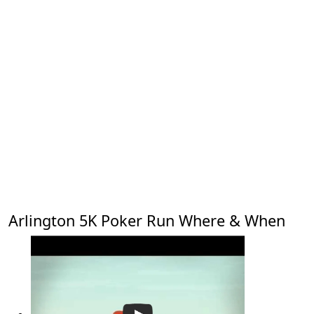
Arlington 5K Poker Run Where & When