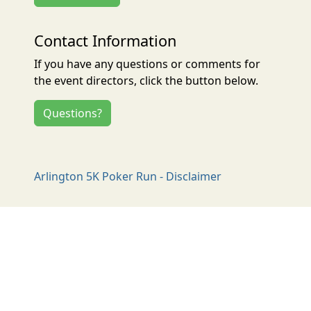
Contact Information
If you have any questions or comments for
the event directors, click the button below.
Questions?
Arlington 5K Poker Run - Disclaimer