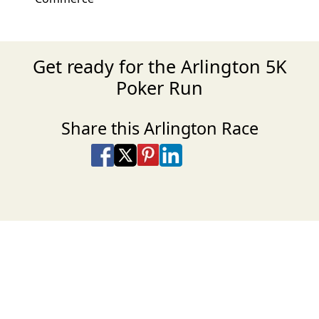
Get ready for the Arlington 5K
Poker Run
Share this Arlington Race
Share on Facebook
Share on X
Share on Pinterest
Share on LinkedIn
Share via Email
Share via SMS Te