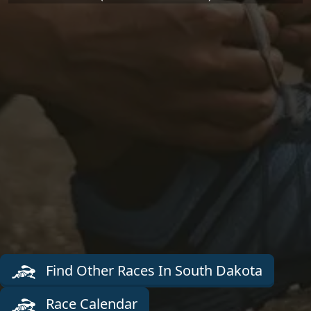
Find Other Races In South Dakota
Race Calendar