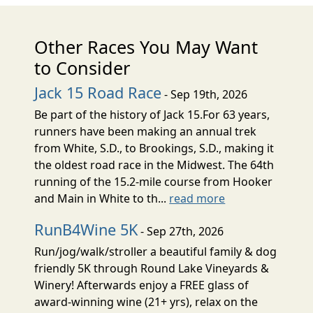
Other Races You May Want
to Consider
Jack 15 Road Race
- Sep 19th, 2026
Be part of the history of Jack 15.For 63 years,
runners have been making an annual trek
from White, S.D., to Brookings, S.D., making it
the oldest road race in the Midwest. The 64th
running of the 15.2-mile course from Hooker
and Main in White to th...
read more
RunB4Wine 5K
- Sep 27th, 2026
Run/jog/walk/stroller a beautiful family & dog
friendly 5K through Round Lake Vineyards &
Winery! Afterwards enjoy a FREE glass of
award-winning wine (21+ yrs), relax on the