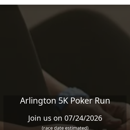
Skip to main content
Arlington 5K Poker Run
Join us on 07/24/2026
(race date estimated)