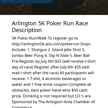
Arlington 5K Poker Run Race
Description
5K Poker Run/Walk To register go to
http://arlington5k.wix.com/pokerrun Stops
Include: 1. Shotgun 2. Island Jello Shot 3.
Jumbo Beer Pong 4. Slip N Slide 5. Beer Ball
Pre-Register by July 6th $25 (will receive t-shirt
day of race) Register after July 6th $35 (will
mail t-shirt after the race) All participants will
receive- 1 T-shit, 4 alcoholic beverages or
water and 1 free drink coupon Complete all
obstacles, best poker hand wins $50 cash
prize. Drinking is not required but I.D.'s are.
Sponsored by The Arlington Area Chamber of
Commerce