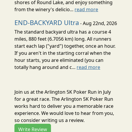
shores of Round Lake, and enjoy something
from the winery's delicio...
read more
END-BACKYARD Ultra
- Aug 22nd, 2026
The standard backyard ultra has a course 4
miles, 880 feet (6.7056 km) long. All runners
start each lap ("yard") together, once an hour.
If you aren't in the starting corral when the
hour starts, you are eliminated (you can
totally hang around and c...
read more
Join us at the Arlington 5K Poker Run in July
for a great race. The Arlington 5K Poker Run
works hard to deliver you a memorable race
experience. We would love to hear from you,
so consider writing us a review.
Write Review