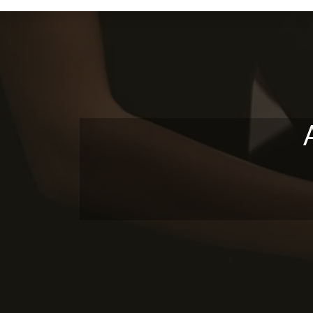
Skip to main content