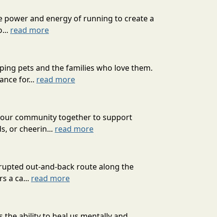
he power and energy of running to create a
...
read more
ping pets and the families who love them.
nce for...
read more
g our community together to support
s, or cheerin...
read more
errupted out-and-back route along the
s a ca...
read more
 the ability to heal us mentally and