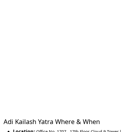
Adi Kailash Yatra Where & When
Location:
Office No. 1707 , 17th Floor Cloud 9 Tower l,