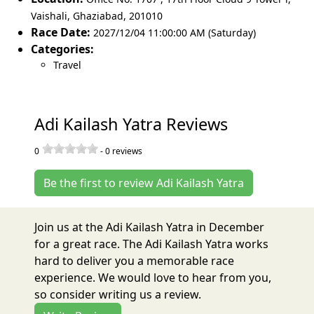
Vaishali
,
Ghaziabad
,
201010
Race Date:
2027/12/04 11:00:00 AM (Saturday)
Categories:
Travel
Adi Kailash Yatra Reviews
0
-
0
reviews
Be the first to review Adi Kailash Yatra
Join us at the Adi Kailash Yatra in December
for a great race. The Adi Kailash Yatra works
hard to deliver you a memorable race
experience. We would love to hear from you,
so consider writing us a review.