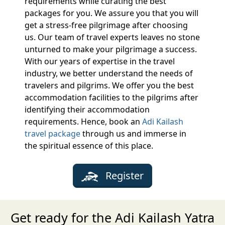
requirements while curating the best
packages for you. We assure you that you will
get a stress-free pilgrimage after choosing
us. Our team of travel experts leaves no stone
unturned to make your pilgrimage a success.
With our years of expertise in the travel
industry, we better understand the needs of
travelers and pilgrims. We offer you the best
accommodation facilities to the pilgrims after
identifying their accommodation
requirements. Hence, book an
Adi Kailash
travel package
through us and immerse in
the spiritual essence of this place.
Register
Get ready for the Adi Kailash Yatra