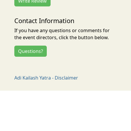
Write Review
Contact Information
If you have any questions or comments for
the event directors, click the button below.
Questions?
Adi Kailash Yatra - Disclaimer