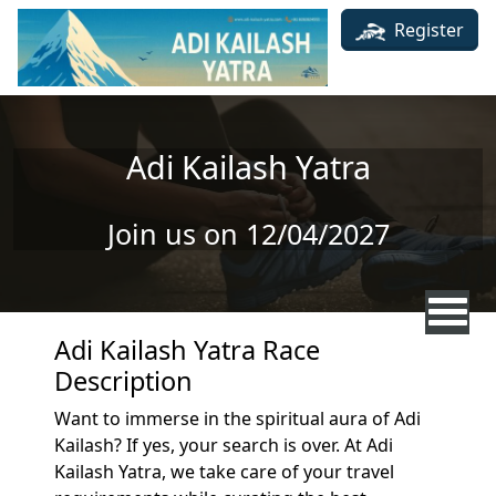
Skip to main content
Register
Adi Kailash Yatra
Join us on 12/04/2027
Adi Kailash Yatra Race
Description
Want to immerse in the spiritual aura of Adi
Kailash? If yes, your search is over. At Adi
Kailash Yatra, we take care of your travel