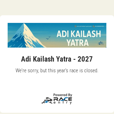
Adi Kailash Yatra - 2027
We're sorry, but this year's race is closed.