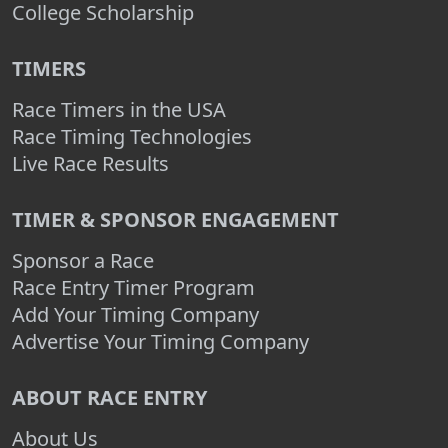
College Scholarship
TIMERS
Race Timers in the USA
Race Timing Technologies
Live Race Results
TIMER & SPONSOR ENGAGEMENT
Sponsor a Race
Race Entry Timer Program
Add Your Timing Company
Advertise Your Timing Company
ABOUT RACE ENTRY
About Us