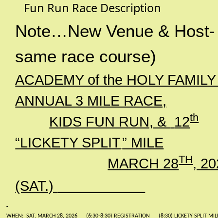
Fun Run Race Description
Note…New Venue & Host-
same race course)
ACADEMY of the HOLY FAMILY
ANNUAL 3 MILE RACE,
th
KIDS FUN RUN, &
12
“LICKETY SPLIT
” MILE
TH
MARCH 28
, 2
(SAT.)
WHEN:
SAT. MARCH 28, 2026
(6:30-8:30) REGISTRATION
(8:30) LICKETY SPLIT MIL