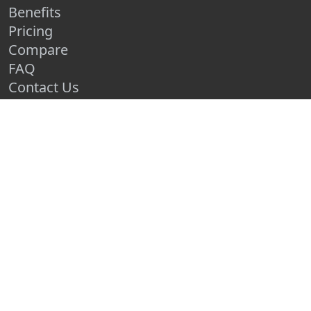
Benefits
Pricing
Compare
FAQ
Contact Us
Schedule a Demo
Race Entry Home
CLUB & RACE RESOURCES
How to Organize a 5k
How to Grow Your Race
How to Make a Race Fundraiser
Create a Free Race Map
Advertise Your Race
Race Entry Blog