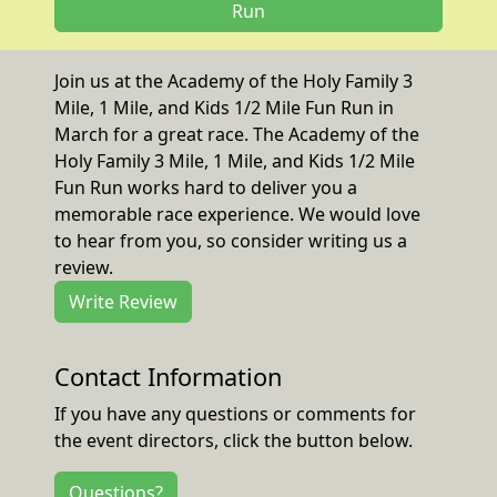
Run
Join us at the Academy of the Holy Family 3
Mile, 1 Mile, and Kids 1/2 Mile Fun Run in
March for a great race. The Academy of the
Holy Family 3 Mile, 1 Mile, and Kids 1/2 Mile
Fun Run works hard to deliver you a
memorable race experience. We would love
to hear from you, so consider writing us a
review.
Write Review
Contact Information
If you have any questions or comments for
the event directors, click the button below.
Questions?