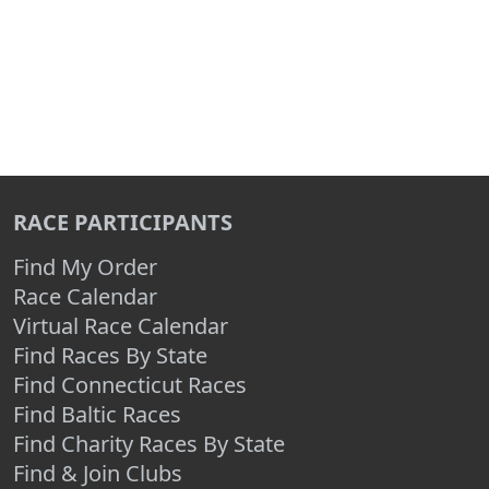
RACE PARTICIPANTS
Find My Order
Race Calendar
Virtual Race Calendar
Find Races By State
Find Connecticut Races
Find Baltic Races
Find Charity Races By State
Find & Join Clubs