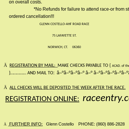
on overall costs.
*No Refunds for failure to attend race-or from s
ordered cancellation!!!
GLENN COSTELLO-AHF ROAD RACE
75 LAFAYETTE ST.
NORWICH, CT.
06360
Ä
REGISTRATION BY MAIL:
MAKE CHECKS PAYABLE TO {
ACAD. of th
:
â–ºâ–ºâ–ºâ–º
â–º
â–ºâ–ºâ–ºâ–ºâ–º
}
……………
AND MAIL TO
Ä
ALL CHECKS WILL BE DEPOSITED THE WEEK AFTER THE RACE.
raceentry.
REGISTRATION ONLINE:
FURTHER INFO:
Glenn Costello
PHONE: (860) 886-2828
Ä