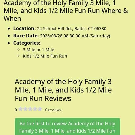
Academy of the Holy Family 3 Mile, 1
Mile, and Kids 1/2 Mile Fun Run Where &
When
Location:
24 School Hill Rd.
,
Baltic
,
CT 06330
Race Date:
2026/03/28 08:30:00 AM (Saturday)
Categories:
3 Mile or 1 Mile
Kids 1/2 Mile Fun Run
Academy of the Holy Family 3
Mile, 1 Mile, and Kids 1/2 Mile
Fun Run Reviews
0
-
0
reviews
Be the first to review Academy of the Holy
Family 3 Mile, 1 Mile, and Kids 1/2 Mile Fun