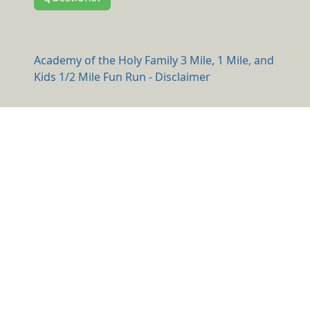
Academy of the Holy Family 3 Mile, 1 Mile, and
Kids 1/2 Mile Fun Run - Disclaimer