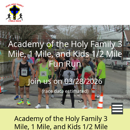
Skip to main content
Academy of the Holy Family 3
Mile, 1 Mile, and Kids 1/2 Mile
Fun Run
Join us on 03/28/2026
(race date estimated)
Academy of the Holy Family 3
Mile, 1 Mile, and Kids 1/2 Mile