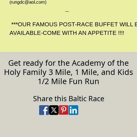
rungdc@aol.com
)
(
***OUR FAMOUS POST-RACE BUFFET WILL 
AVAILABLE-COME WITH AN APPETITE !!!!
Get ready for the Academy of the
Holy Family 3 Mile, 1 Mile, and Kids
1/2 Mile Fun Run
Share this Baltic Race
Share on Facebook
Share on X
Share on Pinterest
Share on LinkedIn
Share via Email
Share via SMS Te