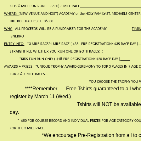
KIDS ½ MILE FUN RUN
(9:30) 3 MILE RACE
WHERE:
(NEW VENUE AND HOST) ACADEMY of the HOLY FAMILY-ST. MICHAELS CENTE
HILL RD.
BALTIC, CT.
06330
WHY:
ALL PROCEEDS WILL BE A FUNDRAISER FOR THE ACADEMY.
TIMI
SNERRO
ENTRY INFO:
*3 MILE RACE/1 MILE RACE ( $33 –PRE-REGISTRATION/ $35 RACE DAY )…
STRAIGHT FEE WHETHER YOU RUN ONE OR BOTH RACES!!!
*KIDS FUN RUN ONLY ( $18-PRE-REGISTRATION/ $20 RACE DAY )
AWARDS + PRIZES
*UNIQUE TROPHY AWARD CEREMONY TO TOP 3 PLACES IN 9 AGE 
FOR 3 & 1 MILE RACES….
YOU CHOOSE THE TROPHY YOU 
****Remember
Free Tshirts guaranteed to all who
……
register by March 11 (Wed.)
Tshirts will NOT be availabl
day.
*
$50 FOR COURSE RECORD AND INDIVIDUAL PRIZES FOR AGE CATEGORY CO
FOR THE 3 MILE RACE.
*We encourage Pre-Registration from all to 