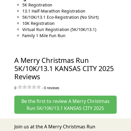
5K Registration
13.1 Half-Marathon Registration
5K/10K/13.1 Eco-Registration (No Shirt)
10K Registration
Virtual Run Registration (5K/10K/13.1)
Family 1 Mile Fun Run
A Merry Christmas Run
5K/10K/13.1 KANSAS CITY 2025
Reviews
0
-
0
reviews
Be the first to review A Merry Christmas
Run 5K/10K/13.1 KANSAS CITY 2025
Join us at the A Merry Christmas Run