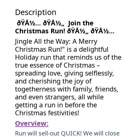
Description
ðŸÅ½… ðŸÅ½„ Join the
Christmas Run! ðŸÅ½„ ðŸÅ½…
Jingle All the Way: A Merry
Christmas Run!" is a delightful
Holiday run that reminds us of the
true essence of Christmas –
spreading love, giving selflessly,
and cherishing the joy of
togetherness with family, friends,
and even strangers, all while
getting a run in before the
Christmas festivities!
Overview:
Run will sell-out QUICK! We will close