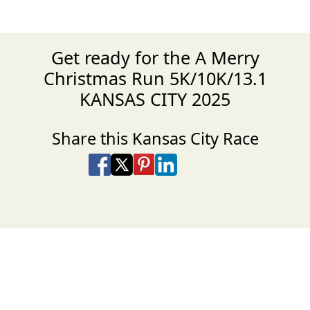
Get ready for the A Merry
Christmas Run 5K/10K/13.1
KANSAS CITY 2025
Share this Kansas City Race
Share on Facebook
Share on X
Share on Pinterest
Share on LinkedIn
Share via Email
Share via SMS Te