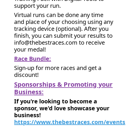
support your run.
Virtual runs can be done any time
and place of your choosing using any
tracking device (optional). After you
finish, you can submit your results to
info@thebestraces.com to receive
your medal!
Race Bundle:
Sign-up for more races and get a
discount!
Sponsorships & Promoting your
Business:
If you're looking to become a
sponsor, we'd love showcase your
business!
https://www.thebestraces.com/events