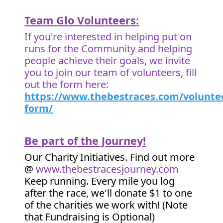
Team Glo Volunteers:
If you're interested in helping put on
runs for the Community and helping
people achieve their goals, we invite
you to join our team of volunteers, fill
out the form here:
https://www.thebestraces.com/volunte
form/
Be part of the Journey!
Our Charity Initiatives. Find out more
@
www.thebestracesjourney.com
Keep running. Every mile you log
after the race, we'll donate $1 to one
of the charities we work with! (Note
that Fundraising is Optional)