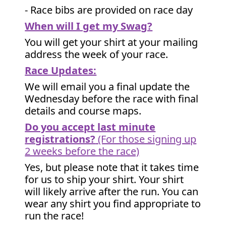
- Race bibs are provided on race day
When will I get my Swag?
You will get your shirt at your mailing
address the week of your race.
Race Updates:
We will email you a final update the
Wednesday before the race with final
details and course maps.
Do you accept last minute
registrations?
(For those signing up
2 weeks before the race)
Yes, but please note that it takes time
for us to ship your shirt. Your shirt
will likely arrive after the run. You can
wear any shirt you find appropriate to
run the race!