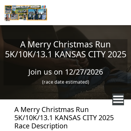
Skip to main content
A Merry Christmas Run
5K/10K/13.1 KANSAS CITY 2025
Join us on 12/27/2026
(race date estimated)
A Merry Christmas Run
5K/10K/13.1 KANSAS CITY 2025
Race Description