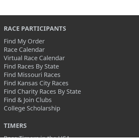
RACE PARTICIPANTS
Find My Order
Race Calendar
Virtual Race Calendar
Find Races By State
Find Missouri Races
Find Kansas City Races
Find Charity Races By State
Find & Join Clubs
College Scholarship
TIMERS
Race Timers in the USA