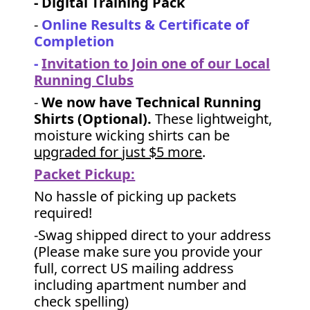
- Digital Training Pack
-
Online Results & Certificate of
Completion
-
Invitation to Join one of our Local
Running Clubs
-
We now have Technical Running
Shirts (Optional).
These lightweight,
moisture wicking shirts can be
upgraded for just $5 more
.
Packet Pickup:
No hassle of picking up packets
required!
-Swag shipped direct to your address
(Please make sure you provide your
full, correct US mailing address
including apartment number and
check spelling)