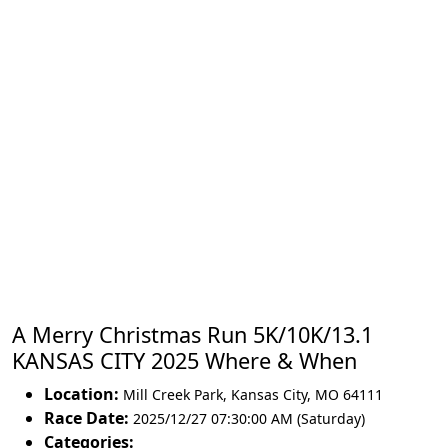
A Merry Christmas Run 5K/10K/13.1
KANSAS CITY 2025 Where & When
Location:
Mill Creek Park
,
Kansas City
,
MO 64111
Race Date:
2025/12/27 07:30:00 AM (Saturday)
Categories: