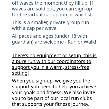
off waves the moment they fill up. If
waves are sold out, you can sign-up
for the virtual run option or wait list.
This is a smaller, private group run
with a cap per wave.
All paces and ages (under 18 with
guardian) are welcome - Run or Walk!
There's no equipment or setup, this is
a pure run with our coordinators to
support you in a warm, stress-free
setting!
When you sign-up, we give you the
support you need to help you achieve
your goals and fitness. We also invite
you to be part of our local run clubs
that supports your fitness journey.