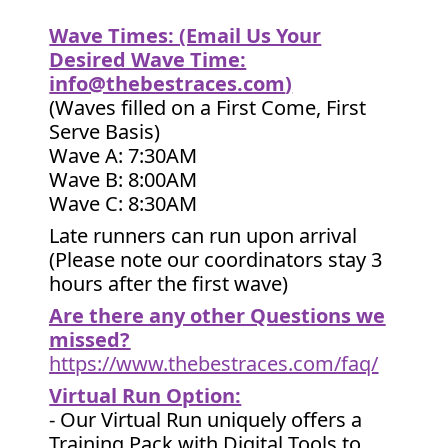
Wave Times: (Email Us Your
Desired Wave Time:
info@thebestraces.com
)
(Waves filled on a First Come, First
Serve Basis)
Wave A: 7:30AM
Wave B: 8:00AM
Wave C: 8:30AM
Late runners can run upon arrival
(Please note our coordinators stay 3
hours after the first wave)
Are there any other Questions we
missed?
https://www.thebestraces.com/faq/
Virtual Run Option:
- Our Virtual Run uniquely offers a
Training Pack with Digital Tools to