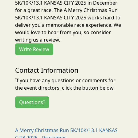
5K/10K/13.1 KANSAS CITY 2025 in December
for a great race. The A Merry Christmas Run
5K/10K/13.1 KANSAS CITY 2025 works hard to
deliver you a memorable race experience. We
would love to hear from you, so consider
writing us a review.
Write Review
Contact Information
If you have any questions or comments for
the event directors, click the button below.
Questions?
A Merry Christmas Run 5K/10K/13.1 KANSAS
CITY 2025 - Disclaimer