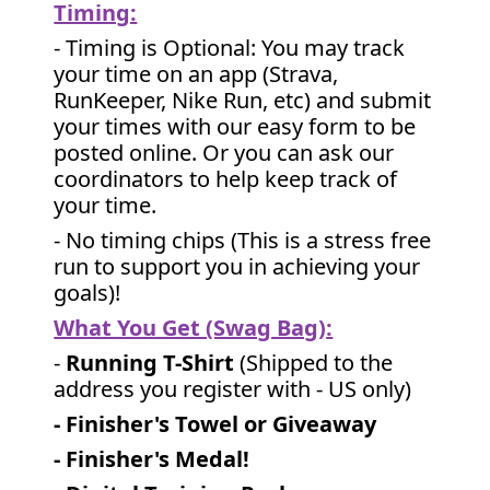
Timing:
- Timing is Optional: You may track
your time on an app (Strava,
RunKeeper, Nike Run, etc) and submit
your times with our easy form to be
posted online. Or you can ask our
coordinators to help keep track of
your time.
- No timing chips (
This is a stress free
run to support you in achieving your
goals)!
What You Get (Swag Bag)
:
-
Running T-Shirt
(Shipped to the
address you register with - US only)
- Finisher's Towel or Giveaway
- Finisher's Medal!