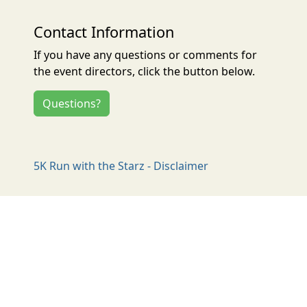
Contact Information
If you have any questions or comments for
the event directors, click the button below.
Questions?
5K Run with the Starz - Disclaimer