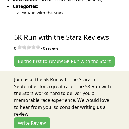
Categories:
5K Run with the Starz
5K Run with the Starz Reviews
0
-
0
reviews
Be the first to review 5K Run with the Starz
Join us at the 5K Run with the Starz in
September for a great race. The 5K Run with
the Starz works hard to deliver you a
memorable race experience. We would love
to hear from you, so consider writing us a
review.
Write Review