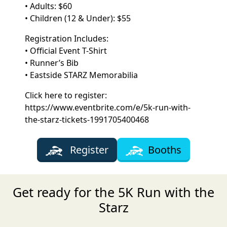
• Adults: $60
• Children (12 & Under): $55
Registration Includes:
• Official Event T-Shirt
• Runner’s Bib
• Eastside STARZ Memorabilia
Click here to register:
https://www.eventbrite.com/e/5k-run-with-
the-starz-tickets-1991705400468
Register
Booths
Get ready for the 5K Run with the
Starz