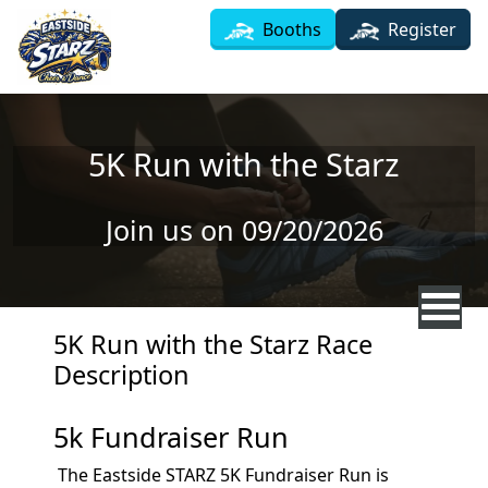
Skip to main content
Booths
Register
5K Run with the Starz
Join us on 09/20/2026
5K Run with the Starz Race
Description
5k Fundraiser Run
The Eastside STARZ 5K Fundraiser Run is