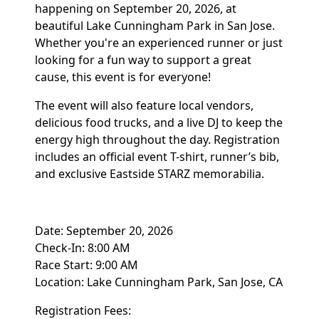
happening on September 20, 2026, at
beautiful Lake Cunningham Park in San Jose.
Whether you're an experienced runner or just
looking for a fun way to support a great
cause, this event is for everyone!
The event will also feature local vendors,
delicious food trucks, and a live DJ to keep the
energy high throughout the day. Registration
includes an official event T-shirt, runner’s bib,
and exclusive Eastside STARZ memorabilia.
Date: September 20, 2026
Check-In: 8:00 AM
Race Start: 9:00 AM
Location: Lake Cunningham Park, San Jose, CA
Registration Fees: