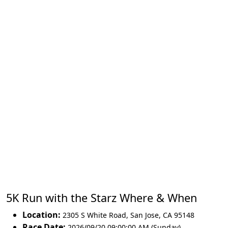
5K Run with the Starz Where & When
Location:
2305 S White Road
,
San Jose
,
CA 95148
Race Date:
2026/09/20 09:00:00 AM (Sunday)