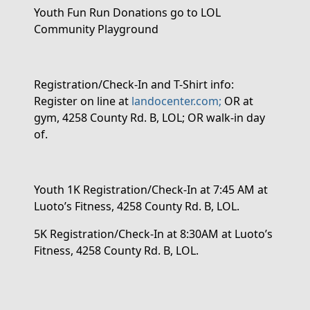
Youth Fun Run Donations
go to LOL
Community Playground
Registration/Check-In and T-Shirt info:
Register
on line
at
landocenter.com;
OR
at
gym, 4258 County Rd. B, LOL;
OR
walk-in day
of.
Youth 1K Registration/Check-In
at 7:45 AM at
Luoto’s Fitness,
4258 County Rd. B, LOL.
5K Registration/Check-In
at 8:30AM at Luoto’s
Fitness, 4258 County Rd. B, LOL.