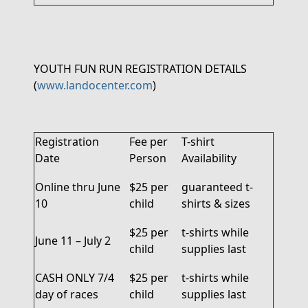
YOUTH FUN RUN REGISTRATION DETAILS
(
www.landocenter.com
)
Registration
Fee per
T-shirt
Date
Person
Availability
Online thru June
$25 per
guaranteed
t
-
10
child
shirts
& sizes
$25 per
t-shirts while
June 11 – July 2
child
supplies last
CASH ONLY
7/4
$25 per
t-shirts while
day of races
child
supplies last