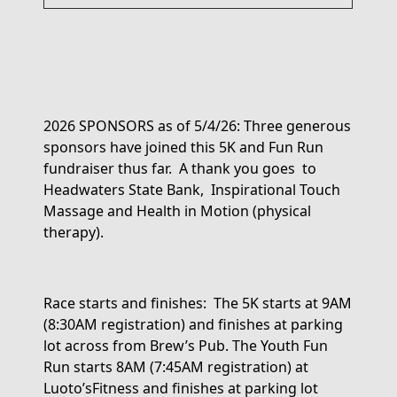
2026 SPONSORS as of 5/4/26:
Three generous
sponsors have joined this 5K and Fun Run
fundraiser thus far
.
A thank you
goes to
Headwaters State
Bank, Inspirational
Touch
Massage and Health in Motion (physical
therapy).
Race starts and finishes:
The 5K starts
at 9AM
(8:30AM registration)
and finishes
at parking
lot across from Brew’s Pub.
The
Youth
Fun
Run
starts
8AM (7:45AM registration
)
at
Luoto’s
Fitness
and
finishes
at parking lot