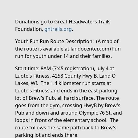
Donations go to Great Headwaters Trails
Foundation,
ghtrails.org
.
Youth
Fun Run Route
Description
:
(
A map of
the route is available at landocenter.com)
Fun
run for
youth under 14 and their families.
Start time: 8
AM (7:45 registration)
, July 4
at
L
uoto’s Fitness
, 4258 County Hwy B, Land O
Lakes, WI
.
The
1.4 kilometer
run starts at
Luoto’s Fitness and ends in the east parking
lot of Brew’s
P
ub
, all
hard surface
.
The route
go
es
from the gym, crossing
HwyB
by Brew’s
Pub and down
and around
Olympic
76 St. and
loops in front of the elementary school
.
The
route follows the same path back to Brew’s
parking lot and ends there
.