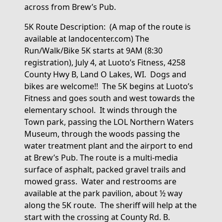
across from Brew’s Pub.
5K Route Description
:
(
A map of the route is
available at landocenter.com) The
Run/Walk/Bike 5K starts at 9AM (8:30
registration), July 4, at Luoto’s Fitness, 4258
County Hwy B, Land O Lakes, WI
.
Dogs and
bikes are welcome!!
The 5K begins
at Luoto’s
Fitness and goes south and west towards the
elementary school
.
It winds through the
Town park, passing the LOL Northern Waters
Museum, through the woods passing the
water treatment plant and the airport to end
at Brew’s Pub. The route is a multi-media
surface of asphalt, packed gravel
trails
and
mowed grass
.
Water and restrooms are
available at the park pavilion, about ½ way
along the 5K route
.
The sheriff will help at the
start with the crossing at County Rd. B.