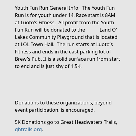
Youth Fun Run General Info
.
The Youth Fun
Run is for youth under 14. Race start is 8AM
at Luoto’s Fitness
.
All profit from the Youth
Fun Run will be donated to the Land O’
Lakes Community Playground that is
located
at LOL Town Hall
.
The run starts at Luoto’s
Fitness and ends in the east parking lot of
Brew’s Pub. It is a solid surface run from start
to end and is just shy of 1.5
K.
Donations
to these organizations
,
beyond
event participation,
is encouraged.
5K
Donations
go to Great Headwaters Trails,
ghtrails.org
.