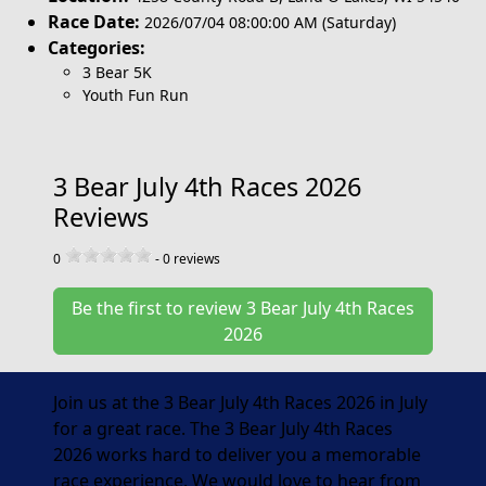
Race Date:
2026/07/04 08:00:00 AM (Saturday)
Categories:
3 Bear 5K
Youth Fun Run
3 Bear July 4th Races 2026
Reviews
0
-
0
reviews
Be the first to review 3 Bear July 4th Races
2026
Join us at the 3 Bear July 4th Races 2026 in July
for a great race. The 3 Bear July 4th Races
2026 works hard to deliver you a memorable
race experience. We would love to hear from