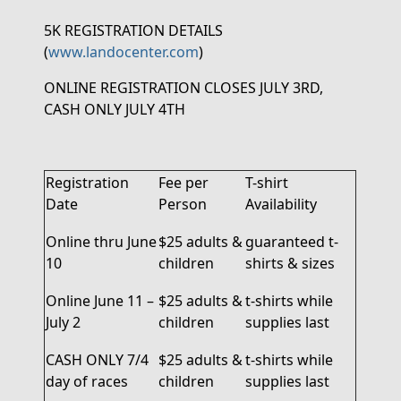
5K REGISTRATION DETAILS
(
www.landocenter.com
)
ONLINE REGISTRATION CLOSES JULY 3
RD
,
CASH ONLY JULY 4
TH
Registration
Fee per
T-shirt
Date
Person
Availability
Online thru June
$25 adults &
guaranteed
t
-
10
children
shirts
& sizes
Online June 11 –
$25 adults &
t-shirts while
July 2
children
supplies last
CASH ONLY
7/4
$25 adults &
t-shirts while
day of races
children
supplies last