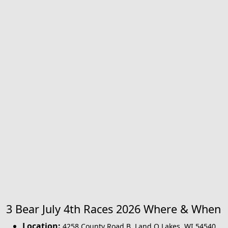
3 Bear July 4th Races 2026 Where & When
Location:
4258 County Road B
,
Land O Lakes
,
WI 54540