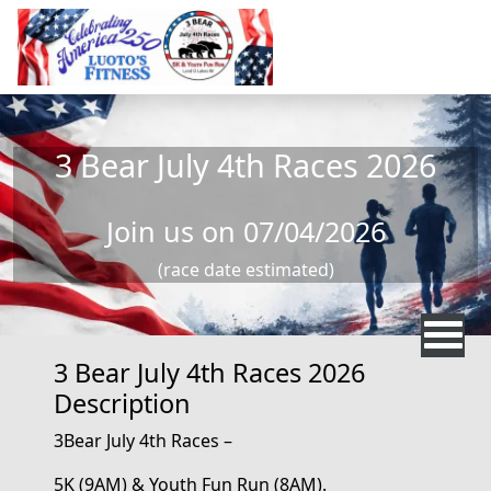
Skip to main content
3 Bear July 4th Races 2026
Join us on 07/04/2026
(race date estimated)
3 Bear July 4th Races 2026
Description
3Bear
July 4th
Races –
5K
(9AM)
&
Youth
Fun Run
(8AM)
.