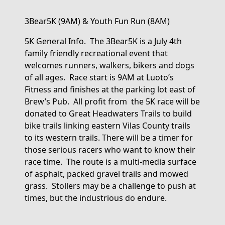
3Bear5K
(9AM)
& Youth
Fun Run
(8AM)
5K General Info
.
The
3Bear5K
is
a
July 4
th
family friendly
recreational
event that
welcomes runners, walkers
,
bikers
and dogs
of all ages
.
Race start is 9AM
at Luoto’s
Fitness
and finishes at the parking lot east of
Brew’s
Pub.
All
profit
from the
5K race will be
donated to Great Headwaters Trails
to build
bike trails linking eastern Vilas County
trails
to its western trails.
There will be
a
time
r
for
those serious racers who want to know their
race time
.
The
route
is a multi-media surface
of asphalt, packed gravel
trails
and mowed
grass
.
Stollers may be a challenge to push at
times, but the industrious
do
endure
.