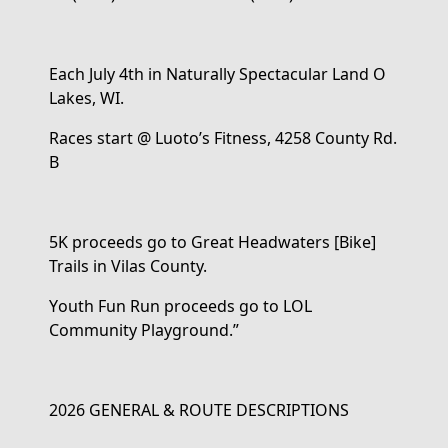
Each
July
4
th
in
Naturally Spectacular
Land
O
Lakes
, WI
.
Races start @ Luoto’s Fitness, 4258 County Rd.
B
5K proceeds go to Great Headwaters
[Bike]
Trails
in Vilas County
.
Y
outh Fun Run
proceeds
go
to
LOL
Community Playground
.
”
2026 GENERAL & ROUTE DESCRIPTIONS