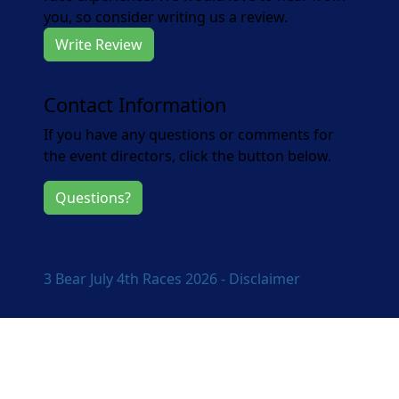
you, so consider writing us a review.
Write Review
Contact Information
If you have any questions or comments for
the event directors, click the button below.
Questions?
3 Bear July 4th Races 2026 - Disclaimer