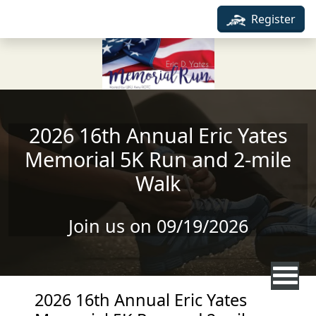
Skip to main content
Register
2026 16th Annual Eric Yates
Memorial 5K Run and 2-mile
Walk
Join us on 09/19/2026
2026 16th Annual Eric Yates