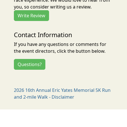
race experience. We would love to hear from
you, so consider writing us a review.
Write Review
Contact Information
If you have any questions or comments for
the event directors, click the button below.
Questions?
2026 16th Annual Eric Yates Memorial 5K Run
and 2-mile Walk - Disclaimer