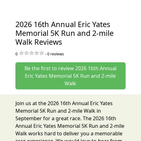
2026 16th Annual Eric Yates
Memorial 5K Run and 2-mile
Walk Reviews
0
-
0
reviews
Be the first to review 2026 16th Annual
Eric Yates Memorial 5K Run and 2-mile
Walk
Join us at the 2026 16th Annual Eric Yates
Memorial 5K Run and 2-mile Walk in
September for a great race. The 2026 16th
Annual Eric Yates Memorial 5K Run and 2-mile
Walk works hard to deliver you a memorable