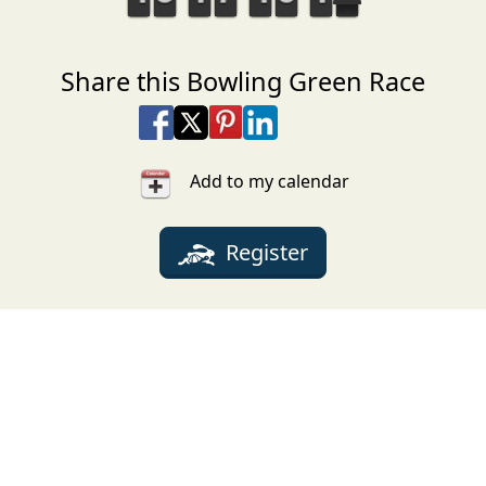
Share this Bowling Green Race
Share on Facebook
Share on X
Share on Pinterest
Share on LinkedIn
Share via Email
Share via SMS Te
Add to my calendar
Register