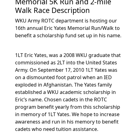
Memorial 5K Run and 2-mile
Walk Race Description
WKU Army ROTC department is hosting our
16th annual Eric Yates Memorial Run/Walk to
benefit a scholarship fund set up in his name.
1LT Eric Yates, was a 2008 WKU graduate that
commissioned as 2LT into the United States
Army. On September 17, 2010 1LT Yates was
on a dismounted foot patrol when an IED
exploded in Afghanistan. The Yates family
established a WKU academic scholarship in
Eric’s name. Chosen cadets in the ROTC
program benefit yearly from this scholarship
in memory of 1LT Yates. We hope to increase
awareness and run in his memory to benefit
cadets who need tuition assistance.