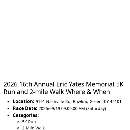
2026 16th Annual Eric Yates Memorial 5K
Run and 2-mile Walk Where & When
Location:
9191 Nashville Rd
,
Bowling Green
,
KY 42101
Race Date:
2026/09/19 09:00:00 AM (Saturday)
Categories:
5K Run
2-Mile Walk