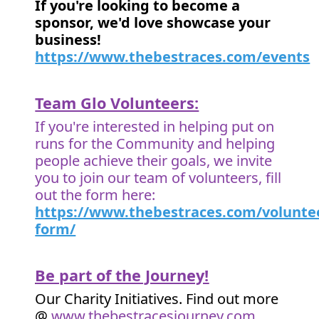
If you're looking to become a
sponsor, we'd love showcase your
business!
https://www.thebestraces.com/events
Team Glo Volunteers:
If you're interested in helping put on
runs for the Community and helping
people achieve their goals, we invite
you to join our team of volunteers, fill
out the form here:
https://www.thebestraces.com/volunte
form/
Be part of the Journey!
Our Charity Initiatives. Find out more
@
www.thebestracesjourney.com