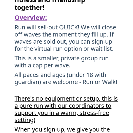
together!
Overview:
Run will sell-out QUICK! We will close
off waves the moment they fill up. If
waves are sold out, you can sign-up
for the virtual run option or wait list.
This is a smaller, private group run
with a cap per wave.
All paces and ages (under 18 with
guardian) are welcome - Run or Walk!
There's no equipment or setup, this is
a pure run with our coordinators to
support you in a warm, stress-free
setting!
When you sign-up, we give you the