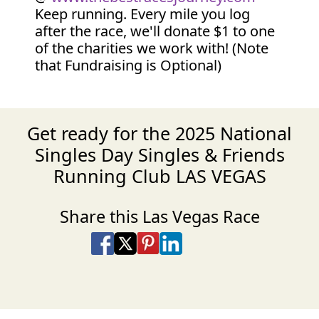
Keep running. Every mile you log
after the race, we'll donate $1 to one
of the charities we work with! (Note
that Fundraising is Optional)
Get ready for the 2025 National
Singles Day Singles & Friends
Running Club LAS VEGAS
Share this Las Vegas Race
Share on Facebook
Share on X
Share on Pinterest
Share on LinkedIn
Share via Email
Share via SMS Te