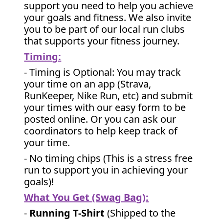
support you need to help you achieve
your goals and fitness. We also invite
you to be part of our local run clubs
that supports your fitness journey.
Timing:
- Timing is Optional: You may track
your time on an app (Strava,
RunKeeper, Nike Run, etc) and submit
your times with our easy form to be
posted online. Or you can ask our
coordinators to help keep track of
your time.
- No timing chips (
This is a stress free
run to support you in achieving your
goals)!
What You Get (Swag Bag)
:
-
Running T-Shirt
(Shipped to the