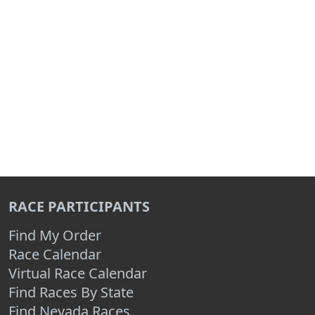
RACE PARTICIPANTS
Find My Order
Race Calendar
Virtual Race Calendar
Find Races By State
Find Nevada Races