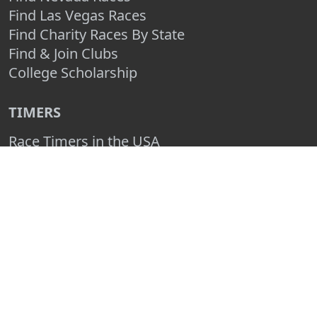
Find Las Vegas Races
Find Charity Races By State
Find & Join Clubs
College Scholarship
TIMERS
Race Timers in the USA
Race Timing Technologies
Live Race Results
TIMER & SPONSOR ENGAGEMENT
Sponsor a Race
Race Entry Timer Program
Add Your Timing Company
Advertise Your Timing Company