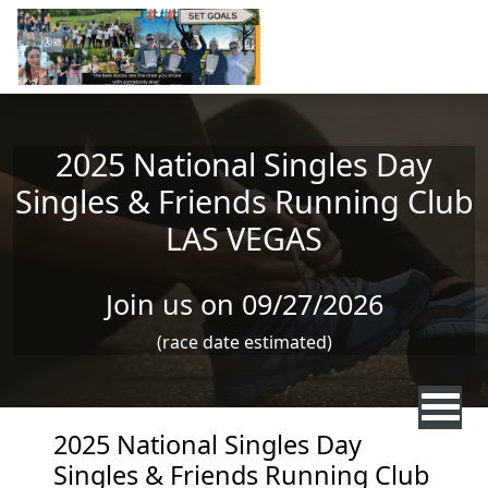
Skip to main content
2025 National Singles Day
Singles & Friends Running Club
LAS VEGAS
Join us on 09/27/2026
(race date estimated)
2025 National Singles Day
Singles & Friends Running Club