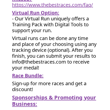
https://www.thebestraces.com/faq/
Virtual Run Option:
- Our Virtual Run uniquely offers a
Training Pack with Digital Tools to
support your run.
Virtual runs can be done any time
and place of your choosing using any
tracking device (optional). After you
finish, you can submit your results to
info@thebestraces.com to receive
your medal!
Race Bundle:
Sign-up for more races and get a
discount!
Sponsorships & Promoting your
Business: