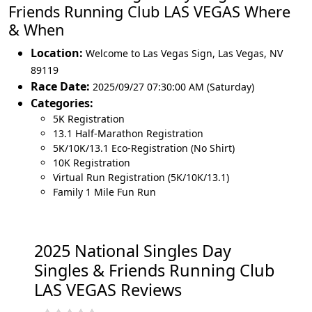
Friends Running Club LAS VEGAS Where
& When
Location:
Welcome to Las Vegas Sign
,
Las Vegas
,
NV
89119
Race Date:
2025/09/27 07:30:00 AM (Saturday)
Categories:
5K Registration
13.1 Half-Marathon Registration
5K/10K/13.1 Eco-Registration (No Shirt)
10K Registration
Virtual Run Registration (5K/10K/13.1)
Family 1 Mile Fun Run
2025 National Singles Day
Singles & Friends Running Club
LAS VEGAS Reviews