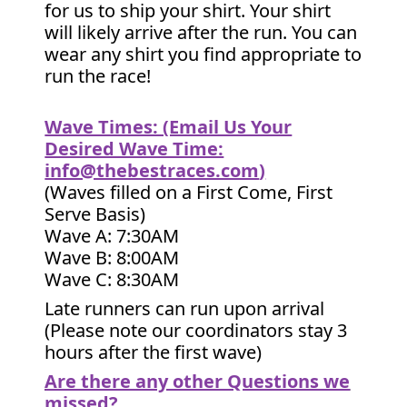
for us to ship your shirt. Your shirt
will likely arrive after the run. You can
wear any shirt you find appropriate to
run the race!
Wave Times: (Email Us Your
Desired Wave Time:
info@thebestraces.com
)
(Waves filled on a First Come, First
Serve Basis)
Wave A: 7:30AM
Wave B: 8:00AM
Wave C: 8:30AM
Late runners can run upon arrival
(Please note our coordinators stay 3
hours after the first wave)
Are there any other Questions we
missed?