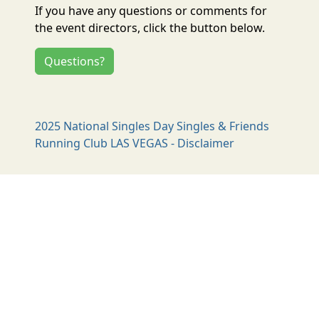
If you have any questions or comments for
the event directors, click the button below.
Questions?
2025 National Singles Day Singles & Friends
Running Club LAS VEGAS - Disclaimer