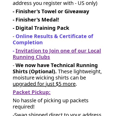
address you register with - US only)
- Finisher's Towel or Giveaway
- Finisher's Medal!
- Digital Training Pack
-
Online Results & Certificate of
Completion
-
Invitation to Join one of our Local
Running Clubs
-
We now have Technical Running
Shirts (Optional).
These lightweight,
moisture wicking shirts can be
upgraded for just $5 more
.
Packet Pickup:
No hassle of picking up packets
required!
-Swag shipped direct to your address