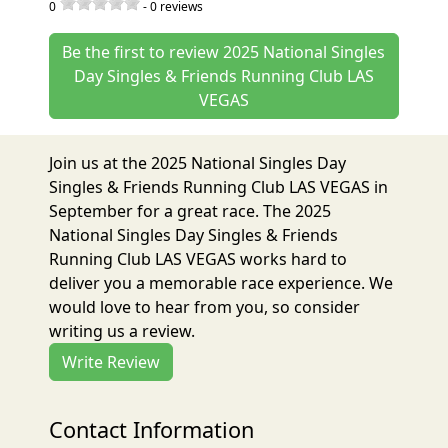
0
-
0
reviews
Be the first to review 2025 National Singles
Day Singles & Friends Running Club LAS
VEGAS
Join us at the 2025 National Singles Day
Singles & Friends Running Club LAS VEGAS in
September for a great race. The 2025
National Singles Day Singles & Friends
Running Club LAS VEGAS works hard to
deliver you a memorable race experience. We
would love to hear from you, so consider
writing us a review.
Write Review
Contact Information