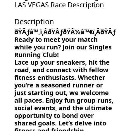
LAS VEGAS Race Description
Description
ðŸÂƒ‍â™‚ï¸ÂðŸÂƒðŸÂ½‍â™€ï¸ÂðŸÂƒ
Ready to meet your match
while you run? Join our Singles
Running Club!
Lace up your sneakers, hit the
road, and connect with fellow
fitness enthusiasts. Whether
you’re a seasoned runner or
just starting out, we welcome
all paces. Enjoy fun group runs,
social events, and the ultimate
opportunity to bond over
shared goals. Let’s delve into
fitness and friendship