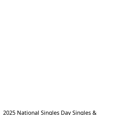
2025 National Singles Day Singles &