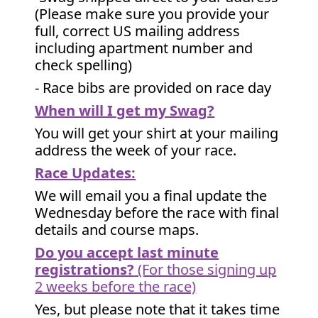
(Please make sure you provide your
full, correct US mailing address
including apartment number and
check spelling)
- Race bibs are provided on race day
When will I get my Swag?
You will get your shirt at your mailing
address the week of your race.
Race Updates:
We will email you a final update the
Wednesday before the race with final
details and course maps.
Do you accept last minute
registrations?
(For those signing up
2 weeks before the race)
Yes, but please note that it takes time