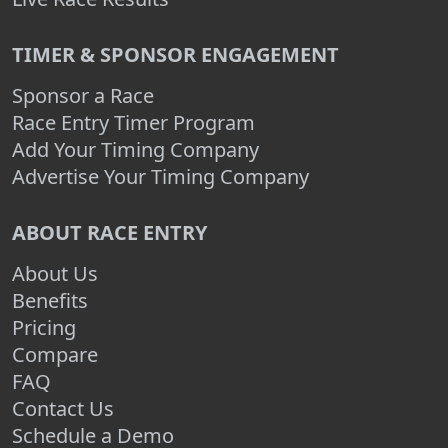
TIMER & SPONSOR ENGAGEMENT
Sponsor a Race
Race Entry Timer Program
Add Your Timing Company
Advertise Your Timing Company
ABOUT RACE ENTRY
About Us
Benefits
Pricing
Compare
FAQ
Contact Us
Schedule a Demo