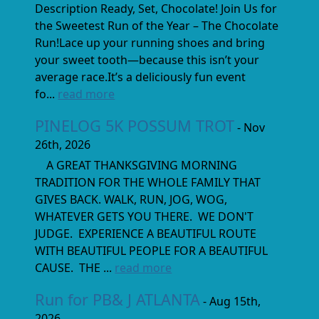
Description Ready, Set, Chocolate! Join Us for
the Sweetest Run of the Year – The Chocolate
Run!Lace up your running shoes and bring
your sweet tooth—because this isn’t your
average race.It’s a deliciously fun event
fo...
read more
PINELOG 5K POSSUM TROT
- Nov
26th, 2026
A GREAT THANKSGIVING MORNING
TRADITION FOR THE WHOLE FAMILY THAT
GIVES BACK. WALK, RUN, JOG, WOG,
WHATEVER GETS YOU THERE. WE DON'T
JUDGE. EXPERIENCE A BEAUTIFUL ROUTE
WITH BEAUTIFUL PEOPLE FOR A BEAUTIFUL
CAUSE. THE ...
read more
Run for PB& J ATLANTA
- Aug 15th,
2026