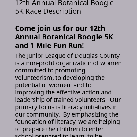
12th Annual Botanical Boogie
5K Race Description
Come join us for our 12th
Annual Botanical Boogie 5K
and 1 Mile Fun Run!
The Junior League of Douglas County
is a non-profit organization of women
committed to promoting
volunteerism, to developing the
potential of women, and to
improving the effective action and
leadership of trained volunteers. Our
primary focus is literacy initiatives in
our community. By emphasizing the
foundation of literacy, we are helping
to prepare the children to enter
school prepared to learn, to be