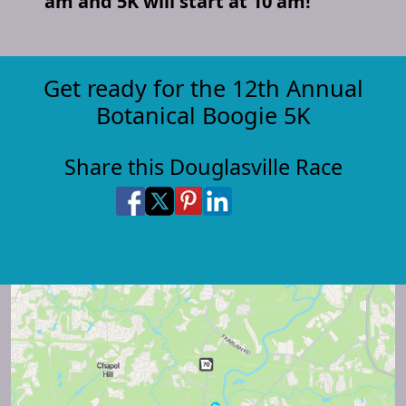
am and 5K will start at 10 am!
Get ready for the 12th Annual
Botanical Boogie 5K
Share this Douglasville Race
Share on Facebook
Share on X
Share on Pinterest
Share on LinkedIn
Share via Email
Share via SMS Te