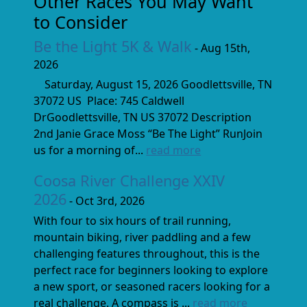
Other Races You May Want
to Consider
Be the Light 5K & Walk
- Aug 15th,
2026
Saturday, August 15, 2026 Goodlettsville, TN
37072 US Place: 745 Caldwell
DrGoodlettsville, TN US 37072 Description
2nd Janie Grace Moss “Be The Light” RunJoin
us for a morning of...
read more
Coosa River Challenge XXIV
2026
- Oct 3rd, 2026
With four to six hours of trail running,
mountain biking, river paddling and a few
challenging features throughout, this is the
perfect race for beginners looking to explore
a new sport, or seasoned racers looking for a
real challenge. A compass is ...
read more