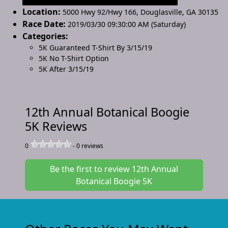
Location:
5000 Hwy 92/Hwy 166
,
Douglasville
,
GA 30135
Race Date:
2019/03/30 09:30:00 AM (Saturday)
Categories:
5K Guaranteed T-Shirt By 3/15/19
5K No T-Shirt Option
5K After 3/15/19
12th Annual Botanical Boogie
5K Reviews
0
-
0
reviews
Be the first to review 12th Annual
Botanical Boogie 5K