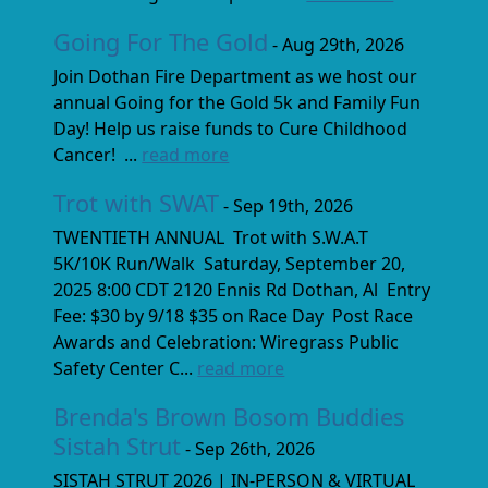
Going For The Gold
- Aug 29th, 2026
Join Dothan Fire Department as we host our
annual Going for the Gold 5k and Family Fun
Day! Help us raise funds to Cure Childhood
Cancer! ...
read more
Trot with SWAT
- Sep 19th, 2026
TWENTIETH ANNUAL Trot with S.W.A.T
5K/10K Run/Walk Saturday, September 20,
2025 8:00 CDT 2120 Ennis Rd Dothan, Al Entry
Fee: $30 by 9/18 $35 on Race Day Post Race
Awards and Celebration: Wiregrass Public
Safety Center C...
read more
Brenda's Brown Bosom Buddies
Sistah Strut
- Sep 26th, 2026
SISTAH STRUT 2026 | IN-PERSON & VIRTUAL