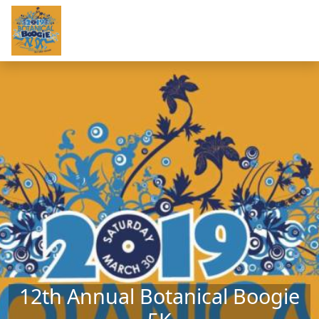
Skip to main content
12th Annual Botanical Boogie