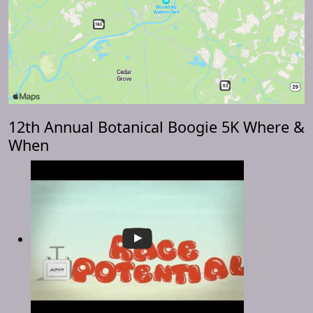
12th Annual Botanical Boogie 5K Where &
When