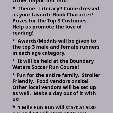
Other Important Info:
* Theme - Literacy!! Come dressed
as your favorite Book Character!
Prizes for the Top 3 Costumes.
Help us promote the love of
reading!
* Awards/Medals will be given to
the top 3 male and female runners
in each age category.
* It will be held at the Boundary
Waters Soccer Run Course!
* Fun for the entire family. Stroller
Friendly. Food vendors onsite!
Other local vendors will be set up
as well. Make a day out of it with
us!
* 1 Mile Fun Run will start at 9:30