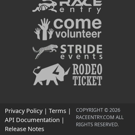
Privacy Policy
|
Terms
|
COPYRIGHT © 2026
RACEENTRY.COM ALL
API Documentation
|
RIGHTS RESERVED.
Release Notes