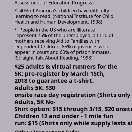
Assessment of Education Progress)
* 40% of America's children have difficulty
learning to read. (National Institute for Child
Health and Human Development, 1998)
* People in the US who are illiterate
represent 75% of the unemployed; a third of
mothers receiving Aid to Families with
Dependent Children; 85% of juveniles who
appear in court and 60% of prison inmates.
(Straight Talk About Reading, 1998).
$25 adults & virtual runners for the
5K: pre-register by March 15th,
2018 to guarantee a t-shirt.
Adults 5K: $30
onsite race day registration (Shirts only 
Adults, 5K No-
Shirt option: $15 through 3/15, $20 onsit
Children 12 and under - 1 mile fun
run: $15 (Shirts only while supply lasts a