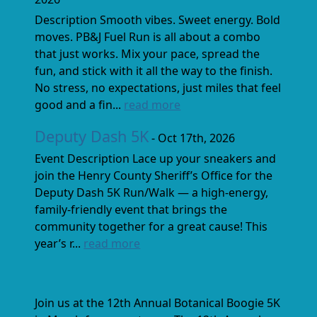
Description Smooth vibes. Sweet energy. Bold
moves. PB&J Fuel Run is all about a combo
that just works. Mix your pace, spread the
fun, and stick with it all the way to the finish.
No stress, no expectations, just miles that feel
good and a fin...
read more
Deputy Dash 5K
- Oct 17th, 2026
Event Description Lace up your sneakers and
join the Henry County Sheriff’s Office for the
Deputy Dash 5K Run/Walk — a high-energy,
family-friendly event that brings the
community together for a great cause! This
year’s r...
read more
Join us at the 12th Annual Botanical Boogie 5K