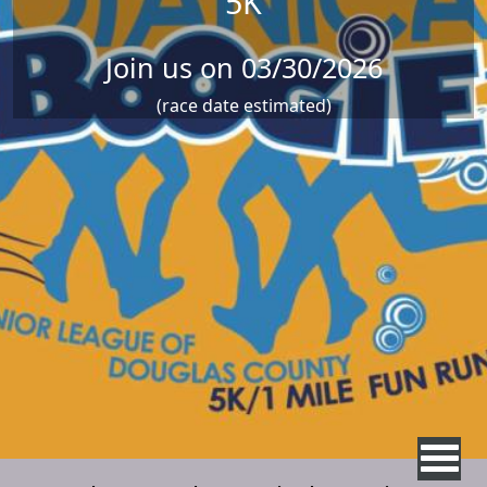
5K
Join us on 03/30/2026
(race date estimated)