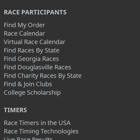
RACE PARTICIPANTS
Find My Order
Race Calendar
Virtual Race Calendar
Find Races By State
Find Georgia Races
Find Douglasville Races
Find Charity Races By State
Find & Join Clubs
College Scholarship
TIMERS
Race Timers in the USA
Race Timing Technologies
Live Race Results