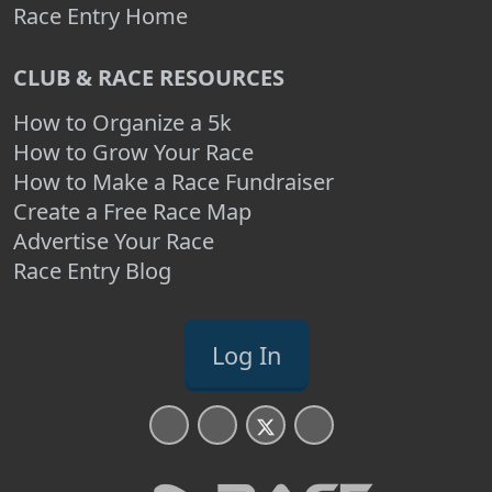
Race Entry Home
CLUB & RACE RESOURCES
How to Organize a 5k
How to Grow Your Race
How to Make a Race Fundraiser
Create a Free Race Map
Advertise Your Race
Race Entry Blog
Log In