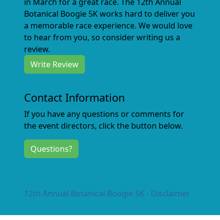
in March for a great race. The 12th Annual
Botanical Boogie 5K works hard to deliver you
a memorable race experience. We would love
to hear from you, so consider writing us a
review.
Write Review
Contact Information
If you have any questions or comments for
the event directors, click the button below.
Questions?
12th Annual Botanical Boogie 5K - Disclaimer