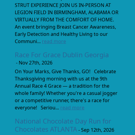
STRUT EXPERIENCE JOIN US IN-PERSON AT
LEGION FIELD IN BIRMINGHAM, ALABAMA OR
VIRTUALLY FROM THE COMFORT OF HOME.
An event bringing Breast Cancer Awareness,
Early Detection and Healthy Living to our
Communi...
read more
Race For Grace Dublin Georgia
- Nov 27th, 2026
On Your Marks, Give Thanks, GO! Celebrate
Thanksgiving morning with us at the 9th
Annual Race 4 Grace — a tradition for the
whole family! Whether you're a casual jogger
or a competitive runner, there's a race for
everyone! Seriou...
read more
National Chocolate Day Run for
Chocolates ATLANTA
- Sep 12th, 2026