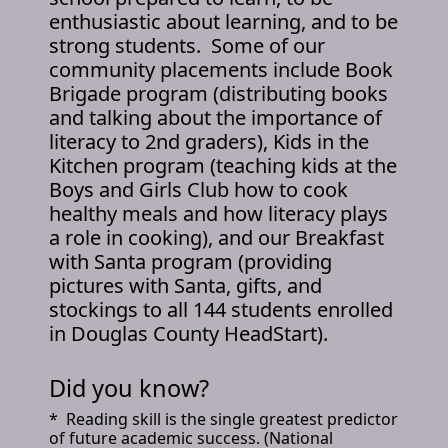
enthusiastic about learning, and to be
strong students. Some of our
community placements include Book
Brigade program (distributing books
and talking about the importance of
literacy to 2nd graders), Kids in the
Kitchen program (teaching kids at the
Boys and Girls Club how to cook
healthy meals and how literacy plays
a role in cooking), and our Breakfast
with Santa program (providing
pictures with Santa, gifts, and
stockings to all 144 students enrolled
in Douglas County HeadStart).
Did you know?
* Reading skill is the single greatest predictor
of future academic success. (National