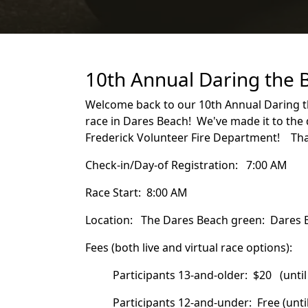
10th Annual Daring the 
Welcome back to our 10th Annual Daring th
race in Dares Beach! We've made it to the 
Frederick Volunteer Fire Department! Than
Check-in/Day-of Registration: 7:00 AM
Race Start: 8:00 AM
Location: The Dares Beach green: Dares 
Fees (both live and virtual race options):
Participants 13-and-older: $20 (unt
Participants 12-and-under: Free (until 