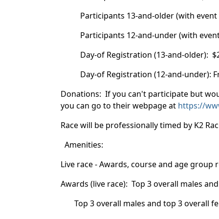
Participants 13-and-older (with event t-s
Participants 12-and-under (with event t-s
Day-of Registration (13-and-older): $25
Day-of Registration (12-and-under): Free
Donations: If you can't participate but wou
you can go to their webpage at
https://ww
Race will be professionally timed by K2 R
Amenities:
Live race - Awards, course and age group 
Awards (live race): Top 3 overall males a
Top 3 overall males and top 3 overall f