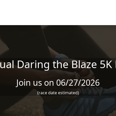
ual Daring the Blaze 5K
Join us on 06/27/2026
(race date estimated)