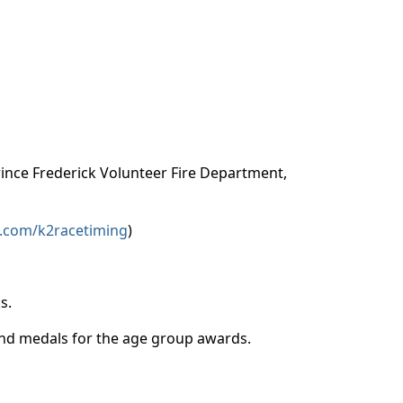
Prince Frederick Volunteer Fire Department,
.com/k2racetiming
)
ks.
 and medals for the age group awards.