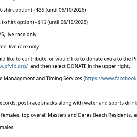
hirt option) - $35 (until 06/10/2026)
hirt option) - $15 (until 06/10/2026)
, live race only
, live race only
ld like to contribute, or would like to donate extra to the 
w.pfvfd.org/
and then select DONATE in the upper right.
ace Management and Timing Services (
https://www.facebook
records, post-race snacks along with water and sports drin
nd females, top overall Masters and Dares Beach Residents,
emales