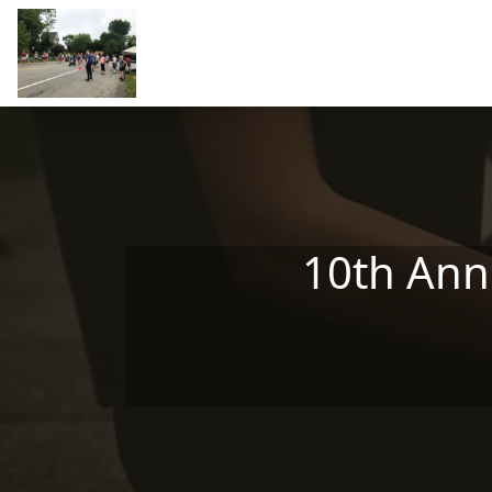
Skip to main content
10th Ann