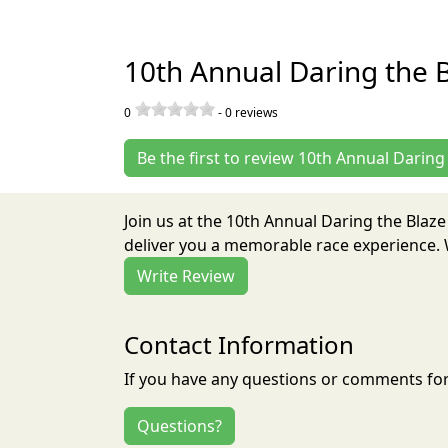
10th Annual Daring the 
0
-
0
reviews
Be the first to review 10th Annual Darin
Join us at the 10th Annual Daring the Blaz
deliver you a memorable race experience. W
Write Review
Contact Information
If you have any questions or comments for 
Questions?