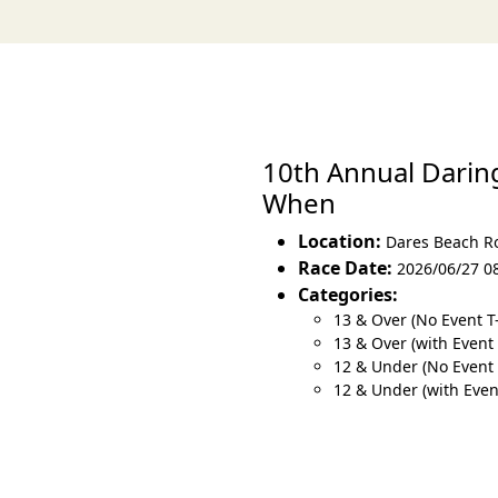
10th Annual Darin
When
Location:
Dares Beach R
Race Date:
2026/06/27 0
Categories:
13 & Over (No Event T
13 & Over (with Event 
12 & Under (No Event 
12 & Under (with Event