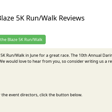
Blaze 5K Run/Walk Reviews
g the Blaze 5K Run/Walk
e 5K Run/Walk in June for a great race. The 10th Annual Dar
e would love to hear from you, so consider writing us a re
the event directors, click the button below.