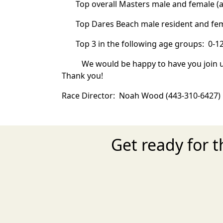
Top overall Masters male and female (a
Top Dares Beach male resident and fem
Top 3 in the following age groups: 0-12, 1
We would be happy to have you join u
Thank you!
Race Director: Noah Wood (443-310-6427
Get ready for 