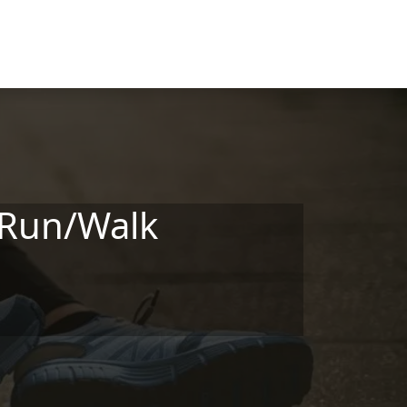
 Run/Walk