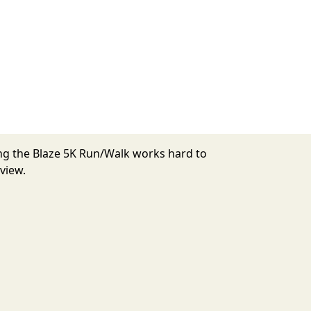
ing the Blaze 5K Run/Walk works hard to
view.