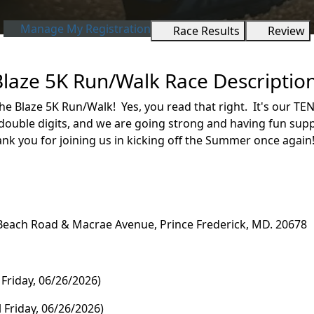
Manage My Registration
Race Results
Review
Blaze 5K Run/Walk Race Descriptio
e Blaze 5K Run/Walk! Yes, you read that right. It's our TE
double digits, and we are going strong and having fun supp
k you for joining us in kicking off the Summer once agai
Beach Road & Macrae Avenue, Prince Frederick, MD. 20678
il Friday, 06/26/2026)
Friday, 06/26/2026)