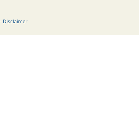
- Disclaimer