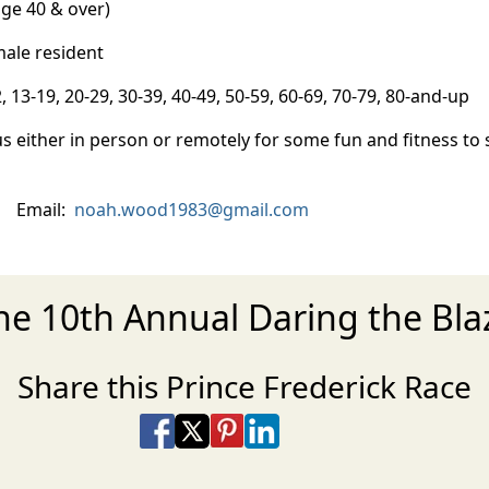
ge 40 & over)
ale resident
3-19, 20-29, 30-39, 40-49, 50-59, 60-69, 70-79, 80-and-up
s either in person or remotely for some fun and fitness to
) Email:
noah.wood1983@gmail.com
the 10th Annual Daring the Bl
Share this Prince Frederick Race
Share on Facebook
Share on X
Share on Pinterest
Share on LinkedIn
Share via Email
Share via SMS Te