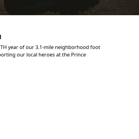
n
NTH year of our 3.1-mile neighborhood foot
orting our local heroes at the Prince
n!