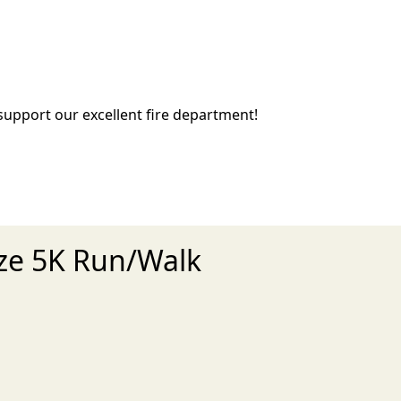
 support our excellent fire department!
aze 5K Run/Walk
xt