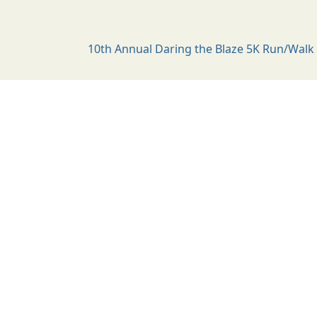
10th Annual Daring the Blaze 5K Run/Walk 