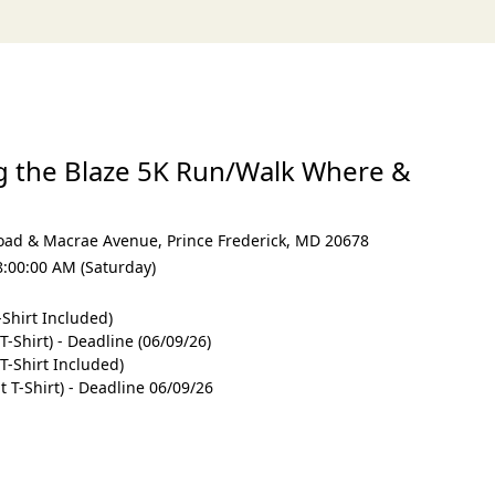
g the Blaze 5K Run/Walk Where &
oad & Macrae Avenue
,
Prince Frederick
,
MD 20678
8:00:00 AM (Saturday)
-Shirt Included)
T-Shirt) - Deadline (06/09/26)
T-Shirt Included)
 T-Shirt) - Deadline 06/09/26