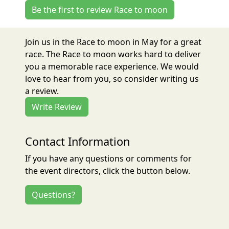
Be the first to review Race to moon
Join us in the Race to moon in May for a great
race. The Race to moon works hard to deliver
you a memorable race experience. We would
love to hear from you, so consider writing us
a review.
Write Review
Contact Information
If you have any questions or comments for
the event directors, click the button below.
Questions?