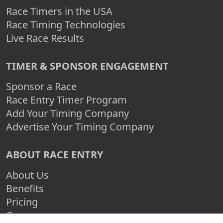
Race Timers in the USA
Race Timing Technologies
Live Race Results
TIMER & SPONSOR ENGAGEMENT
Sponsor a Race
Race Entry Timer Program
Add Your Timing Company
Advertise Your Timing Company
ABOUT RACE ENTRY
About Us
Benefits
Pricing
Compare