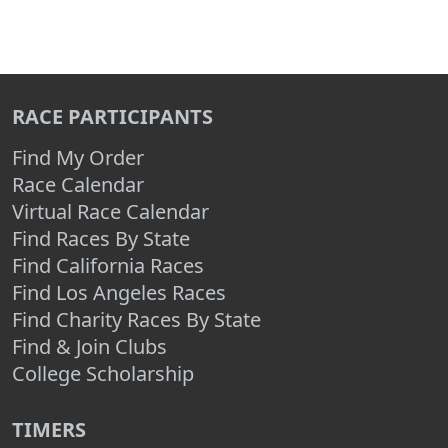
RACE PARTICIPANTS
Find My Order
Race Calendar
Virtual Race Calendar
Find Races By State
Find California Races
Find Los Angeles Races
Find Charity Races By State
Find & Join Clubs
College Scholarship
TIMERS