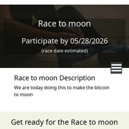
Skip to main content
Race to moon
Participate by 05/28/2026
(race date estimated)
Race to moon Description
We are today doing this to make the bitcoin
to moon
Get ready for the Race to moon