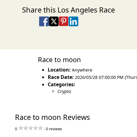
Share this Los Angeles Race
Share on Facebook
Share on X
Share on Pinterest
Share on LinkedIn
Share via Email
Share via SMS Te
Race to moon
Location:
Anywhere
Race Date:
2026/05/28 07:00:00 PM (Thur
Categories:
Crypto
Race to moon Reviews
0
-
0
reviews