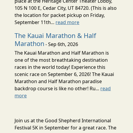
place at the Heritage Center Theater Lobby,
105 N 100 E, Cedar City, UT 84720. (This is also
the location for packet pickup on Friday,
September 11th...
read more
The Kauai Marathon & Half
Marathon
- Sep 6th, 2026
The Kauai Marathon and Half Marathon is
one of the most breathtaking destination
races in the world today! Experience this
scenic race on September 6, 2026! The Kauai
Marathon and Half Marathon paradise
backdrop course is like no other! Ru...
read
more
Join us at the Good Shepherd International
Festival 5K in September for a great race. The