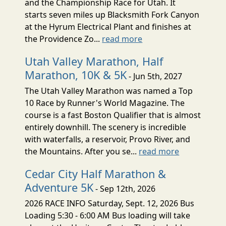
and the Championship Race for Utah. It
starts seven miles up Blacksmith Fork Canyon
at the Hyrum Electrical Plant and finishes at
the Providence Zo...
read more
Utah Valley Marathon, Half
Marathon, 10K & 5K
- Jun 5th, 2027
The Utah Valley Marathon was named a Top
10 Race by Runner's World Magazine. The
course is a fast Boston Qualifier that is almost
entirely downhill. The scenery is incredible
with waterfalls, a reservoir, Provo River, and
the Mountains. After you se...
read more
Cedar City Half Marathon &
Adventure 5K
- Sep 12th, 2026
2026 RACE INFO Saturday, Sept. 12, 2026 Bus
Loading 5:30 - 6:00 AM Bus loading will take