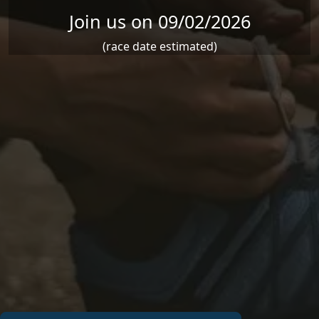
Join us on 09/02/2026
(race date estimated)