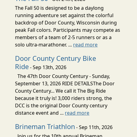
The Fall 50 is designed to be a daylong
running adventure set against the colorful
backdrop of Door County, Wisconsin during
peak Fall colors. Participants may compete as
members of a team of 2-5 runners or as a
solo ultra-marathoner. ...
read more
Door County Century Bike
Ride
- Sep 13th, 2026
The 47th Door County Century - Sunday,
September 13, 2026 RIDE DETAILSThe Door
County Century... We call it The Big Ride
because it truly is! 3,000 riders strong, the
DCC is the original Door County century
distance event and ...
read more
Brineman Triathlon
- Sep 11th, 2026
Join us for the 10th annual Brineman