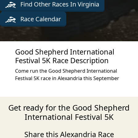
Find Other Races In Virginia
Race Calendar
Good Shepherd International
Festival 5K Race Description
Come run the Good Shepherd International
Festival 5K race in Alexandria this September
Get ready for the Good Shepherd
International Festival 5K
Share this Alexandria Race