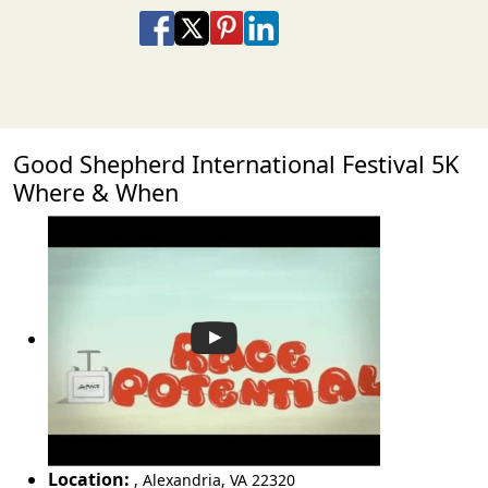
Share on Facebook
Share on X
Share on Pinterest
Share on LinkedIn
Share via Email
Share via SMS Te
Good Shepherd International Festival 5K
Where & When
Location:
,
Alexandria
,
VA 22320