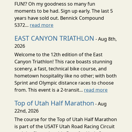
FUN!? Oh my goodness so many fun
moments to be had. Sign up early. The last 5
years have sold out. Bennick Compound
5372...
read more
EAST CANYON TRIATHLON
- Aug 8th,
2026
Welcome to the 12th edition of the East
Canyon Triathlon! This race boasts stunning
scenery, a fast, technical bike course, and
hometown hospitality like no other; with both
Sprint and Olympic distance races to choose
from. This event is a 2-transit...
read more
Top of Utah Half Marathon
- Aug
22nd, 2026
The course for the Top of Utah Half Marathon
is part of the USATF Utah Road Racing Circuit