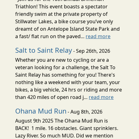
Triathlon! This event boasts a spectator
friendly swim at the private property of
Stillwater Lakes, a bike course you’ve only
dreamt of on Antelope Island State Park and
a fast/ flat run on the paved...
read more
Salt to Saint Relay
- Sep 26th, 2026
Whether you are new to cycling or are a
veteran looking for a challenge, the Salt To
Saint Relay has something for you! There's
nothing like a weekend with your team, your
bikes, a big vehicle, 24 hrs or riding and more
than 420 miles of open road j...
read more
Ohana Mud Run
- Aug 8th, 2026
August 9th 2025 The Ohana Mud Run is
BACK! 1 mile. 16 obstacles. Giant sprinklers.
Lazy River. So much MUD. Did we mention