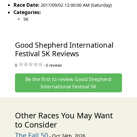
Race Date:
2017/09/02 12:00:00 AM (Saturday)
Categories:
5K
Good Shepherd International
Festival 5K Reviews
0
-
0
reviews
Be the first to review Good Shepherd
International Festival 5K
Other Races You May Want
to Consider
The Fall 50
- Oct 24th, 2026