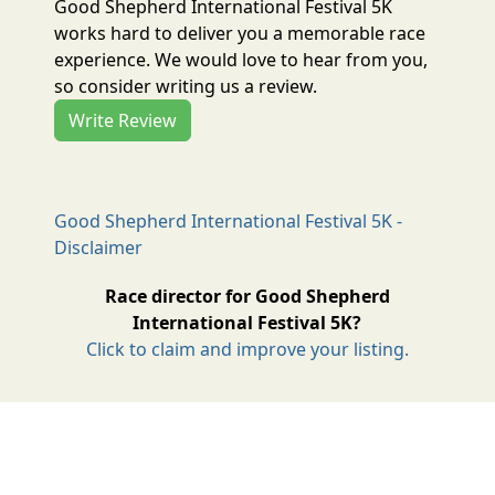
Good Shepherd International Festival 5K
works hard to deliver you a memorable race
experience. We would love to hear from you,
so consider writing us a review.
Write Review
Good Shepherd International Festival 5K -
Disclaimer
Race director for Good Shepherd
International Festival 5K?
Click to claim and improve your listing.