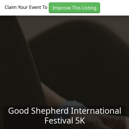
Skip to main content
Claim Your Event To
Improve This Listing
Good Shepherd International
Festival 5K