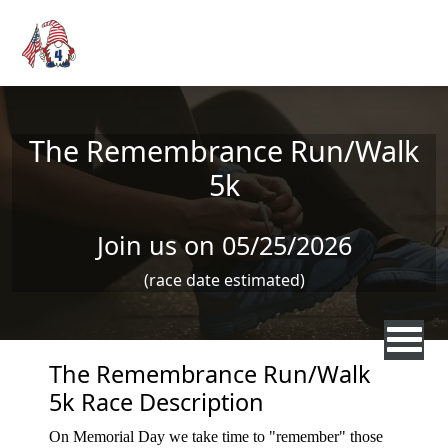
Skip to main content
The Remembrance Run/Walk
5k
Join us on 05/25/2026
(race date estimated)
The Remembrance Run/Walk
5k Race Description
On Memorial Day we take time to "remember" those