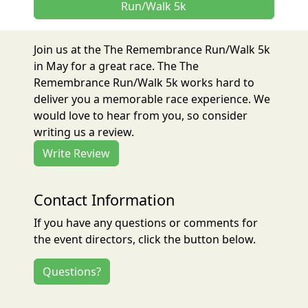
Run/Walk 5k
Join us at the The Remembrance Run/Walk 5k
in May for a great race. The The
Remembrance Run/Walk 5k works hard to
deliver you a memorable race experience. We
would love to hear from you, so consider
writing us a review.
Write Review
Contact Information
If you have any questions or comments for
the event directors, click the button below.
Questions?