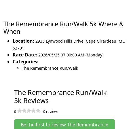
The Remembrance Run/Walk 5k Where &
When
Location:
2935 Lynwood Hills Drive
,
Cape Girardeau
,
MO
63701
Race Date:
2026/05/25 07:00:00 AM (Monday)
Categories:
The Remembrance Run/Walk
The Remembrance Run/Walk
5k Reviews
0
-
0
reviews
Be the first to review The Remembrance