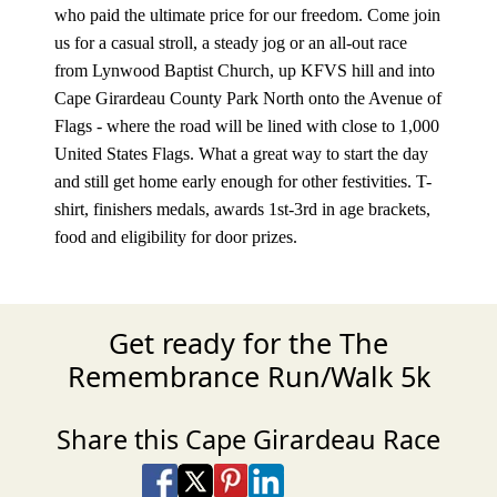
who paid the ultimate price for our freedom. Come join
us for a casual stroll, a steady jog or an all-out race
from Lynwood Baptist Church, up KFVS hill and into
Cape Girardeau County Park North onto the Avenue of
Flags - where the road will be lined with close to 1,000
United States Flags. What a great way to start the day
and still get home early enough for other festivities. T-
shirt, finishers medals, awards 1st-3rd in age brackets,
food and eligibility for door prizes.
Get ready for the The
Remembrance Run/Walk 5k
Share this Cape Girardeau Race
Share on Facebook
Share on X
Share on Pinterest
Share on LinkedIn
Share via Email
Share via SMS Te