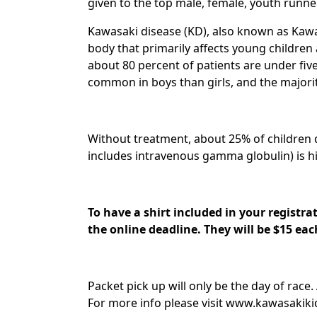
given to the top male, female, youth runner
Kawasaki disease (KD), also known as Kawa
body that primarily affects young children 
about 80 percent of patients are under fiv
common in boys than girls, and the majority
Without treatment, about 25% of children d
includes intravenous gamma globulin) is hi
To have a shirt included in your registra
the online deadline. They will be $15 ea
Packet pick up will only be the day of race.
For more info please visit www.kawasakiki