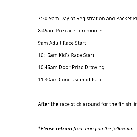
7:30-9am Day of Registration and Packet P
8:45am Pre race ceremonies
9am Adult Race Start
10:15am Kid's Race Start
10:45am Door Prize Drawing
11:30am Conclusion of Race
After the race stick around for the finish l
*Please
refrain
from bringing the following: