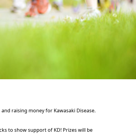
ss and raising money for Kawasaki Disease.
cks to show support of KD! Prizes will be