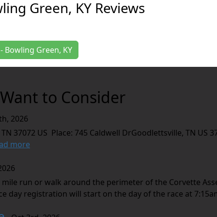
wling Green, KY Reviews
K - Bowling Green, KY
Want to Consider
th, 2026
 TN 37072 US Place: 745 Caldwell DrGoodlettsville, TN US 3
ad more
2026
 mile run or walk around the perimeter of the Corvette Asse
e day registration will start on the day of the race at 7:15am
e