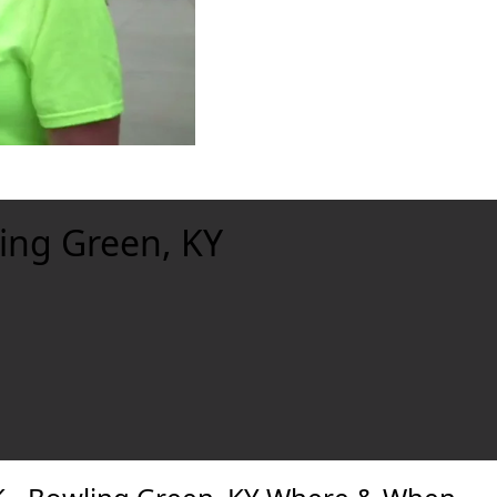
ling Green, KY
xt