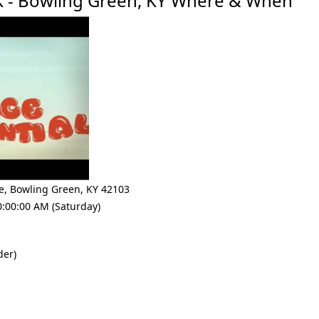
5K - Bowling Green, KY Where & When
e
,
Bowling Green
,
KY 42103
0:00:00 AM (Saturday)
der)