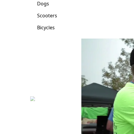
Dogs
Scooters
Bicycles
Previous