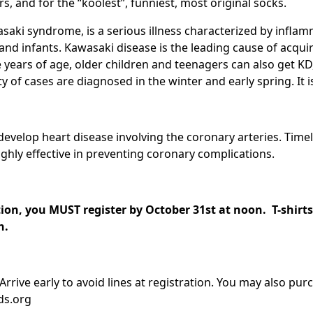
s, and for the “koolest”, funniest, most original socks.
saki syndrome, is a serious illness characterized by infla
and infants. Kawasaki disease is the leading cause of acqui
e years of age, older children and teenagers can also get K
 of cases are diagnosed in the winter and early spring. It i
evelop heart disease involving the coronary arteries. Time
ghly effective in preventing coronary complications.
tion, you MUST register by October 31st at noon. T-shirts 
ch.
 Arrive early to avoid lines at registration. You may also purc
ds.org