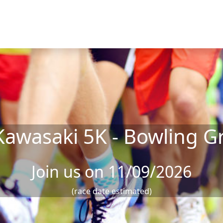
 Kawasaki 5K - Bowling G
Join us on 11/09/2026
(race date estimated)