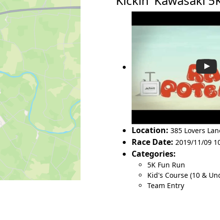
Kickin' Kawasaki 
Location:
385 Lovers Lan
Race Date:
2019/11/09 1
Categories:
5K Fun Run
Kid's Course (10 & Un
Team Entry