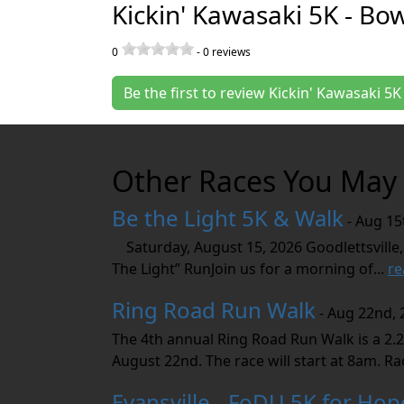
Kickin' Kawasaki 5K - Bo
0
-
0
reviews
Be the first to review Kickin' Kawasaki 5
Other Races You May 
Be the Light 5K & Walk
- Aug 15
Saturday, August 15, 2026 Goodlettsville,
The Light” RunJoin us for a morning of...
re
Ring Road Run Walk
- Aug 22nd, 
The 4th annual Ring Road Run Walk is a 2.2
August 22nd. The race will start at 8am. Rac
Evansville - FoDU 5K for Hop