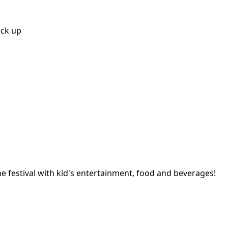
ick up
ine festival with kid's entertainment, food and beverages!