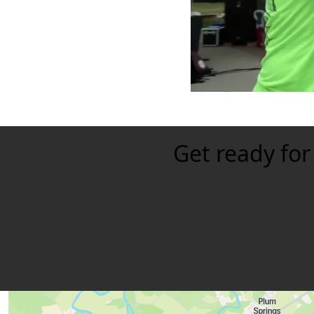
Get ready for