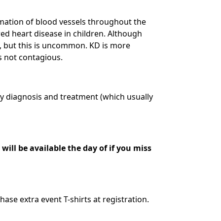
mmation of blood vessels throughout the
red heart disease in children. Although
D, but this is uncommon. KD is more
s not contagious.
ly diagnosis and treatment (which usually
will be available the day of if you miss
hase extra event T-shirts at registration.