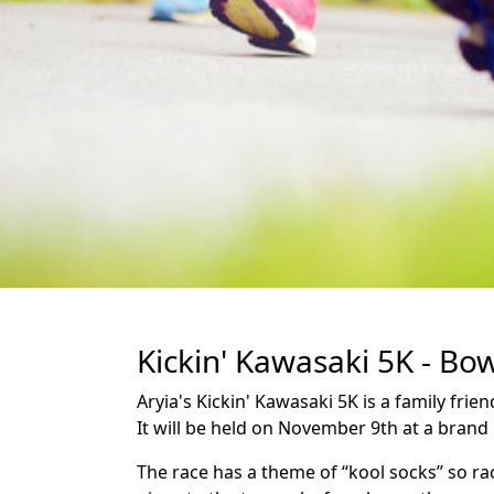
Kickin' Kawasaki 5K - Bo
Aryia's Kickin' Kawasaki 5K is a family fr
It will be held on November 9th at a brand
The race has a theme of “kool socks” so ra