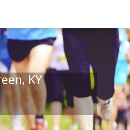
reen, KY