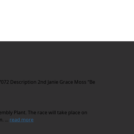
7072 Description 2nd Janie Grace Moss “Be
mbly Plant. The race will take place on
. ...
read more