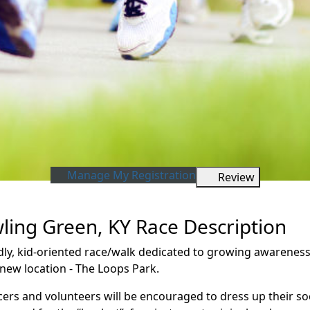
Manage My Registration
Review
wling Green, KY Race Description
iendly, kid-oriented race/walk dedicated to growing awarene
 new location - The Loops Park.
cers and volunteers will be encouraged to dress up their so