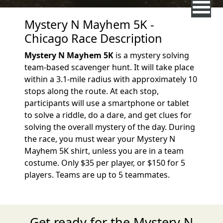
Mystery N Mayhem 5K -
Chicago Race Description
Mystery N Mayhem 5K
is a mystery solving
team-based scavenger hunt. It will take place
within a 3.1-mile radius with approximately 10
stops along the route. At each stop,
participants will use a smartphone or tablet
to solve a riddle, do a dare, and get clues for
solving the overall mystery of the day. During
the race, you must wear your Mystery N
Mayhem 5K shirt, unless you are in a team
costume. Only $35 per player, or $150 for 5
players. Teams are up to 5 teammates.
Get ready for the Mystery N