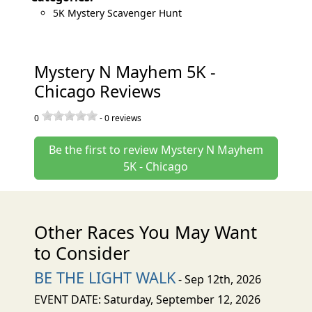
5K Mystery Scavenger Hunt
Mystery N Mayhem 5K -
Chicago Reviews
0
-
0
reviews
Be the first to review Mystery N Mayhem
5K - Chicago
Other Races You May Want
to Consider
BE THE LIGHT WALK
- Sep 12th, 2026
EVENT DATE: Saturday, September 12, 2026