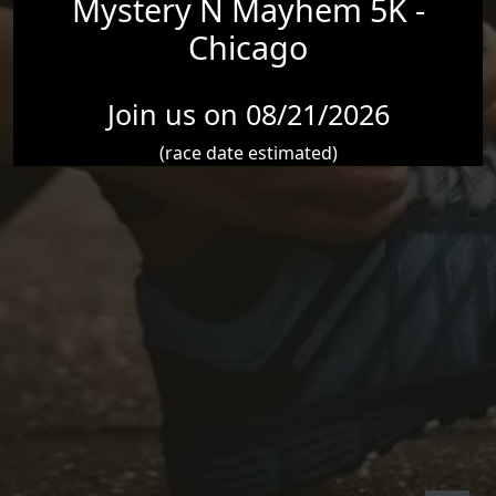
Mystery N Mayhem 5K -
Chicago
Join us on 08/21/2026
(race date estimated)