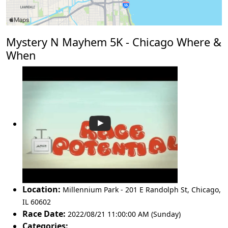
Mystery N Mayhem 5K - Chicago Where &
When
Location:
Millennium Park - 201 E Randolph St
,
Chicago
,
IL 60602
Race Date:
2022/08/21 11:00:00 AM (Sunday)
Categories: