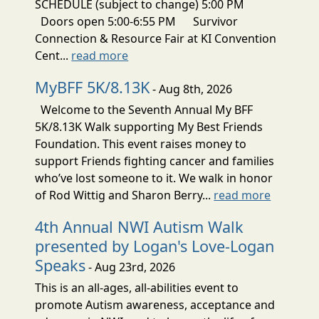
SCHEDULE (subject to change) 5:00 PM
Doors open 5:00-6:55 PM Survivor
Connection & Resource Fair at KI Convention
Cent...
read more
MyBFF 5K/8.13K
- Aug 8th, 2026
Welcome to the Seventh Annual My BFF
5K/8.13K Walk supporting My Best Friends
Foundation. This event raises money to
support Friends fighting cancer and families
who’ve lost someone to it. We walk in honor
of Rod Wittig and Sharon Berry...
read more
4th Annual NWI Autism Walk
presented by Logan's Love-Logan
Speaks
- Aug 23rd, 2026
This is an all-ages, all-abilities event to
promote Autism awareness, acceptance and