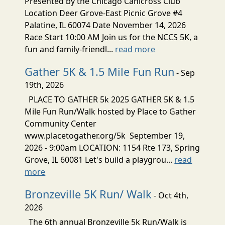
Presented by the Chicago Canicross Club
Location Deer Grove-East Picnic Grove #4
Palatine, IL 60074 Date November 14, 2026
Race Start 10:00 AM Join us for the NCCS 5K, a
fun and family-friendl...
read more
Gather 5K & 1.5 Mile Fun Run
- Sep
19th, 2026
PLACE TO GATHER 5k 2025 GATHER 5K & 1.5
Mile Fun Run/Walk hosted by Place to Gather
Community Center
www.placetogather.org/5k September 19,
2026 - 9:00am LOCATION: 1154 Rte 173, Spring
Grove, IL 60081 Let's build a playgrou...
read
more
Bronzeville 5K Run/ Walk
- Oct 4th,
2026
The 6th annual Bronzeville 5k Run/Walk is