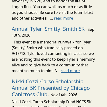
advocacy in NWI, and to honor the life of
Logan Ruiz. You can walk as much or as little
as you choose. Be sure to visit the foam blast
and other activities! ...
read more
Annual Tyler 'Smitty' Smith 5K
- Sep
13th, 2026
This event is a memorial run/walk for Tyler
(Smitty) Smith who tragically passed on
9/15/18. Tyler loved competing in races so we
are hosting this event to keep Tyler's memory
alive and to give back to a community that
meant so much to him. A...
read more
Nikki Cozzi-Carso Scholarship
Annual 5K Presented by Chicago
Canicross Club
- Nov 14th, 2026
Nikki Cozzi-Carso Scholarship Fund NCCS 5K