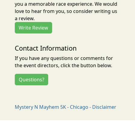
you a memorable race experience. We would
love to hear from you, so consider writing us
a review.
Write Review
Contact Information
If you have any questions or comments for
the event directors, click the button below.
Questions?
Mystery N Mayhem 5K - Chicago - Disclaimer