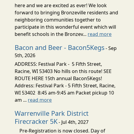
here and we are excited as ever! We look
forward to bringing Bronzeville residents and
neighboring communities together to
participate in this wonderful event which will
benefit schools in the Bronzev...
read more
Bacon and Beer - Bacon5Kegs
- Sep
5th, 2026
ADDRESS: Festival Park - 5 Fifth Street,
Racine, WI 53403 No hills on this route! SEE
ROUTE HERE 15th annual Bacon5Kegs!
Address: Festival Park - 5 Fifth Street, Racine,
WI 53402 8:45 am-9:45 am Packet pickup 10
am ...
read more
Warrenville Park District
Firecracker 5K
- Jul 4th, 2027
Pre-Registration is now closed. Day of