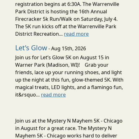
registration begins at 6:30A. The Warrenville
Park District is hosting the 16th Annual
Firecracker 5k Run/Walk on Saturday, July 4.
The 5K run kicks off at the Warrenville Park
District Recreation...
read more
Let's Glow
- Aug 15th, 2026
Join us for Let’s Glow 5K on August 15 in
Warner Park (Madison, WI)! Grab your
friends, lace up your running shoes, and light
up the night at this fun, glow-themed 5K. With
magical treats, LED lights, and a flamingo fun,
it&rsquo...
read more
Join us at the Mystery N Mayhem 5K - Chicago
in August for a great race. The Mystery N
Mayhem 5K - Chicago works hard to deliver