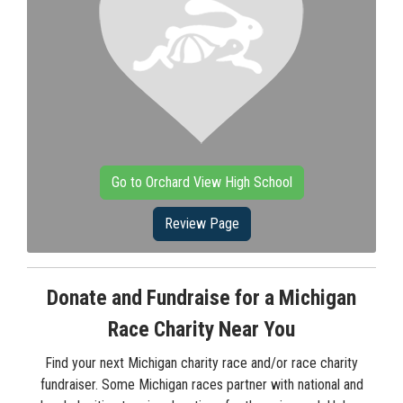
Go to Orchard View High School
Review Page
Donate and Fundraise for a Michigan
Race Charity Near You
Find your next Michigan charity race and/or race charity
fundraiser. Some Michigan races partner with national and