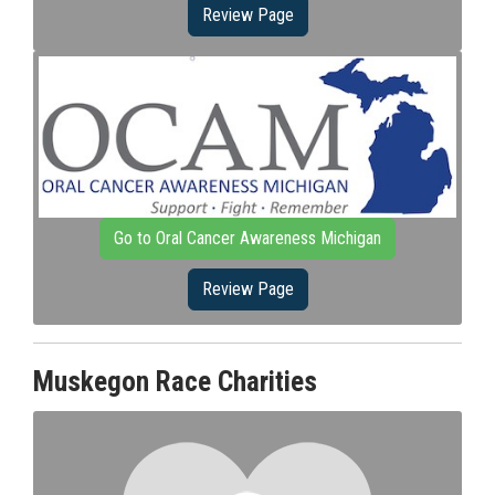
Review Page
Go to Oral Cancer Awareness Michigan
Review Page
Muskegon Race Charities