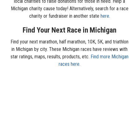
local charities to raise donations for those in need. Help a
Michigan charity cause today! Alternatively, search for a race
charity or fundraiser in another state
here
.
Find Your Next Race in Michigan
Find your next marathon, half marathon, 10K, 5K, and triathlon
in Michigan by city. These Michigan races have reviews with
star ratings, maps, results, products, etc.
Find more Michigan
races here
.