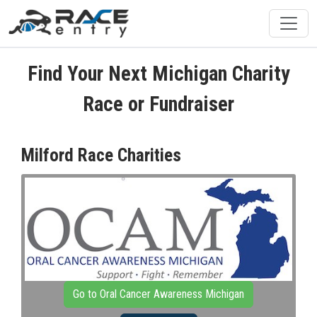
Find Your Next Michigan Charity
Race or Fundraiser
Milford Race Charities
Go to Oral Cancer Awareness Michigan