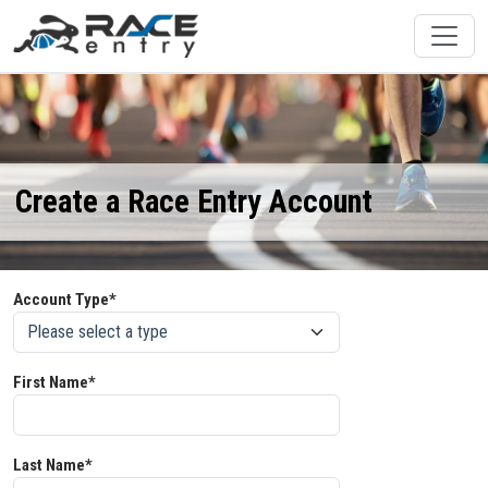
Create a Race Entry Account
Account Type*
First Name*
Last Name*