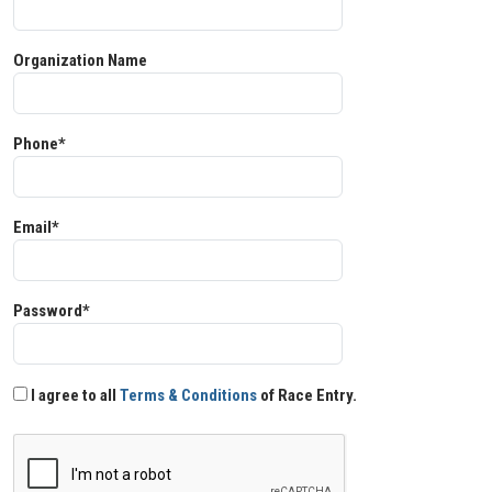
Organization Name
Phone*
Email*
Password*
I agree to all
Terms & Conditions
of Race Entry.